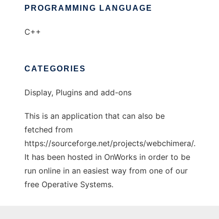
PROGRAMMING LANGUAGE
C++
CATEGORIES
Display, Plugins and add-ons
This is an application that can also be
fetched from
https://sourceforge.net/projects/webchimera/.
It has been hosted in OnWorks in order to be
run online in an easiest way from one of our
free Operative Systems.