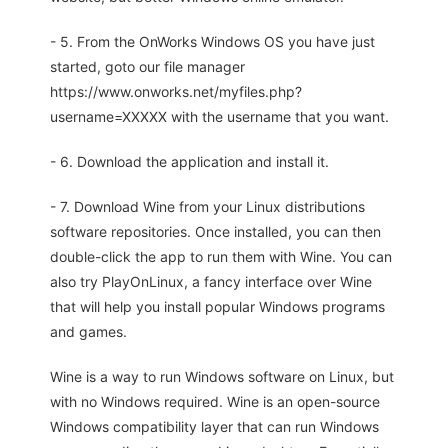
- 5. From the OnWorks Windows OS you have just
started, goto our file manager
https://www.onworks.net/myfiles.php?
username=XXXXX with the username that you want.
- 6. Download the application and install it.
- 7. Download Wine from your Linux distributions
software repositories. Once installed, you can then
double-click the app to run them with Wine. You can
also try PlayOnLinux, a fancy interface over Wine
that will help you install popular Windows programs
and games.
Wine is a way to run Windows software on Linux, but
with no Windows required. Wine is an open-source
Windows compatibility layer that can run Windows