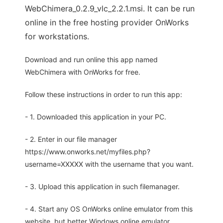
WebChimera_0.2.9_vlc_2.2.1.msi. It can be run
online in the free hosting provider OnWorks
for workstations.
Download and run online this app named
WebChimera with OnWorks for free.
Follow these instructions in order to run this app:
- 1. Downloaded this application in your PC.
- 2. Enter in our file manager
https://www.onworks.net/myfiles.php?
username=XXXXX with the username that you want.
- 3. Upload this application in such filemanager.
- 4. Start any OS OnWorks online emulator from this
website, but better Windows online emulator.