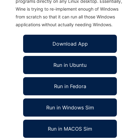
programs directly on any Linux desktop. Essentially,
Wine is trying to re-implement enough of Windows
from scratch so that it can run all those Windows
applications without actually needing Windows.
Download App
Run in Ubuntu
Run in Fedora
Run in Windows Sim
Run in MACOS Sim