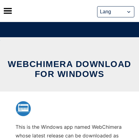
Skip
to
content
WEBCHIMERA DOWNLOAD
FOR WINDOWS
This is the Windows app named WebChimera
whose latest release can be downloaded as