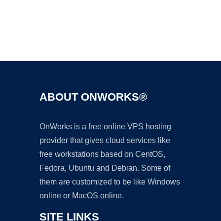
Ad
ABOUT ONWORKS®
OnWorks is a free online VPS hosting
provider that gives cloud services like
free workstations based on CentOS,
Fedora, Ubuntu and Debian. Some of
them are customized to be like Windows
online or MacOS online.
SITE LINKS