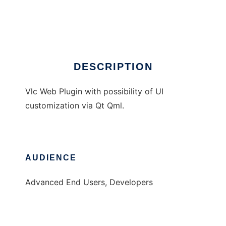
WebChimera
Ad
DESCRIPTION
Vlc Web Plugin with possibility of UI
customization via Qt Qml.
AUDIENCE
Advanced End Users, Developers