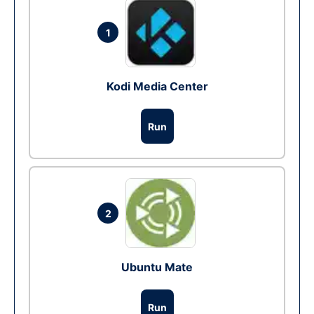
1
Kodi Media Center
Run
2
Ubuntu Mate
Run