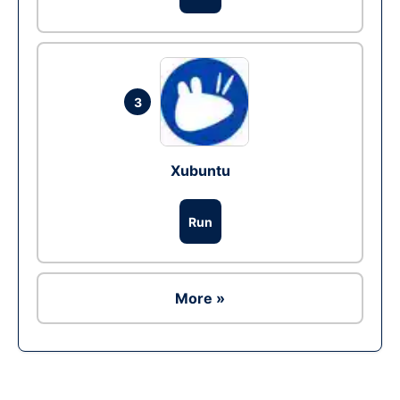
3
Xubuntu
Run
More »