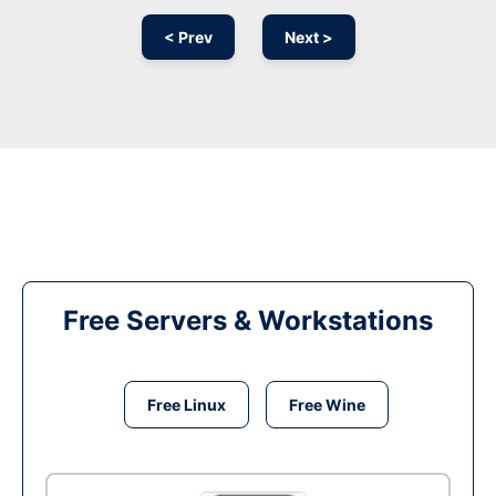
< Prev
Next >
Free Servers & Workstations
Free Linux
Free Wine