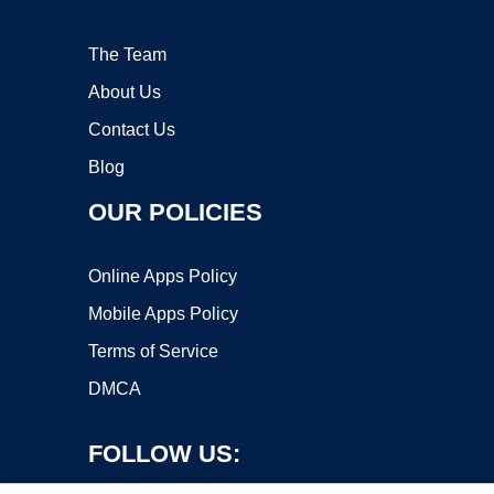
The Team
About Us
Contact Us
Blog
OUR POLICIES
Online Apps Policy
Mobile Apps Policy
Terms of Service
DMCA
FOLLOW US: