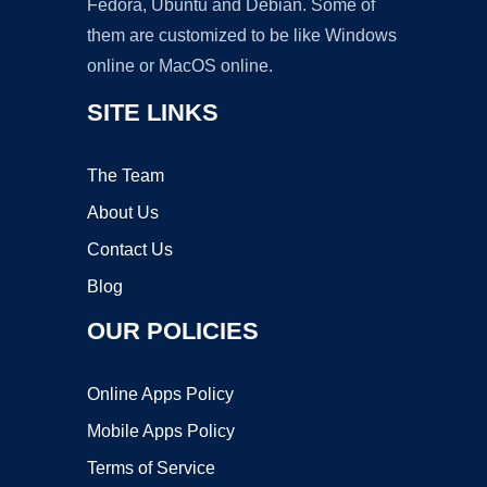
Fedora, Ubuntu and Debian. Some of
them are customized to be like Windows
online or MacOS online.
SITE LINKS
The Team
About Us
Contact Us
Blog
OUR POLICIES
Online Apps Policy
Mobile Apps Policy
Terms of Service