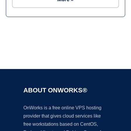
Ad
ABOUT ONWORKS®
OnWorks is a free online VPS hosting
provider that gives cloud services like
free workstations based on CentOS,