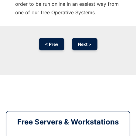
order to be run online in an easiest way from
one of our free Operative Systems.
< Prev
Next >
Free Servers & Workstations