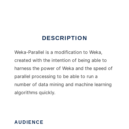
Weka-Parallel
Ad
DESCRIPTION
Weka-Parallel is a modification to Weka,
created with the intention of being able to
harness the power of Weka and the speed of
parallel processing to be able to run a
number of data mining and machine learning
algorithms quickly.
AUDIENCE