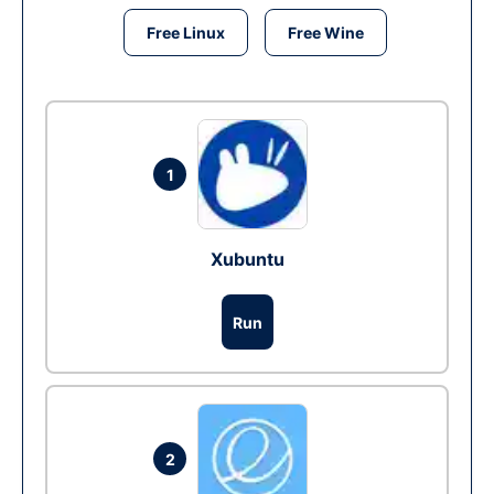
Free Linux
Free Wine
1
Xubuntu
Run
2