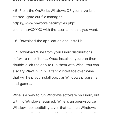
- 5. From the OnWorks Windows OS you have just
started, goto our file manager
https://www.onworks.net/myfiles.php?
username=XXXXX with the username that you want.
- 6. Download the application and install it.
- 7. Download Wine from your Linux distributions
software repositories. Once installed, you can then
double-click the app to run them with Wine. You can
also try PlayOnLinux, a fancy interface over Wine
that will help you install popular Windows programs
and games.
Wine is a way to run Windows software on Linux, but
with no Windows required. Wine is an open-source
Windows compatibility layer that can run Windows