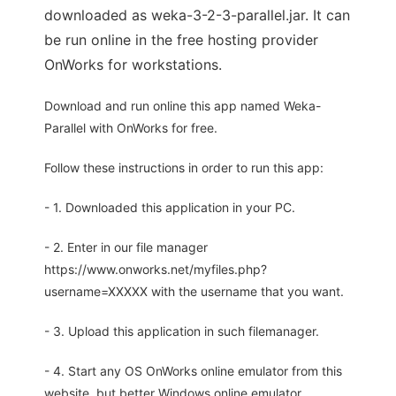
downloaded as weka-3-2-3-parallel.jar. It can
be run online in the free hosting provider
OnWorks for workstations.
Download and run online this app named Weka-
Parallel with OnWorks for free.
Follow these instructions in order to run this app:
- 1. Downloaded this application in your PC.
- 2. Enter in our file manager
https://www.onworks.net/myfiles.php?
username=XXXXX with the username that you want.
- 3. Upload this application in such filemanager.
- 4. Start any OS OnWorks online emulator from this
website, but better Windows online emulator.