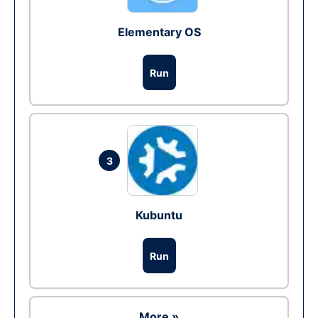
Elementary OS
Run
3
Kubuntu
Run
More »