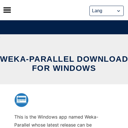
Skip
to
content
WEKA-PARALLEL DOWNLOAD
FOR WINDOWS
This is the Windows app named Weka-
Parallel whose latest release can be