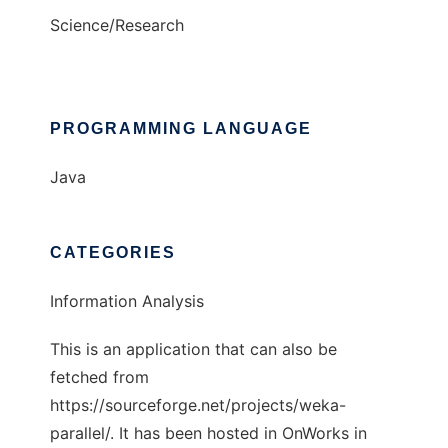
Science/Research
PROGRAMMING LANGUAGE
Java
CATEGORIES
Information Analysis
This is an application that can also be
fetched from
https://sourceforge.net/projects/weka-
parallel/. It has been hosted in OnWorks in