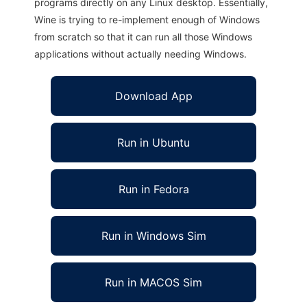
programs directly on any Linux desktop. Essentially,
Wine is trying to re-implement enough of Windows
from scratch so that it can run all those Windows
applications without actually needing Windows.
Download App
Run in Ubuntu
Run in Fedora
Run in Windows Sim
Run in MACOS Sim