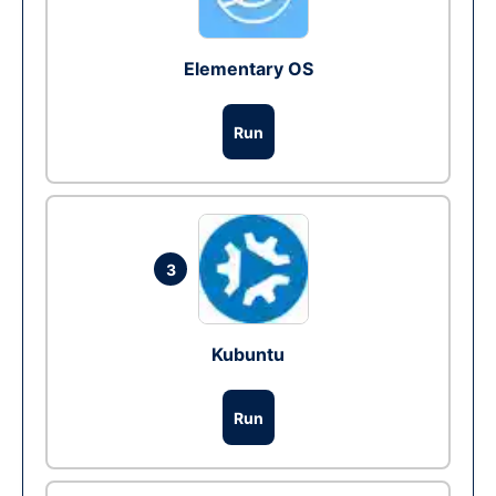
Elementary OS
Run
3
Kubuntu
Run