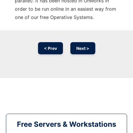
parallel/. It has been hosted in OnWorks in
order to be run online in an easiest way from
one of our free Operative Systems.
< Prev
Next >
Free Servers & Workstations