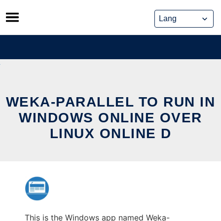
Skip
to
content
WEKA-PARALLEL TO RUN IN
WINDOWS ONLINE OVER
LINUX ONLINE D
This is the Windows app named Weka-