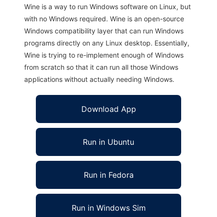
Wine is a way to run Windows software on Linux, but
with no Windows required. Wine is an open-source
Windows compatibility layer that can run Windows
programs directly on any Linux desktop. Essentially,
Wine is trying to re-implement enough of Windows
from scratch so that it can run all those Windows
applications without actually needing Windows.
Download App
Run in Ubuntu
Run in Fedora
Run in Windows Sim