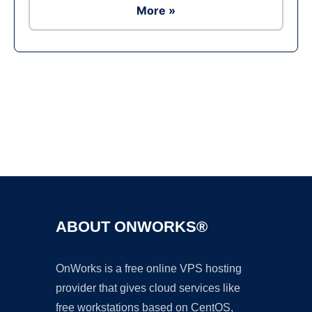
More »
Ad
ABOUT ONWORKS®
OnWorks is a free online VPS hosting
provider that gives cloud services like
free workstations based on CentOS,