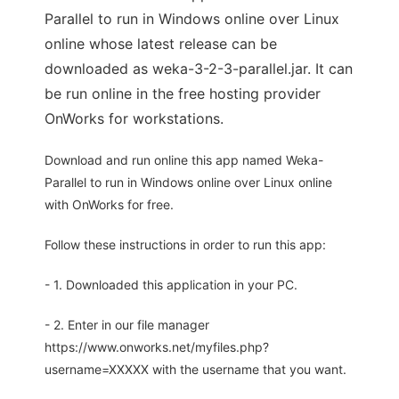
Parallel to run in Windows online over Linux
online whose latest release can be
downloaded as weka-3-2-3-parallel.jar. It can
be run online in the free hosting provider
OnWorks for workstations.
Download and run online this app named Weka-
Parallel to run in Windows online over Linux online
with OnWorks for free.
Follow these instructions in order to run this app:
- 1. Downloaded this application in your PC.
- 2. Enter in our file manager
https://www.onworks.net/myfiles.php?
username=XXXXX with the username that you want.