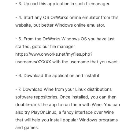
- 3. Upload this application in such filemanager.
- 4. Start any OS OnWorks online emulator from this
website, but better Windows online emulator.
- 5. From the OnWorks Windows OS you have just
started, goto our file manager
https://www.onworks.net/myfiles.php?
username=XXXXX with the username that you want.
- 6. Download the application and install it.
- 7. Download Wine from your Linux distributions
software repositories. Once installed, you can then
double-click the app to run them with Wine. You can
also try PlayOnLinux, a fancy interface over Wine
that will help you install popular Windows programs
and games.