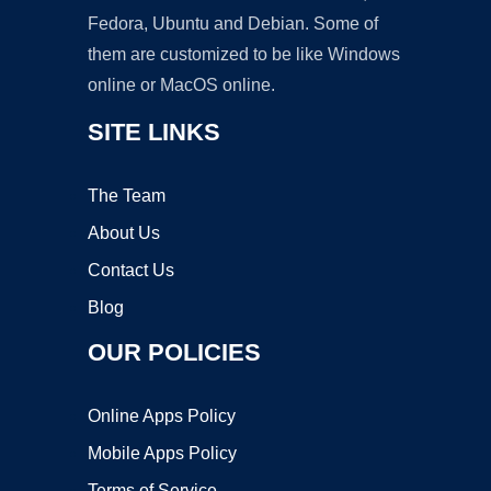
Fedora, Ubuntu and Debian. Some of
them are customized to be like Windows
online or MacOS online.
SITE LINKS
The Team
About Us
Contact Us
Blog
OUR POLICIES
Online Apps Policy
Mobile Apps Policy
Terms of Service