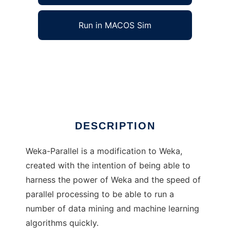
Run in MACOS Sim
Weka-Parallel to run in Windows online over
Linux online
Ad
DESCRIPTION
Weka-Parallel is a modification to Weka,
created with the intention of being able to
harness the power of Weka and the speed of
parallel processing to be able to run a
number of data mining and machine learning
algorithms quickly.