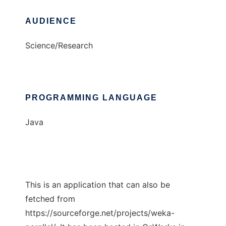
AUDIENCE
Science/Research
PROGRAMMING LANGUAGE
Java
This is an application that can also be
fetched from
https://sourceforge.net/projects/weka-