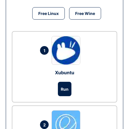
Free Linux
Free Wine
1
Xubuntu
Run
2