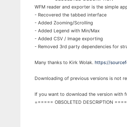
WFM reader and exporter is the simple appl
- Recovered the tabbed interface
- Added Zooming/Scrolling
- Added Legend with Min/Max
- Added CSV / Image exporting
- Removed 3rd party dependencies for str
Many thanks to Kirk Wolak.
https://source
Downloading of previous versions is not
If you want to download the version with f
====== OBSOLETED DESCRIPTION ====