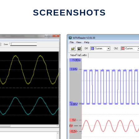
SCREENSHOTS