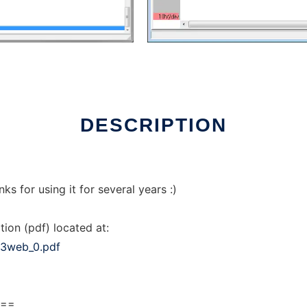
DESCRIPTION
s for using it for several years :)
tion (pdf) located at:
03web_0.pdf
===