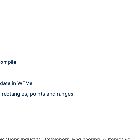
compile
 data in WFMs
h rectangles, points and ranges
cations Industry, Developers, Engineering, Automotive