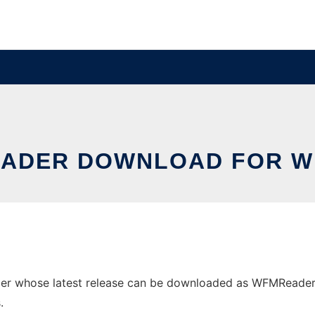
EADER DOWNLOAD FOR W
 whose latest release can be downloaded as WFMReaderV2.z
.