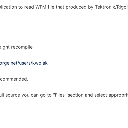
ication to read WFM file that produced by Tektronix/Rigol o
aight recompile
forge.net/users/kwolak
 recommended.
ull source you can go to "Files" section and select appropr