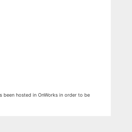
has been hosted in OnWorks in order to be