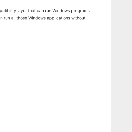
atibility layer that can run Windows programs
an run all those Windows applications without