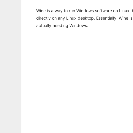
Wine is a way to run Windows software on Linux,
directly on any Linux desktop. Essentially, Wine 
actually needing Windows.