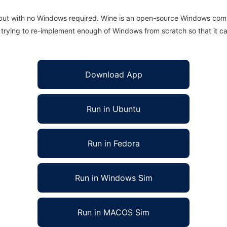
 but with no Windows required. Wine is an open-source Windows comp
is trying to re-implement enough of Windows from scratch so that it c
Download App
Run in Ubuntu
Run in Fedora
Run in Windows Sim
Run in MACOS Sim