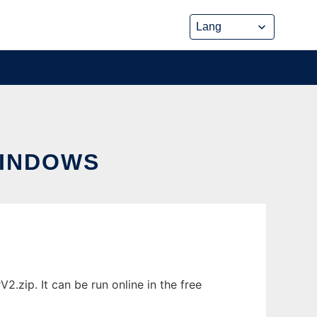
INDOWS
ip. It can be run online in the free