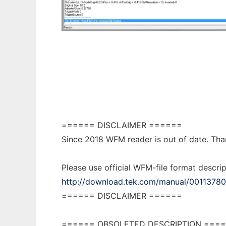
WFM Reader
====== DISCLAIMER ======
Since 2018 WFM reader is out of date. Thank
Please use official WFM-file format descrip
http://download.tek.com/manual/0011378
====== DISCLAIMER ======
====== OBSOLETED DESCRIPTION ===