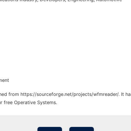
ment
tched from https://sourceforge.net/projects/wfmreader/. It 
ur free Operative Systems.