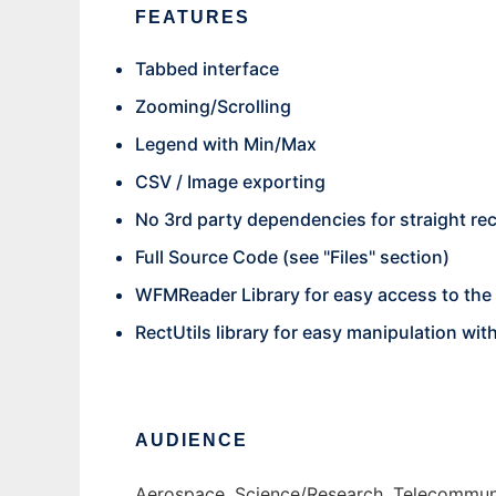
FEATURES
Tabbed interface
Zooming/Scrolling
Legend with Min/Max
CSV / Image exporting
No 3rd party dependencies for straight re
Full Source Code (see "Files" section)
WFMReader Library for easy access to the
RectUtils library for easy manipulation wit
AUDIENCE
Aerospace, Science/Research, Telecommuni