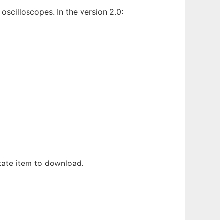
scilloscopes. In the version 2.0:
itate item to download.