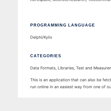
PROGRAMMING LANGUAGE
Delphi/Kylix
CATEGORIES
Data Formats, Libraries, Test and Measure
This is an application that can also be fe
run online in an easiest way from one of o