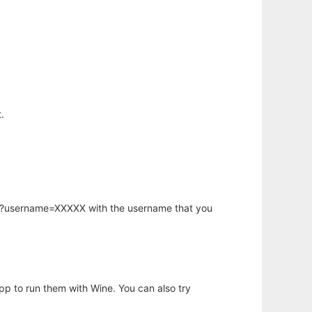
.
hp?username=XXXXX with the username that you
app to run them with Wine. You can also try