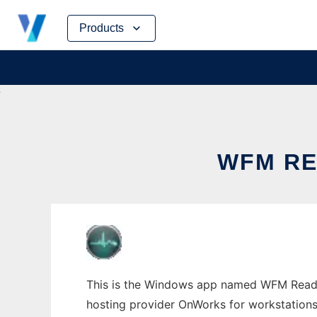
Skip
Products
to
content
WFM R
This is the Windows app named WFM Reader
hosting provider OnWorks for workstations