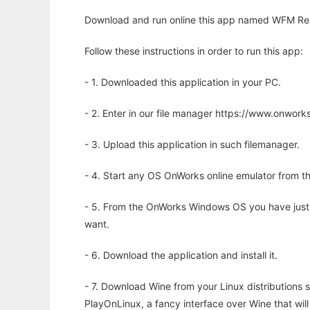
Download and run online this app named WFM Rea
Follow these instructions in order to run this app:
- 1. Downloaded this application in your PC.
- 2. Enter in our file manager https://www.onwo
- 3. Upload this application in such filemanager.
- 4. Start any OS OnWorks online emulator from th
- 5. From the OnWorks Windows OS you have just
want.
- 6. Download the application and install it.
- 7. Download Wine from your Linux distributions s
PlayOnLinux, a fancy interface over Wine that wi