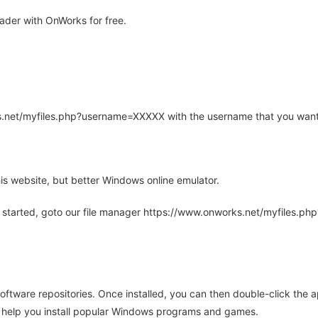
der with OnWorks for free.
rks.net/myfiles.php?username=XXXXX with the username that you want
is website, but better Windows online emulator.
 started, goto our file manager https://www.onworks.net/myfiles.p
oftware repositories. Once installed, you can then double-click the 
ll help you install popular Windows programs and games.