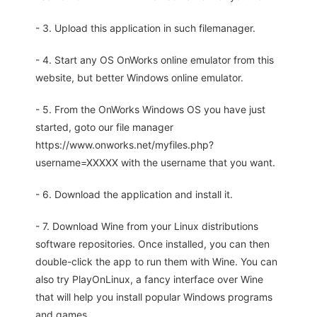
- 3. Upload this application in such filemanager.
- 4. Start any OS OnWorks online emulator from this
website, but better Windows online emulator.
- 5. From the OnWorks Windows OS you have just
started, goto our file manager
https://www.onworks.net/myfiles.php?
username=XXXXX with the username that you want.
- 6. Download the application and install it.
- 7. Download Wine from your Linux distributions
software repositories. Once installed, you can then
double-click the app to run them with Wine. You can
also try PlayOnLinux, a fancy interface over Wine
that will help you install popular Windows programs
and games.