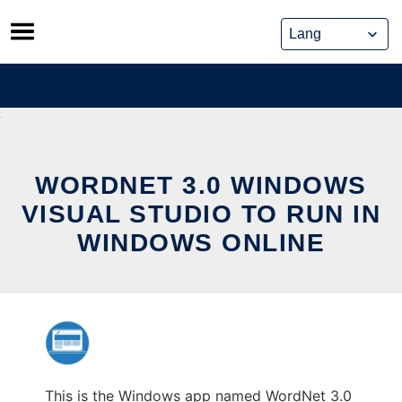
Skip
to
content
WORDNET 3.0 WINDOWS
VISUAL STUDIO TO RUN IN
WINDOWS ONLINE
This is the Windows app named WordNet 3.0