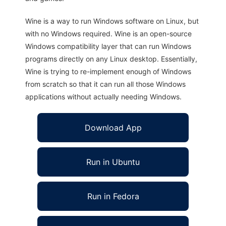
Wine is a way to run Windows software on Linux, but
with no Windows required. Wine is an open-source
Windows compatibility layer that can run Windows
programs directly on any Linux desktop. Essentially,
Wine is trying to re-implement enough of Windows
from scratch so that it can run all those Windows
applications without actually needing Windows.
Download App
Run in Ubuntu
Run in Fedora