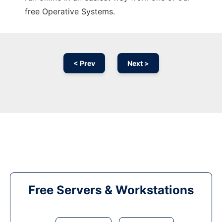
free Operative Systems.
< Prev
Next >
Free Servers & Workstations