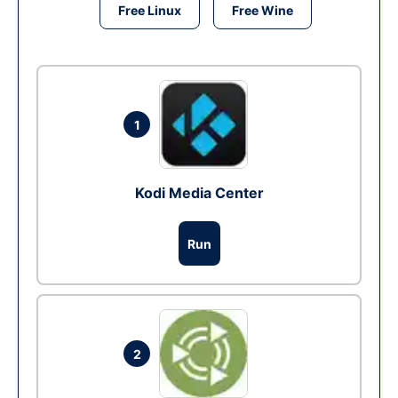
Free Linux
Free Wine
1
Kodi Media Center
Run
2