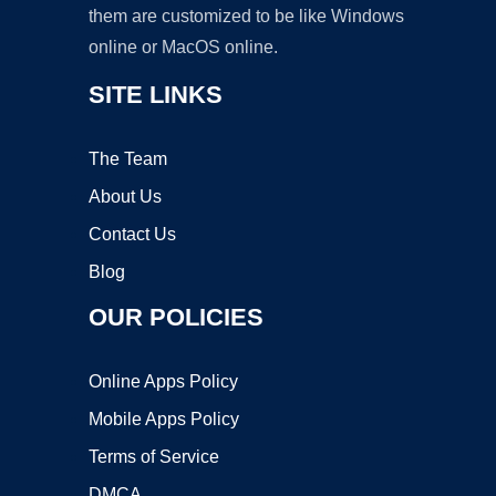
them are customized to be like Windows
online or MacOS online.
SITE LINKS
The Team
About Us
Contact Us
Blog
OUR POLICIES
Online Apps Policy
Mobile Apps Policy
Terms of Service
DMCA