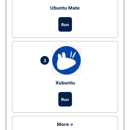
Ubuntu Mate
Run
3
Xubuntu
Run
More »