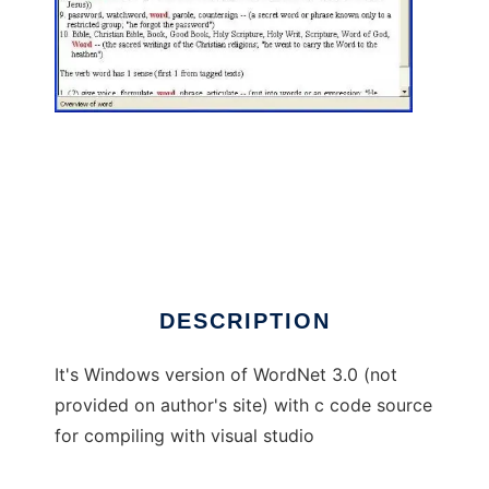
WordNet 3.0 windows visual studio to run in
Windows online over Linux online
DESCRIPTION
It's Windows version of WordNet 3.0 (not
provided on author's site) with c code source
for compiling with visual studio