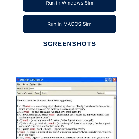
Run in Windows Sim
Run in MACOS Sim
SCREENSHOTS
Ad