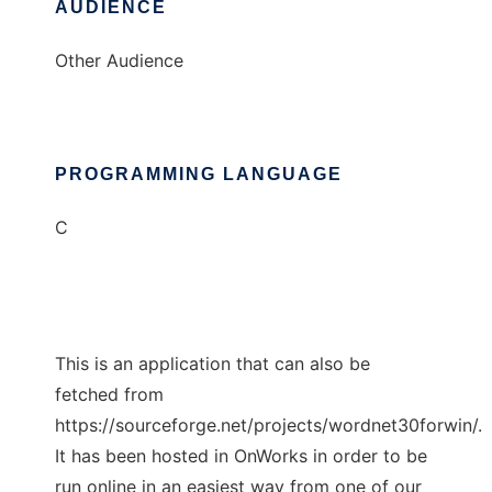
AUDIENCE
Other Audience
PROGRAMMING LANGUAGE
C
This is an application that can also be
fetched from
https://sourceforge.net/projects/wordnet30forwin/.
It has been hosted in OnWorks in order to be
run online in an easiest way from one of our