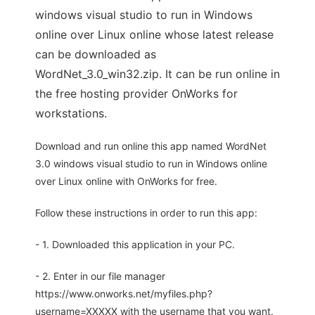
windows visual studio to run in Windows
online over Linux online whose latest release
can be downloaded as
WordNet_3.0_win32.zip. It can be run online in
the free hosting provider OnWorks for
workstations.
Download and run online this app named WordNet
3.0 windows visual studio to run in Windows online
over Linux online with OnWorks for free.
Follow these instructions in order to run this app:
- 1. Downloaded this application in your PC.
- 2. Enter in our file manager
https://www.onworks.net/myfiles.php?
username=XXXXX with the username that you want.