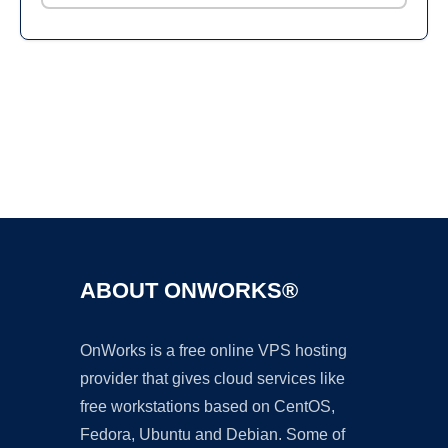
Ad
ABOUT ONWORKS®
OnWorks is a free online VPS hosting
provider that gives cloud services like
free workstations based on CentOS,
Fedora, Ubuntu and Debian. Some of