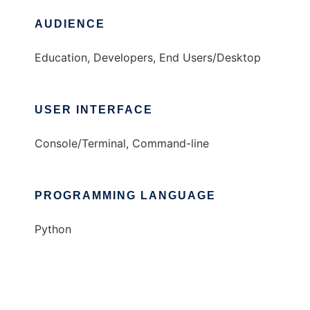
AUDIENCE
Education, Developers, End Users/Desktop
USER INTERFACE
Console/Terminal, Command-line
PROGRAMMING LANGUAGE
Python