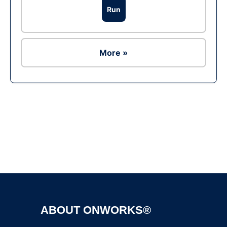
Run
More »
Ad
ABOUT ONWORKS®