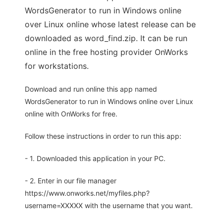
WordsGenerator to run in Windows online
over Linux online whose latest release can be
downloaded as word_find.zip. It can be run
online in the free hosting provider OnWorks
for workstations.
Download and run online this app named
WordsGenerator to run in Windows online over Linux
online with OnWorks for free.
Follow these instructions in order to run this app:
- 1. Downloaded this application in your PC.
- 2. Enter in our file manager
https://www.onworks.net/myfiles.php?
username=XXXXX with the username that you want.