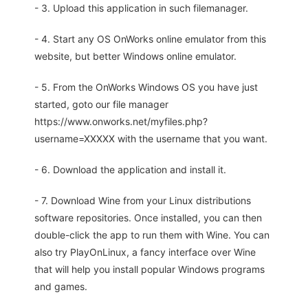
- 3. Upload this application in such filemanager.
- 4. Start any OS OnWorks online emulator from this
website, but better Windows online emulator.
- 5. From the OnWorks Windows OS you have just
started, goto our file manager
https://www.onworks.net/myfiles.php?
username=XXXXX with the username that you want.
- 6. Download the application and install it.
- 7. Download Wine from your Linux distributions
software repositories. Once installed, you can then
double-click the app to run them with Wine. You can
also try PlayOnLinux, a fancy interface over Wine
that will help you install popular Windows programs
and games.