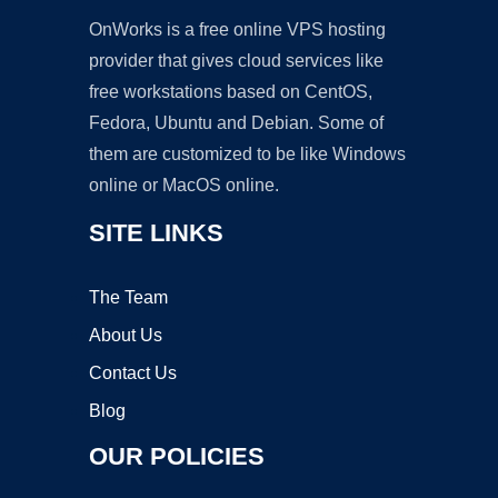
OnWorks is a free online VPS hosting
provider that gives cloud services like
free workstations based on CentOS,
Fedora, Ubuntu and Debian. Some of
them are customized to be like Windows
online or MacOS online.
SITE LINKS
The Team
About Us
Contact Us
Blog
OUR POLICIES