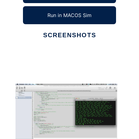
Run in MACOS Sim
SCREENSHOTS
Ad