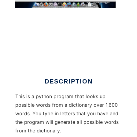
WordsGenerator to run in Windows online
over Linux online
DESCRIPTION
This is a python program that looks up
possible words from a dictionary over 1,600
words. You type in letters that you have and
the program will generate all possible words
from the dictionary.