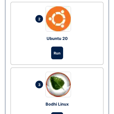
2
Ubuntu 20
Run
3
Bodhi Linux