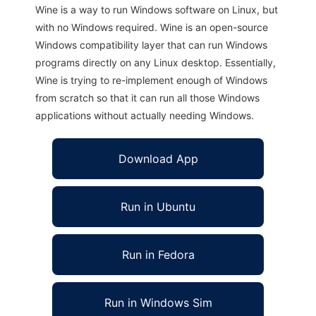
Wine is a way to run Windows software on Linux, but
with no Windows required. Wine is an open-source
Windows compatibility layer that can run Windows
programs directly on any Linux desktop. Essentially,
Wine is trying to re-implement enough of Windows
from scratch so that it can run all those Windows
applications without actually needing Windows.
Download App
Run in Ubuntu
Run in Fedora
Run in Windows Sim