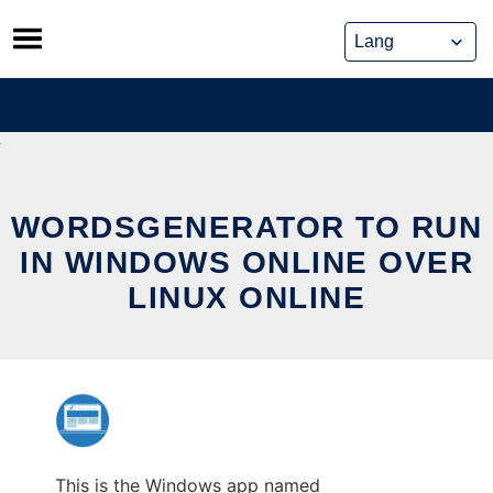
Skip
to
content
WORDSGENERATOR TO RUN
IN WINDOWS ONLINE OVER
LINUX ONLINE
This is the Windows app named