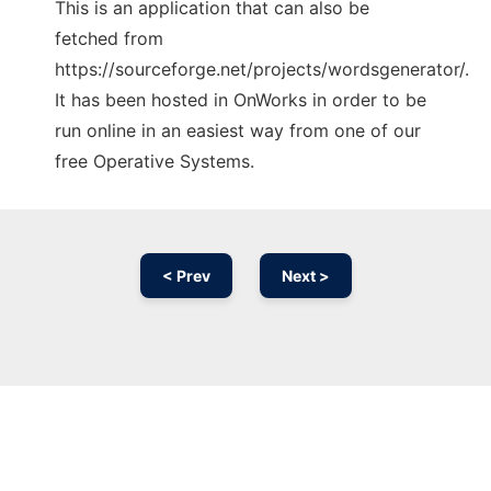
This is an application that can also be
fetched from
https://sourceforge.net/projects/wordsgenerator/.
It has been hosted in OnWorks in order to be
run online in an easiest way from one of our
free Operative Systems.
< Prev
Next >