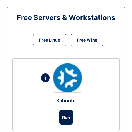
Free Servers & Workstations
Free Linux
Free Wine
1
Kubuntu
Run