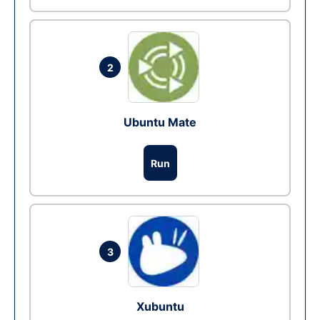
2
Ubuntu Mate
Run
3
Xubuntu