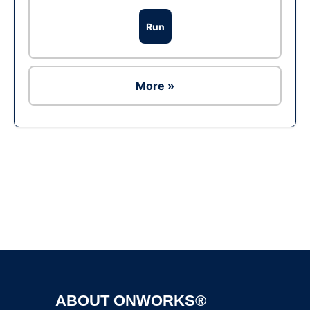
Run
More »
Ad
ABOUT ONWORKS®