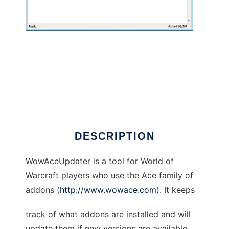
WowAceUpdater to run in Windows online
over Linux online
DESCRIPTION
WowAceUpdater is a tool for World of
Warcraft players who use the Ace family of
addons (
http://www.wowace.com
). It keeps
track of what addons are installed and will
update them if new versions are available.