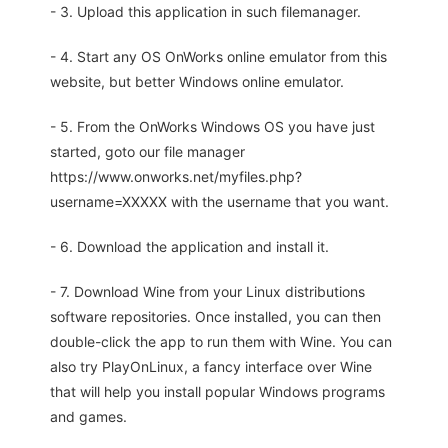
- 3. Upload this application in such filemanager.
- 4. Start any OS OnWorks online emulator from this
website, but better Windows online emulator.
- 5. From the OnWorks Windows OS you have just
started, goto our file manager
https://www.onworks.net/myfiles.php?
username=XXXXX with the username that you want.
- 6. Download the application and install it.
- 7. Download Wine from your Linux distributions
software repositories. Once installed, you can then
double-click the app to run them with Wine. You can
also try PlayOnLinux, a fancy interface over Wine
that will help you install popular Windows programs
and games.