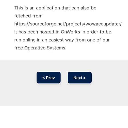
This is an application that can also be
fetched from
https://sourceforge.net/projects/wowaceupdater/.
It has been hosted in OnWorks in order to be
run online in an easiest way from one of our
free Operative Systems.
< Prev
Next >