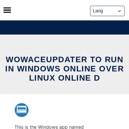
Skip
to
content
WOWACEUPDATER TO RUN
IN WINDOWS ONLINE OVER
LINUX ONLINE D
This is the Windows app named