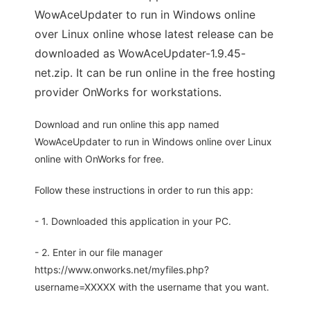
WowAceUpdater to run in Windows online
over Linux online whose latest release can be
downloaded as WowAceUpdater-1.9.45-
net.zip. It can be run online in the free hosting
provider OnWorks for workstations.
Download and run online this app named
WowAceUpdater to run in Windows online over Linux
online with OnWorks for free.
Follow these instructions in order to run this app:
- 1. Downloaded this application in your PC.
- 2. Enter in our file manager
https://www.onworks.net/myfiles.php?
username=XXXXX with the username that you want.