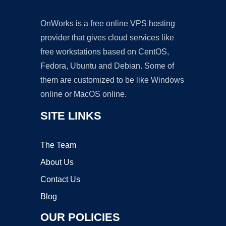
OnWorks is a free online VPS hosting
provider that gives cloud services like
free workstations based on CentOS,
Fedora, Ubuntu and Debian. Some of
them are customized to be like Windows
online or MacOS online.
SITE LINKS
The Team
About Us
Contact Us
Blog
OUR POLICIES