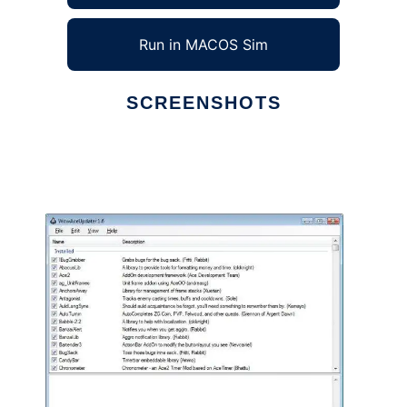
Run in MACOS Sim
SCREENSHOTS
Ad