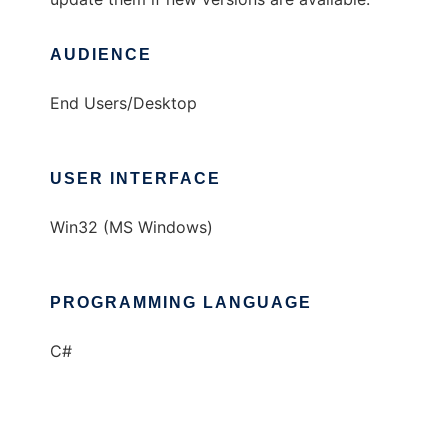
AUDIENCE
End Users/Desktop
USER INTERFACE
Win32 (MS Windows)
PROGRAMMING LANGUAGE
C#