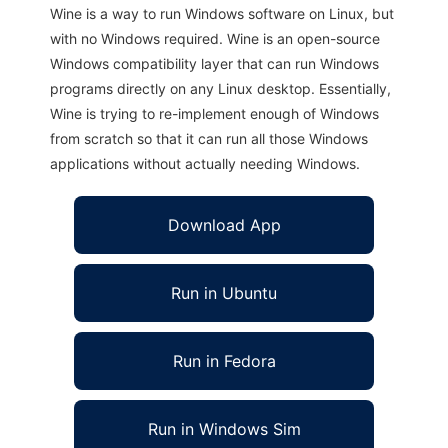
Wine is a way to run Windows software on Linux, but
with no Windows required. Wine is an open-source
Windows compatibility layer that can run Windows
programs directly on any Linux desktop. Essentially,
Wine is trying to re-implement enough of Windows
from scratch so that it can run all those Windows
applications without actually needing Windows.
Download App
Run in Ubuntu
Run in Fedora
Run in Windows Sim