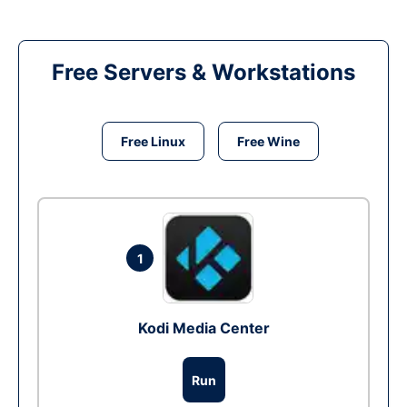
Free Servers & Workstations
Free Linux
Free Wine
1
Kodi Media Center
Run