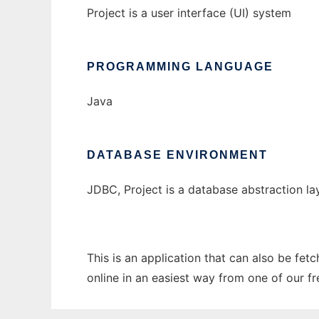
Project is a user interface (UI) system
PROGRAMMING LANGUAGE
Java
DATABASE ENVIRONMENT
JDBC, Project is a database abstraction la
This is an application that can also be fet
online in an easiest way from one of our f