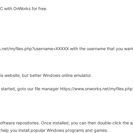
 with OnWorks for free.
rks.net/myfiles.php?username=XXXXX with the username that you want
is website, but better Windows online emulator.
 started, goto our file manager https://www.onworks.net/myfiles.p
oftware repositories. Once installed, you can then double-click the 
ll help you install popular Windows programs and games.