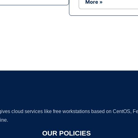
More »
Ad
 gives cloud services like free workstations based on CentOS,
ine.
OUR POLICIES