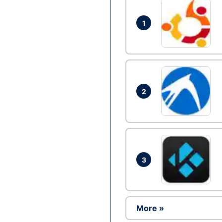
1
2
3
More »