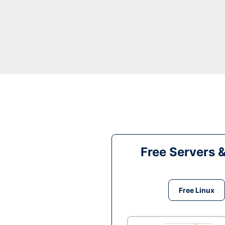
Free Servers 
Free Linux