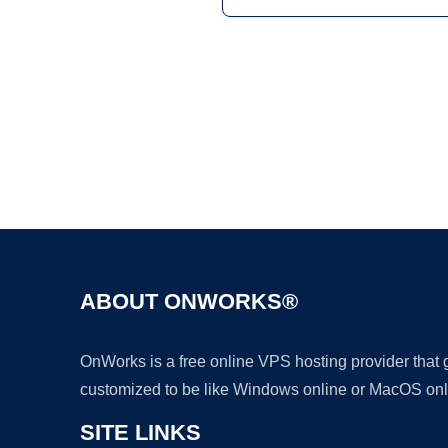
ABOUT ONWORKS®
OnWorks is a free online VPS hosting provider that
customized to be like Windows online or MacOS onl
SITE LINKS