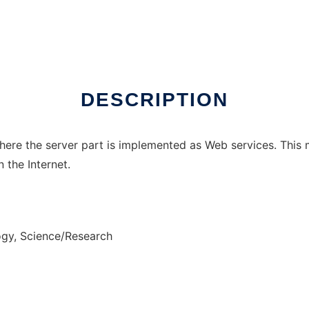
DESCRIPTION
here the server part is implemented as Web services. This
 the Internet.
gy, Science/Research