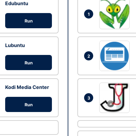
Edubuntu
1
Run
Lubuntu
2
Run
Kodi Media Center
3
Run