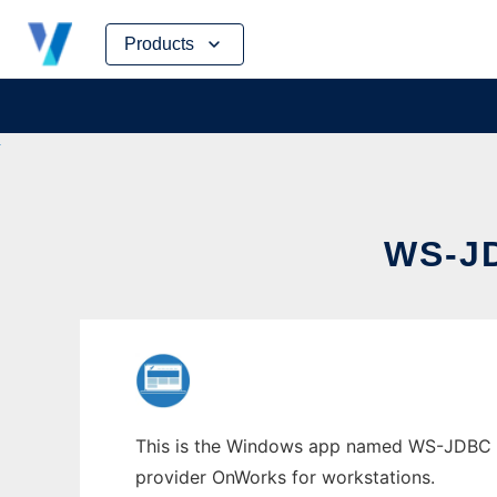
Skip
Products
to
content
WS-J
This is the Windows app named WS-JDBC who
provider OnWorks for workstations.