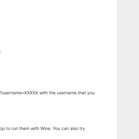
.
hp?username=XXXXX with the username that you
app to run them with Wine. You can also try