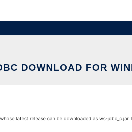
DBC DOWNLOAD FOR WI
se latest release can be downloaded as ws-jdbc_c.jar. It 