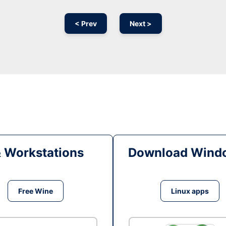
< Prev
Next >
& Workstations
Download Windo
Free Wine
Linux apps