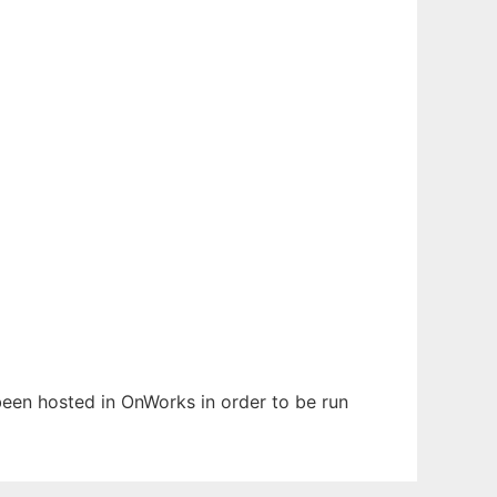
 been hosted in OnWorks in order to be run