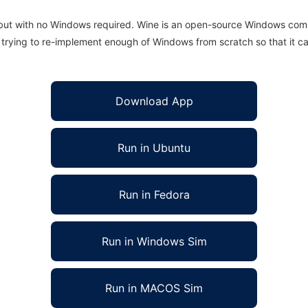
 but with no Windows required. Wine is an open-source Windows comp
is trying to re-implement enough of Windows from scratch so that it c
Download App
Run in Ubuntu
Run in Fedora
Run in Windows Sim
Run in MACOS Sim