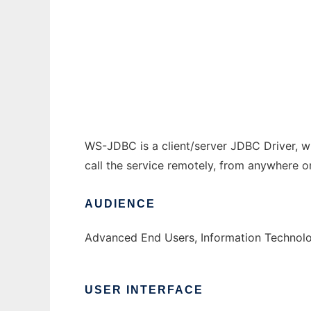
WS-JDBC
Ad
WS-JDBC is a client/server JDBC Driver, w
call the service remotely, from anywhere on
AUDIENCE
Advanced End Users, Information Technolo
USER INTERFACE