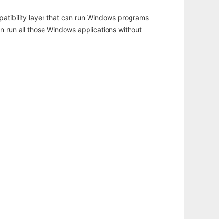
atibility layer that can run Windows programs
an run all those Windows applications without