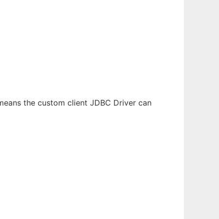
 means the custom client JDBC Driver can