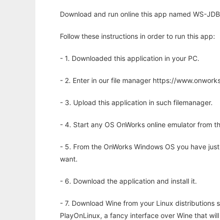
Download and run online this app named WS-JDBC
Follow these instructions in order to run this app:
- 1. Downloaded this application in your PC.
- 2. Enter in our file manager https://www.onwo
- 3. Upload this application in such filemanager.
- 4. Start any OS OnWorks online emulator from th
- 5. From the OnWorks Windows OS you have just
want.
- 6. Download the application and install it.
- 7. Download Wine from your Linux distributions s
PlayOnLinux, a fancy interface over Wine that wi