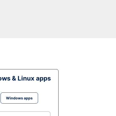
ws & Linux apps
Windows apps