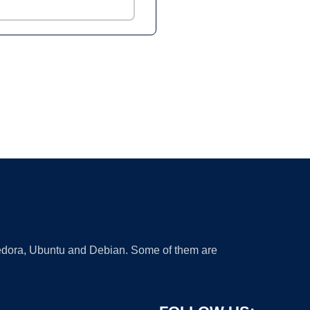
 Fedora, Ubuntu and Debian. Some of them are