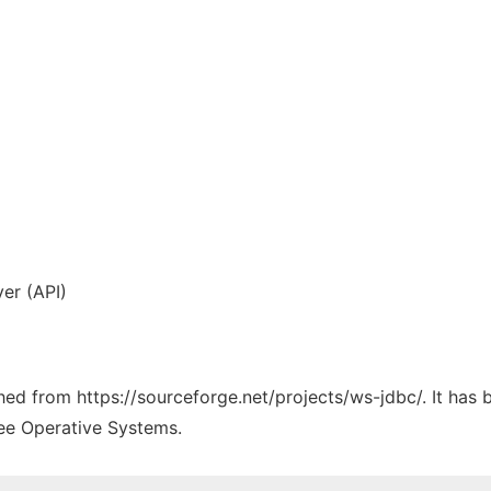
yer (API)
ched from https://sourceforge.net/projects/ws-jdbc/. It has
ree Operative Systems.