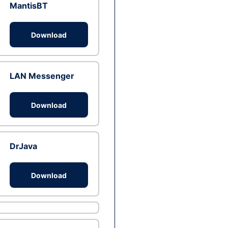
MantisBT
Download
LAN Messenger
Download
DrJava
Download