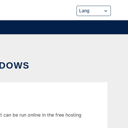
NDOWS
can be run online in the free hosting