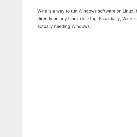
Wine is a way to run Windows software on Linux,
directly on any Linux desktop. Essentially, Wine 
actually needing Windows.