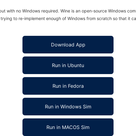
 but with no Windows required. Wine is an open-source Windows comp
is trying to re-implement enough of Windows from scratch so that it c
Download App
Run in Ubuntu
Run in Fedora
Run in Windows Sim
Run in MACOS Sim