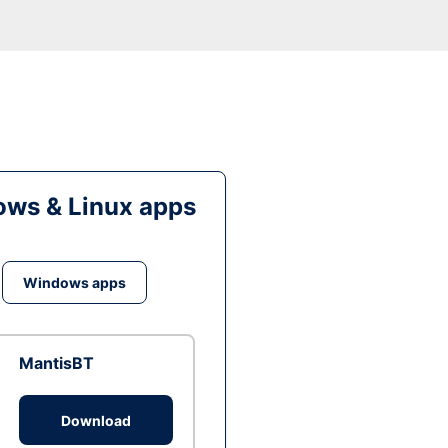
ws & Linux apps
Windows apps
MantisBT
Download