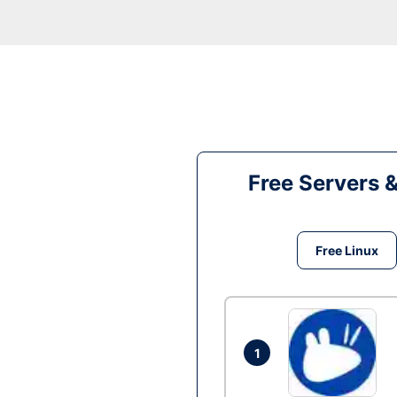
Free Servers 
Free Linux
1