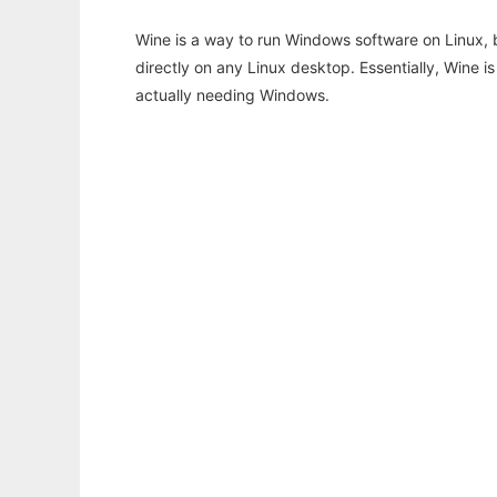
Wine is a way to run Windows software on Linux,
directly on any Linux desktop. Essentially, Wine 
actually needing Windows.