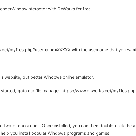
nderWindowInteractor with OnWorks for free.
rks.net/myfiles.php?username=XXXXX with the username that you want
is website, but better Windows online emulator.
 started, goto our file manager https://www.onworks.net/myfiles.p
oftware repositories. Once installed, you can then double-click the 
ll help you install popular Windows programs and games.