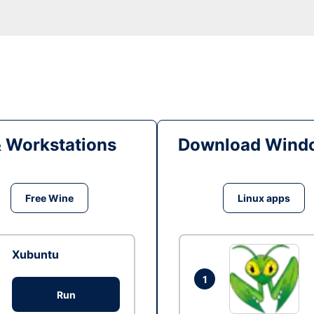
& Workstations
Download Windo
Free Wine
Linux apps
Xubuntu
1
Run