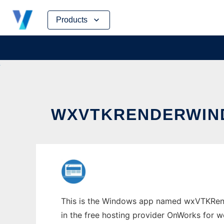
Skip
Products
to
content
WXVTKRENDERWIN
This is the Windows app named wxVTKRende
in the free hosting provider OnWorks for w