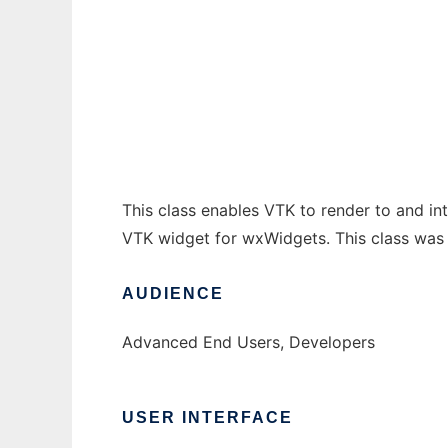
wxVTKRenderWindowInteractor
Ad
This class enables VTK to render to and 
VTK widget for wxWidgets. This class was 
AUDIENCE
Advanced End Users, Developers
USER INTERFACE