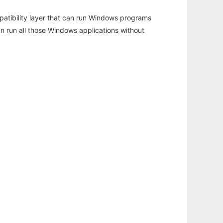
atibility layer that can run Windows programs
an run all those Windows applications without