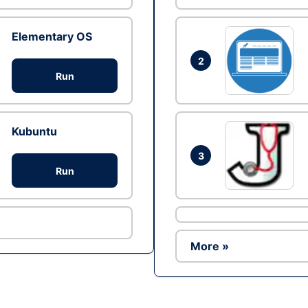
Elementary OS
2
Run
Kubuntu
3
Run
More »