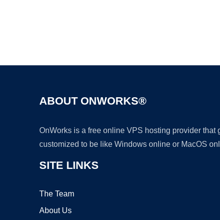
ABOUT ONWORKS®
OnWorks is a free online VPS hosting provider that
customized to be like Windows online or MacOS onl
SITE LINKS
The Team
About Us