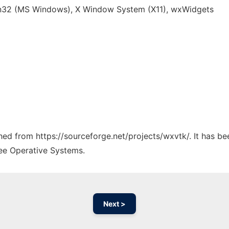
n32 (MS Windows), X Window System (X11), wxWidgets
ched from https://sourceforge.net/projects/wxvtk/. It has b
ree Operative Systems.
Next >