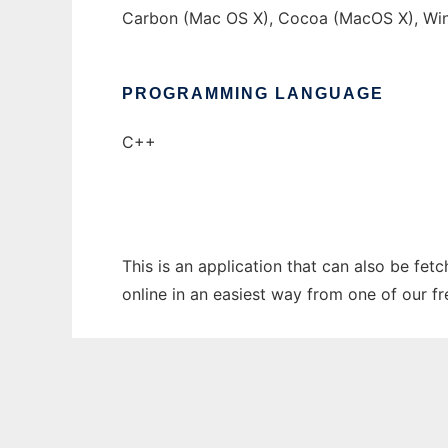
Carbon (Mac OS X), Cocoa (MacOS X), Wi
PROGRAMMING LANGUAGE
C++
This is an application that can also be fet
online in an easiest way from one of our f