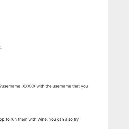
.
hp?username=XXXXX with the username that you
app to run them with Wine. You can also try