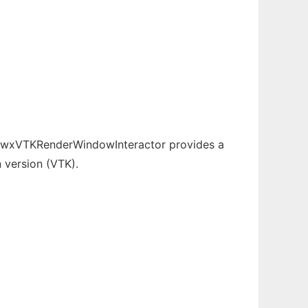
t. wxVTKRenderWindowInteractor provides a
 version (VTK).