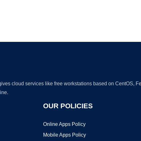
Ad
 gives cloud services like free workstations based on CentOS,
ine.
OUR POLICIES
Online Apps Policy
Mobile Apps Policy