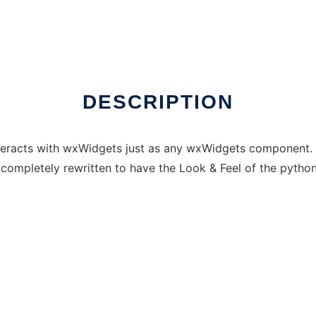
DESCRIPTION
interacts with wxWidgets just as any wxWidgets componen
completely rewritten to have the Look & Feel of the python