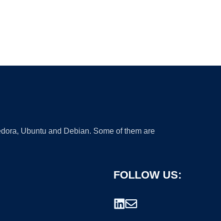
 Fedora, Ubuntu and Debian. Some of them are
FOLLOW US: