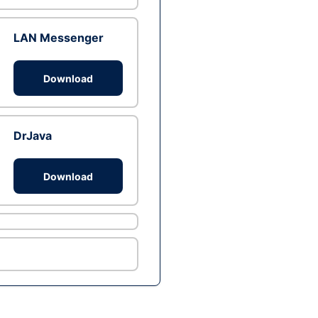
LAN Messenger
Download
DrJava
Download