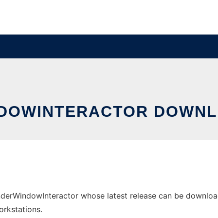
DOWINTERACTOR DOWNL
rWindowInteractor whose latest release can be downloade
orkstations.