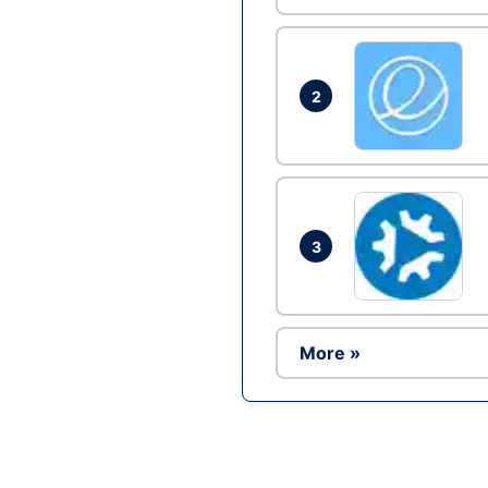
2
3
More »