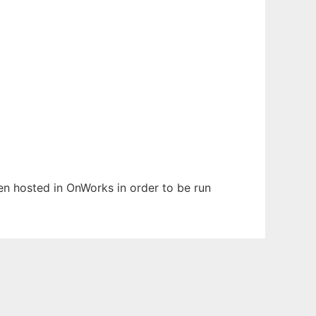
een hosted in OnWorks in order to be run