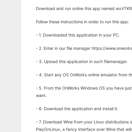
Download and run online this app named wxVTKRe
Follow these instructions in order to run this app:
- 1. Downloaded this application in your PC.
- 2. Enter in our file manager https://www.onwo
- 3. Upload this application in such filemanager.
- 4. Start any OS OnWorks online emulator from th
- 5. From the OnWorks Windows OS you have just
want.
- 6. Download the application and install it.
- 7. Download Wine from your Linux distributions s
PlayOnLinux, a fancy interface over Wine that wi