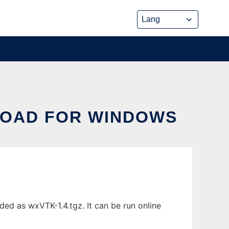
OAD FOR WINDOWS
d as wxVTK-1.4.tgz. It can be run online