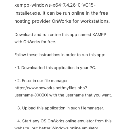
xampp-windows-x64-7.4.26-0-VC15-
installer.exe. It can be run online in the free
hosting provider OnWorks for workstations.
Download and run online this app named XAMPP
with OnWorks for free.
Follow these instructions in order to run this app:
- 1. Downloaded this application in your PC.
- 2. Enter in our file manager
https://www.onworks.net/myfiles.php?
username=XXXXX with the username that you want.
- 3. Upload this application in such filemanager.
- 4. Start any OS OnWorks online emulator from this
website, but better Windows online emulator.