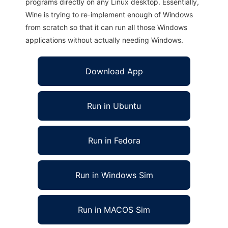
programs directly on any Linux desktop. Essentially,
Wine is trying to re-implement enough of Windows
from scratch so that it can run all those Windows
applications without actually needing Windows.
Download App
Run in Ubuntu
Run in Fedora
Run in Windows Sim
Run in MACOS Sim