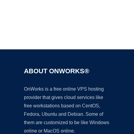
Ad
ABOUT ONWORKS®
OnWorks is a free online VPS hosting
provider that gives cloud services like
free workstations based on CentOS,
Fedora, Ubuntu and Debian. Some of
them are customized to be like Windows
online or MacOS online.