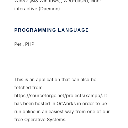
Win32 (MS Windows), Web-based, Non-
interactive (Daemon)
PROGRAMMING LANGUAGE
Perl, PHP
This is an application that can also be
fetched from
https://sourceforge.net/projects/xampp/. It
has been hosted in OnWorks in order to be
run online in an easiest way from one of our
free Operative Systems.