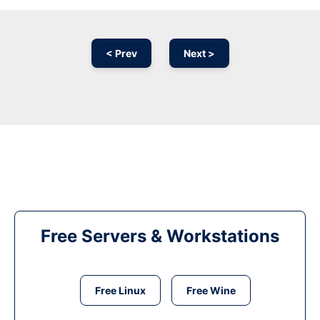
< Prev
Next >
Free Servers & Workstations
Free Linux
Free Wine