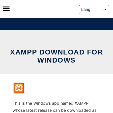
Skip
to
content
XAMPP DOWNLOAD FOR
WINDOWS
This is the Windows app named XAMPP
whose latest release can be downloaded as