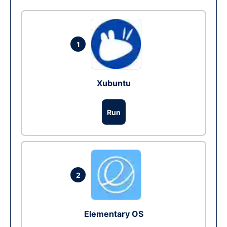
1
Xubuntu
Run
2
Elementary OS