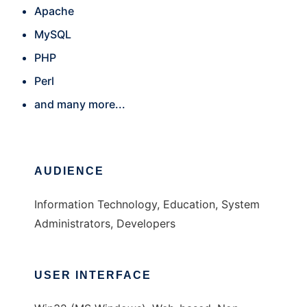
Apache
MySQL
PHP
Perl
and many more...
AUDIENCE
Information Technology, Education, System
Administrators, Developers
USER INTERFACE