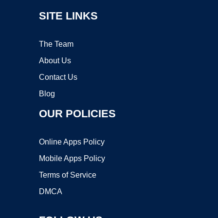
SITE LINKS
The Team
About Us
Contact Us
Blog
OUR POLICIES
Online Apps Policy
Mobile Apps Policy
Terms of Service
DMCA