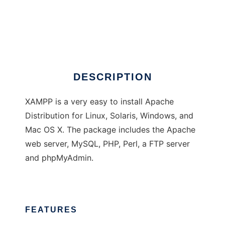
XAMPP
DESCRIPTION
XAMPP is a very easy to install Apache
Distribution for Linux, Solaris, Windows, and
Mac OS X. The package includes the Apache
web server, MySQL, PHP, Perl, a FTP server
and phpMyAdmin.
FEATURES