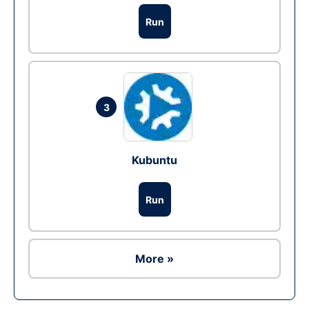
Run
3
Kubuntu
Run
More »