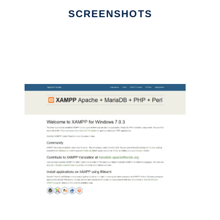
SCREENSHOTS
Ad