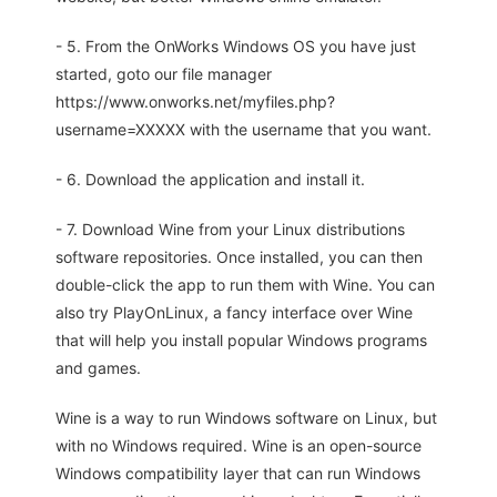
- 5. From the OnWorks Windows OS you have just
started, goto our file manager
https://www.onworks.net/myfiles.php?
username=XXXXX with the username that you want.
- 6. Download the application and install it.
- 7. Download Wine from your Linux distributions
software repositories. Once installed, you can then
double-click the app to run them with Wine. You can
also try PlayOnLinux, a fancy interface over Wine
that will help you install popular Windows programs
and games.
Wine is a way to run Windows software on Linux, but
with no Windows required. Wine is an open-source
Windows compatibility layer that can run Windows