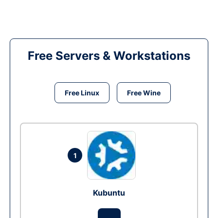
Free Servers & Workstations
Free Linux
Free Wine
1
Kubuntu