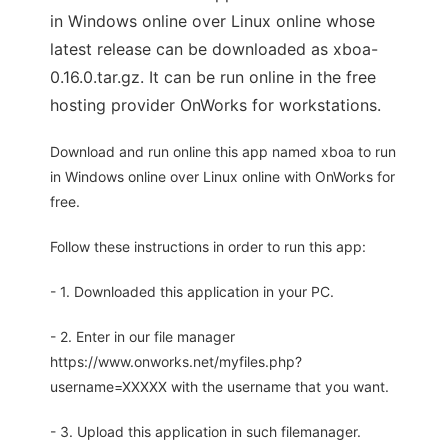
in Windows online over Linux online whose
latest release can be downloaded as xboa-
0.16.0.tar.gz. It can be run online in the free
hosting provider OnWorks for workstations.
Download and run online this app named xboa to run
in Windows online over Linux online with OnWorks for
free.
Follow these instructions in order to run this app:
- 1. Downloaded this application in your PC.
- 2. Enter in our file manager
https://www.onworks.net/myfiles.php?
username=XXXXX with the username that you want.
- 3. Upload this application in such filemanager.