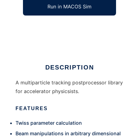
Run in MACOS Sim
xboa to run in Windows online over Linux
online
Ad
DESCRIPTION
A multiparticle tracking postprocessor library
for accelerator physicsists.
FEATURES
Twiss parameter calculation
Beam manipulations in arbitrary dimensional