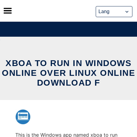
Skip
to
content
XBOA TO RUN IN WINDOWS
ONLINE OVER LINUX ONLINE
DOWNLOAD F
This is the Windows app named xboa to run