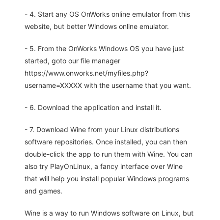
- 4. Start any OS OnWorks online emulator from this
website, but better Windows online emulator.
- 5. From the OnWorks Windows OS you have just
started, goto our file manager
https://www.onworks.net/myfiles.php?
username=XXXXX with the username that you want.
- 6. Download the application and install it.
- 7. Download Wine from your Linux distributions
software repositories. Once installed, you can then
double-click the app to run them with Wine. You can
also try PlayOnLinux, a fancy interface over Wine
that will help you install popular Windows programs
and games.
Wine is a way to run Windows software on Linux, but