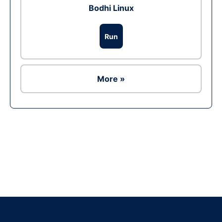
Bodhi Linux
Run
More »
Ad