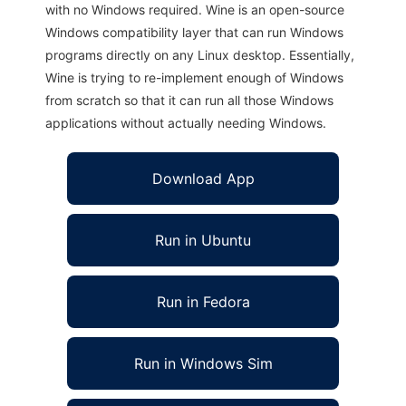
with no Windows required. Wine is an open-source
Windows compatibility layer that can run Windows
programs directly on any Linux desktop. Essentially,
Wine is trying to re-implement enough of Windows
from scratch so that it can run all those Windows
applications without actually needing Windows.
Download App
Run in Ubuntu
Run in Fedora
Run in Windows Sim