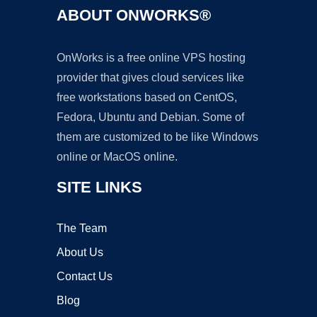
ABOUT ONWORKS®
OnWorks is a free online VPS hosting
provider that gives cloud services like
free workstations based on CentOS,
Fedora, Ubuntu and Debian. Some of
them are customized to be like Windows
online or MacOS online.
SITE LINKS
The Team
About Us
Contact Us
Blog