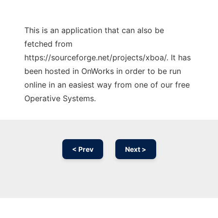
This is an application that can also be
fetched from
https://sourceforge.net/projects/xboa/. It has
been hosted in OnWorks in order to be run
online in an easiest way from one of our free
Operative Systems.
< Prev
Next >