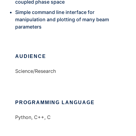
coupled phase space
Simple command line interface for
manipulation and plotting of many beam
parameters
AUDIENCE
Science/Research
PROGRAMMING LANGUAGE
Python, C++, C