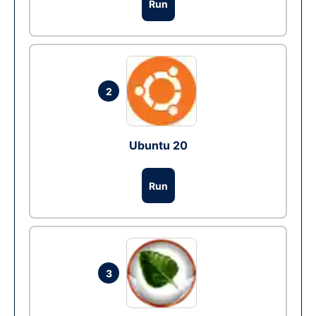
Run
2
Ubuntu 20
Run
3