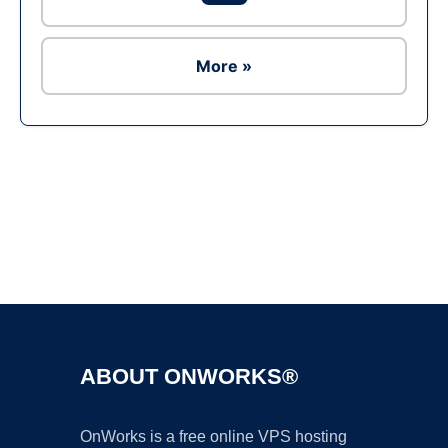
More »
Ad
ABOUT ONWORKS®
OnWorks is a free online VPS hosting