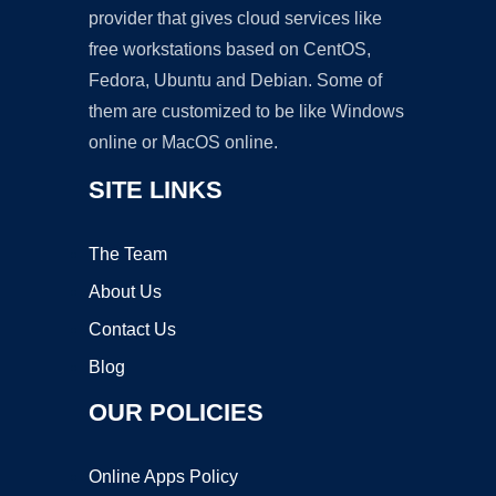
provider that gives cloud services like
free workstations based on CentOS,
Fedora, Ubuntu and Debian. Some of
them are customized to be like Windows
online or MacOS online.
SITE LINKS
The Team
About Us
Contact Us
Blog
OUR POLICIES
Online Apps Policy