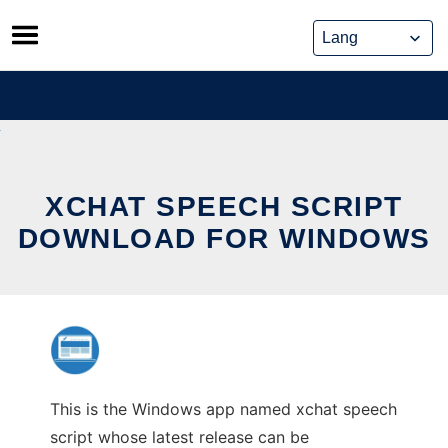
Skip
to
content
XCHAT SPEECH SCRIPT
DOWNLOAD FOR WINDOWS
This is the Windows app named xchat speech
script whose latest release can be