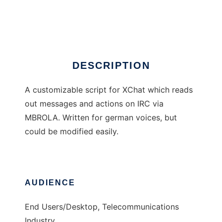
xchat speech script
Ad
DESCRIPTION
A customizable script for XChat which reads
out messages and actions on IRC via
MBROLA. Written for german voices, but
could be modified easily.
AUDIENCE
End Users/Desktop, Telecommunications
Industry