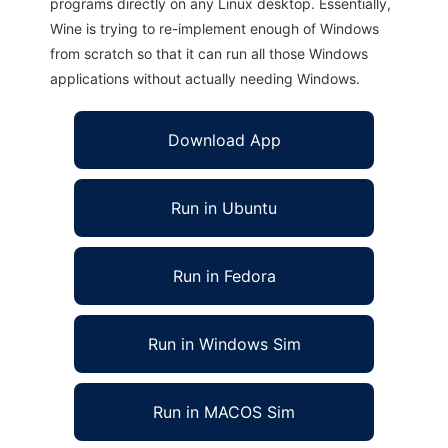
programs directly on any Linux desktop. Essentially,
Wine is trying to re-implement enough of Windows
from scratch so that it can run all those Windows
applications without actually needing Windows.
Download App
Run in Ubuntu
Run in Fedora
Run in Windows Sim
Run in MACOS Sim