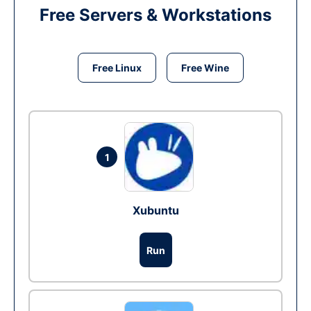
Free Servers & Workstations
Free Linux
Free Wine
1
Xubuntu
Run