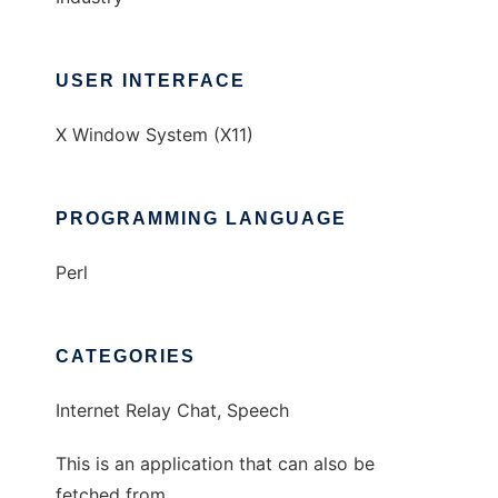
USER INTERFACE
X Window System (X11)
PROGRAMMING LANGUAGE
Perl
CATEGORIES
Internet Relay Chat, Speech
This is an application that can also be
fetched from