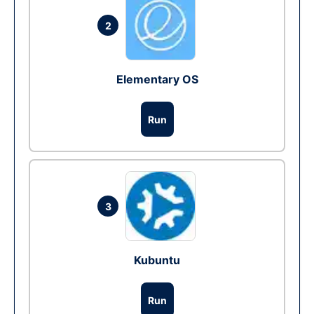
2
Elementary OS
Run
3
Kubuntu
Run