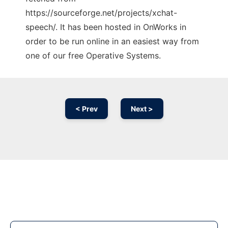
https://sourceforge.net/projects/xchat-
speech/. It has been hosted in OnWorks in
order to be run online in an easiest way from
one of our free Operative Systems.
< Prev
Next >