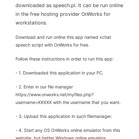
downloaded as speech.pl. It can be run online
in the free hosting provider OnWorks for
workstations.
Download and run online this app named xchat
speech script with OnWorks for free.
Follow these instructions in order to run this app:
- 1. Downloaded this application in your PC.
- 2. Enter in our file manager
https://www.onworks.net/myfiles.php?
username=XXXXX with the username that you want.
- 3. Upload this application in such filemanager.
- 4. Start any OS OnWorks online emulator from this
website, but better Windows online emulator.