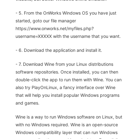
- 5. From the OnWorks Windows OS you have just
started, goto our file manager
https://www.onworks.net/myfiles.php?
username=XXXXX with the username that you want.
- 6. Download the application and install it.
- 7. Download Wine from your Linux distributions
software repositories. Once installed, you can then
double-click the app to run them with Wine. You can
also try PlayOnLinux, a fancy interface over Wine
that will help you install popular Windows programs
and games.
Wine is a way to run Windows software on Linux, but
with no Windows required. Wine is an open-source
Windows compatibility layer that can run Windows