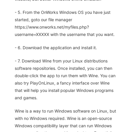
- 5. From the OnWorks Windows OS you have just
started, goto our file manager
https://www.onworks.net/myfiles.php?
username=XXXXX with the username that you want.
- 6. Download the application and install it.
- 7. Download Wine from your Linux distributions
software repositories. Once installed, you can then
double-click the app to run them with Wine. You can
also try PlayOnLinux, a fancy interface over Wine
that will help you install popular Windows programs
and games.
Wine is a way to run Windows software on Linux, but
with no Windows required. Wine is an open-source
Windows compatibility layer that can run Windows