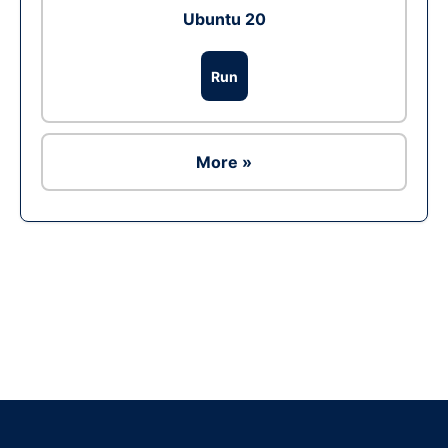
Ubuntu 20
Run
More »
Ad