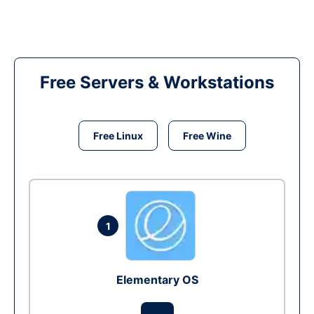
Free Servers & Workstations
Free Linux
Free Wine
1
Elementary OS