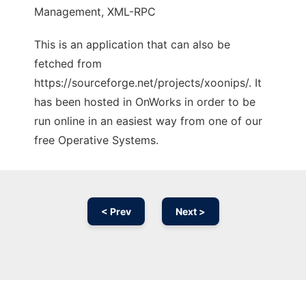
Management, XML-RPC
This is an application that can also be
fetched from
https://sourceforge.net/projects/xoonips/. It
has been hosted in OnWorks in order to be
run online in an easiest way from one of our
free Operative Systems.
< Prev
Next >