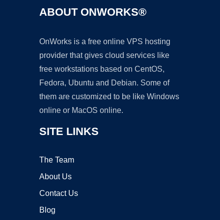
ABOUT ONWORKS®
OnWorks is a free online VPS hosting
provider that gives cloud services like
free workstations based on CentOS,
Fedora, Ubuntu and Debian. Some of
them are customized to be like Windows
online or MacOS online.
SITE LINKS
The Team
About Us
Contact Us
Blog