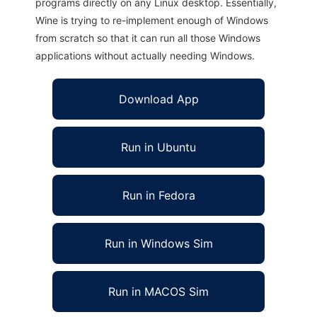
programs directly on any Linux desktop. Essentially,
Wine is trying to re-implement enough of Windows
from scratch so that it can run all those Windows
applications without actually needing Windows.
Download App
Run in Ubuntu
Run in Fedora
Run in Windows Sim
Run in MACOS Sim