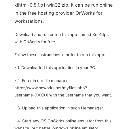
xlhtml-0.5.1.p1-win32.zip. It can be run online
in the free hosting provider OnWorks for
workstations.
Download and run online this app named XooNIps
with OnWorks for free.
Follow these instructions in order to run this app:
- 1. Downloaded this application in your PC.
- 2. Enter in our file manager
https://www.onworks.net/myfiles.php?
username=XXXXX with the username that you want.
- 3. Upload this application in such filemanager.
- 4. Start any OS OnWorks online emulator from this
website, but better Windows online emulator.