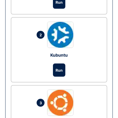
Run
2
Kubuntu
Run
3