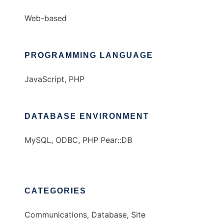
Web-based
PROGRAMMING LANGUAGE
JavaScript, PHP
DATABASE ENVIRONMENT
MySQL, ODBC, PHP Pear::DB
CATEGORIES
Communications, Database, Site