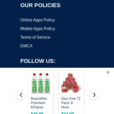
OUR POLICIES
Online Apps Policy
Mobile Apps Policy
Terms of Service
DMCA
FOLLOW US:
×
❮
❯
Roundfire
Gas One 12
VP Racing
Premium
Pack 6
Fuels 6205
Copyright ©2026 OnWorks. All Rights Reserved. OnWorks® is a
Ethanol
Hour
SEF 4-
registered trademark.
Fuel - 3 x 1
Chafing
Cycle Small
VPS hosting
by
OnWorks
$36.99
$24.99
$63.98