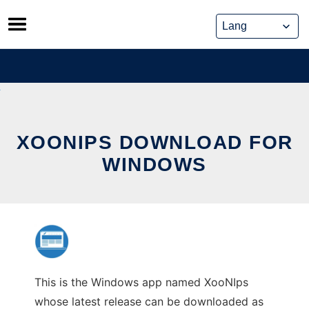
Skip
to
content
XOONIPS DOWNLOAD FOR
WINDOWS
This is the Windows app named XooNIps
whose latest release can be downloaded as