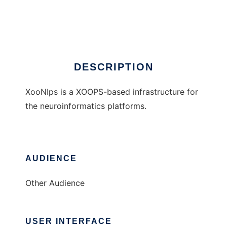
XooNIps
Ad
DESCRIPTION
XooNIps is a XOOPS-based infrastructure for
the neuroinformatics platforms.
AUDIENCE
Other Audience
USER INTERFACE