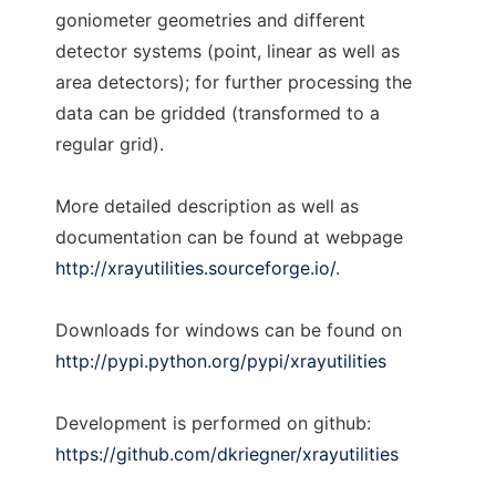
goniometer geometries and different
detector systems (point, linear as well as
area detectors); for further processing the
data can be gridded (transformed to a
regular grid).
More detailed description as well as
documentation can be found at webpage
http://xrayutilities.sourceforge.io/
.
Downloads for windows can be found on
http://pypi.python.org/pypi/xrayutilities
Development is performed on github:
https://github.com/dkriegner/xrayutilities