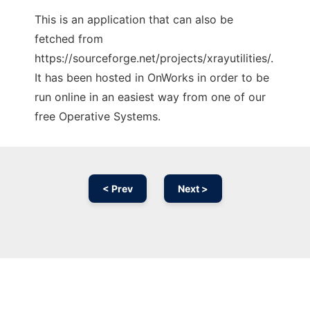
This is an application that can also be
fetched from
https://sourceforge.net/projects/xrayutilities/.
It has been hosted in OnWorks in order to be
run online in an easiest way from one of our
free Operative Systems.
< Prev
Next >