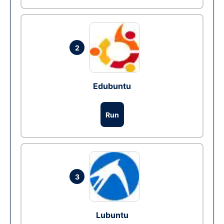
2
Edubuntu
Run
3
Lubuntu