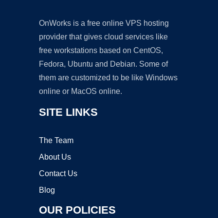
OnWorks is a free online VPS hosting
provider that gives cloud services like
free workstations based on CentOS,
Fedora, Ubuntu and Debian. Some of
them are customized to be like Windows
online or MacOS online.
SITE LINKS
The Team
About Us
Contact Us
Blog
OUR POLICIES