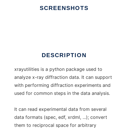
SCREENSHOTS
Ad
xrayutilities
DESCRIPTION
xrayutilities is a python package used to
analyze x-ray diffraction data. It can support
with performing diffraction experiments and
used for common steps in the data analysis.
It can read experimental data from several
data formats (spec, edf, xrdml, ...); convert
them to reciprocal space for arbitrary