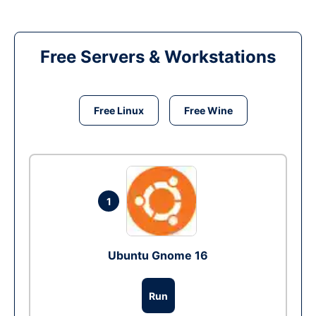
Free Servers & Workstations
Free Linux
Free Wine
1
Ubuntu Gnome 16
Run