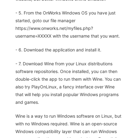
- 5. From the OnWorks Windows OS you have just
started, goto our file manager
https://www.onworks.net/myfiles.php?
username=XXXXX with the username that you want.
- 6. Download the application and install it.
- 7. Download Wine from your Linux distributions
software repositories. Once installed, you can then
double-click the app to run them with Wine. You can
also try PlayOnLinux, a fancy interface over Wine
that will help you install popular Windows programs
and games.
Wine is a way to run Windows software on Linux, but
with no Windows required. Wine is an open-source
Windows compatibility layer that can run Windows