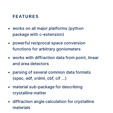
FEATURES
works on all major platforms (python
package with c-extension)
powerful reciprocal space conversion
functions for arbitrary goniometers
works with diffraction data from point, linear
and area detectors
parsing of several common data formats
(spec, edf, xrdml, cbf, cif ...)
material sub-package for describing
crystalline matter
diffraction angle calculation for crystalline
materials