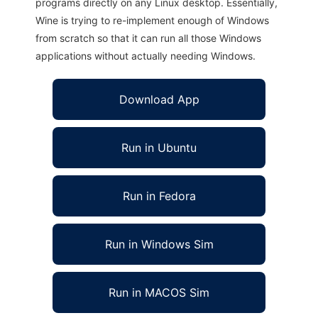
programs directly on any Linux desktop. Essentially,
Wine is trying to re-implement enough of Windows
from scratch so that it can run all those Windows
applications without actually needing Windows.
Download App
Run in Ubuntu
Run in Fedora
Run in Windows Sim
Run in MACOS Sim