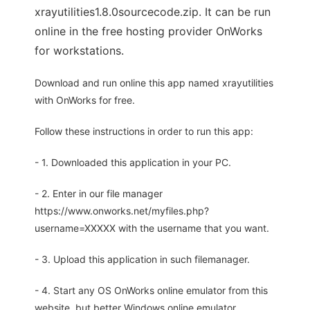
xrayutilities1.8.0sourcecode.zip. It can be run
online in the free hosting provider OnWorks
for workstations.
Download and run online this app named xrayutilities
with OnWorks for free.
Follow these instructions in order to run this app:
- 1. Downloaded this application in your PC.
- 2. Enter in our file manager
https://www.onworks.net/myfiles.php?
username=XXXXX with the username that you want.
- 3. Upload this application in such filemanager.
- 4. Start any OS OnWorks online emulator from this
website, but better Windows online emulator.