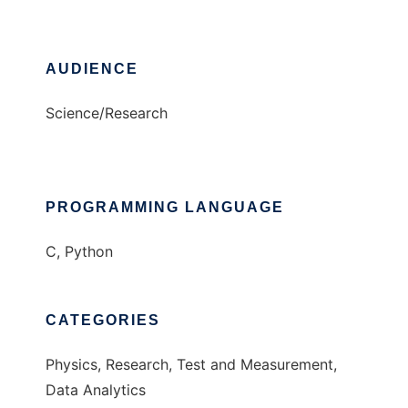
AUDIENCE
Science/Research
PROGRAMMING LANGUAGE
C, Python
CATEGORIES
Physics, Research, Test and Measurement,
Data Analytics