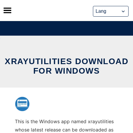
Skip
to
content
XRAYUTILITIES DOWNLOAD
FOR WINDOWS
This is the Windows app named xrayutilities
whose latest release can be downloaded as