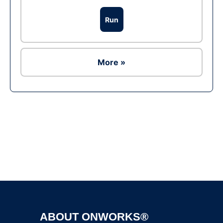
Run
More »
Ad
ABOUT ONWORKS®