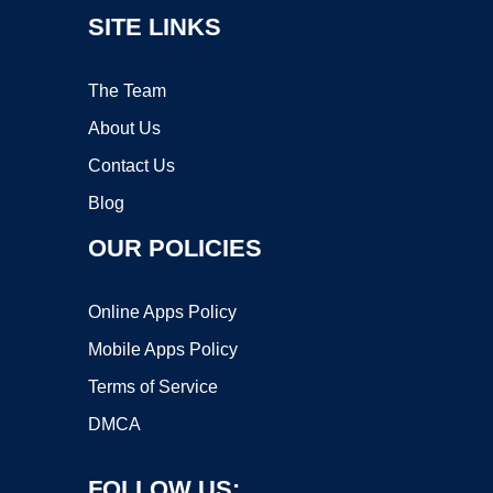
SITE LINKS
The Team
About Us
Contact Us
Blog
OUR POLICIES
Online Apps Policy
Mobile Apps Policy
Terms of Service
DMCA
FOLLOW US: