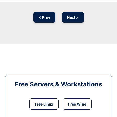
< Prev
Next >
Free Servers & Workstations
Free Linux
Free Wine