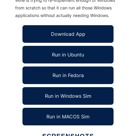
Wine is trying to re-implement enough of Windows
from scratch so that it can run all those Windows
applications without actually needing Windows.
Download App
Run in Ubuntu
Run in Fedora
Run in Windows Sim
Run in MACOS Sim