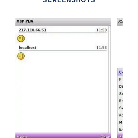
SCREENSHOTS
Ad