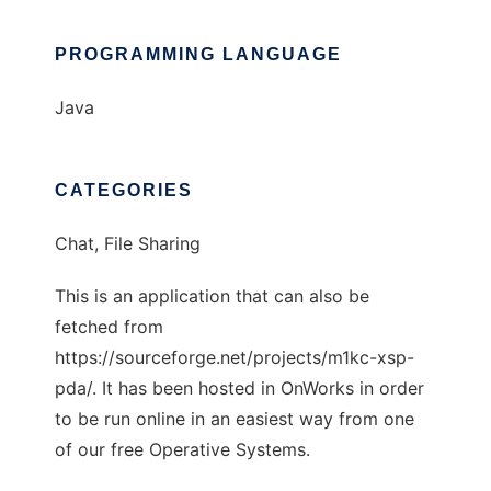
PROGRAMMING LANGUAGE
Java
CATEGORIES
Chat, File Sharing
This is an application that can also be
fetched from
https://sourceforge.net/projects/m1kc-xsp-
pda/. It has been hosted in OnWorks in order
to be run online in an easiest way from one
of our free Operative Systems.