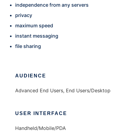
independence from any servers
privacy
maximum speed
instant messaging
file sharing
AUDIENCE
Advanced End Users, End Users/Desktop
USER INTERFACE
Handheld/Mobile/PDA