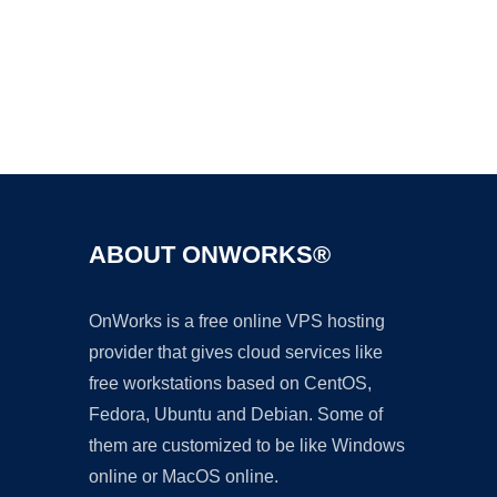
Ad
ABOUT ONWORKS®
OnWorks is a free online VPS hosting
provider that gives cloud services like
free workstations based on CentOS,
Fedora, Ubuntu and Debian. Some of
them are customized to be like Windows
online or MacOS online.