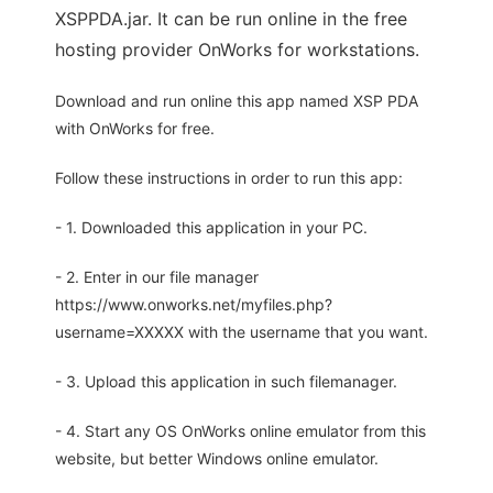
XSPPDA.jar. It can be run online in the free
hosting provider OnWorks for workstations.
Download and run online this app named XSP PDA
with OnWorks for free.
Follow these instructions in order to run this app:
- 1. Downloaded this application in your PC.
- 2. Enter in our file manager
https://www.onworks.net/myfiles.php?
username=XXXXX with the username that you want.
- 3. Upload this application in such filemanager.
- 4. Start any OS OnWorks online emulator from this
website, but better Windows online emulator.