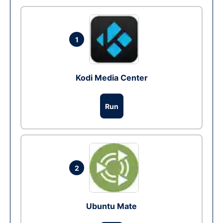
1
Kodi Media Center
Run
2
Ubuntu Mate