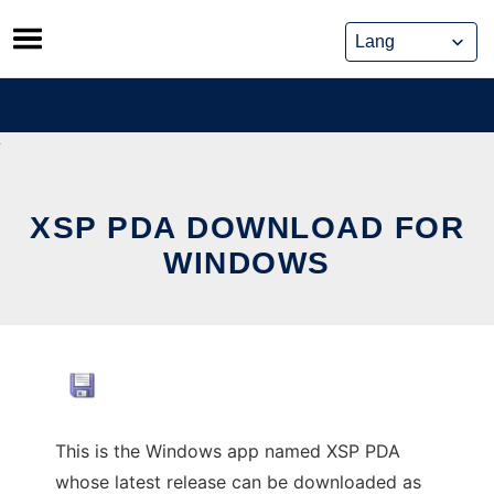
Skip
to
content
XSP PDA DOWNLOAD FOR
WINDOWS
This is the Windows app named XSP PDA
whose latest release can be downloaded as