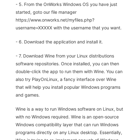
- 5. From the OnWorks Windows OS you have just
started, goto our file manager
https://www.onworks.net/myfiles.php?
username=XXXXX with the username that you want.
- 6. Download the application and install it.
- 7. Download Wine from your Linux distributions
software repositories. Once installed, you can then
double-click the app to run them with Wine. You can
also try PlayOnLinux, a fancy interface over Wine
that will help you install popular Windows programs
and games.
Wine is a way to run Windows software on Linux, but
with no Windows required. Wine is an open-source
Windows compatibility layer that can run Windows
programs directly on any Linux desktop. Essentially,