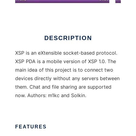
XSP PDA
DESCRIPTION
XSP is an eXtensible socket-based protocol.
XSP PDA is a mobile version of XSP 1.0. The
main idea of this project is to connect two
devices directly without any servers between
them. Chat and file sharing are supported
now. Authors: m1kc and Solkin.
FEATURES