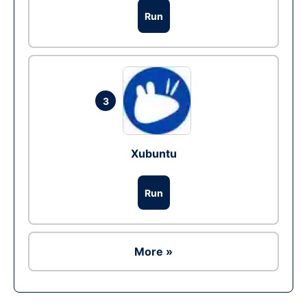
Run
3
Xubuntu
Run
More »