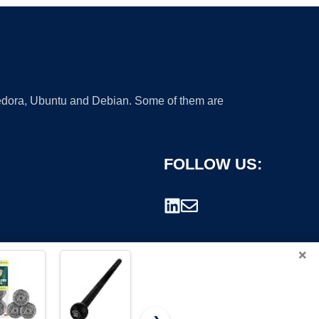
 Fedora, Ubuntu and Debian. Some of them are
FOLLOW US:
×