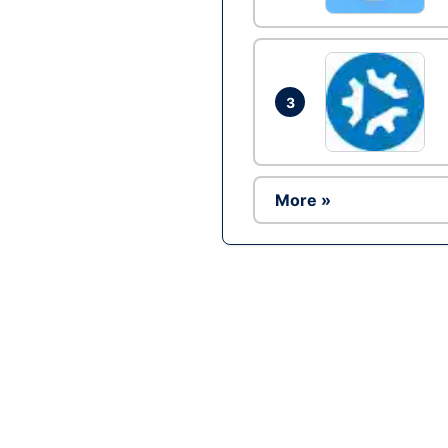
3
More »