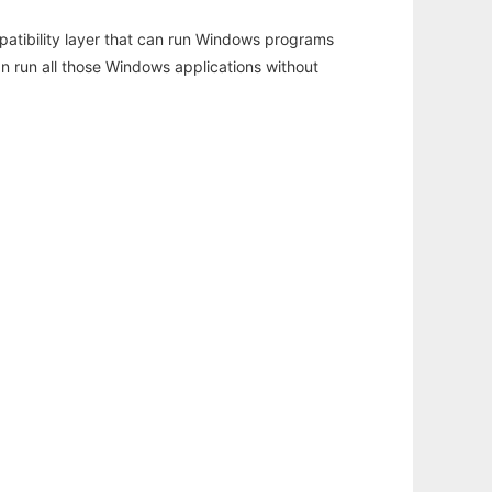
atibility layer that can run Windows programs
an run all those Windows applications without