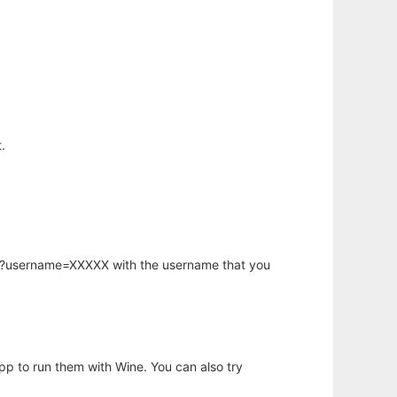
.
hp?username=XXXXX with the username that you
app to run them with Wine. You can also try