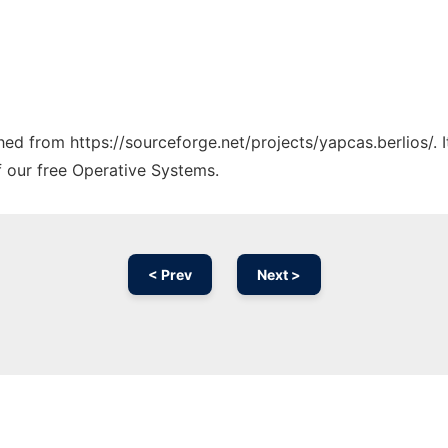
ched from https://sourceforge.net/projects/yapcas.berlios/.
f our free Operative Systems.
< Prev
Next >