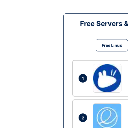
Free Servers 
Free Linux
1
2