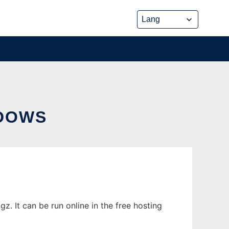
DOWS
 It can be run online in the free hosting