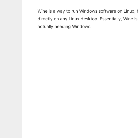
Wine is a way to run Windows software on Linux,
directly on any Linux desktop. Essentially, Wine 
actually needing Windows.