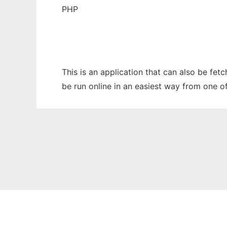
PHP
This is an application that can also be fet
be run online in an easiest way from one o