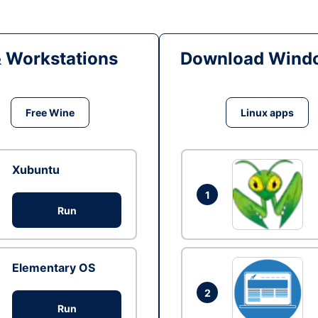
& Workstations
Download Windo
Free Wine
Linux apps
Xubuntu
1
Run
Elementary OS
2
Run