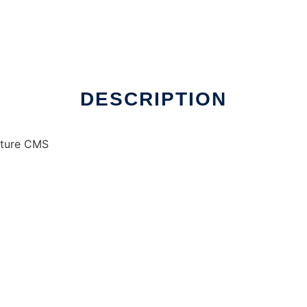
DESCRIPTION
ature CMS