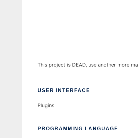
YaPCaS
Ad
This project is DEAD, use another more m
USER INTERFACE
Plugins
PROGRAMMING LANGUAGE