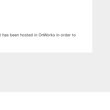
 It has been hosted in OnWorks in order to