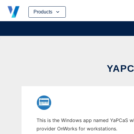
Skip
Products
to
content
YAP
This is the Windows app named YaPCaS whos
provider OnWorks for workstations.