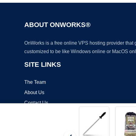
ABOUT ONWORKS®
OnWorks is a free online VPS hosting provider that
customized to be like Windows online or MacOS onl
SITE LINKS
The Team
About Us
Contact Us
Blog