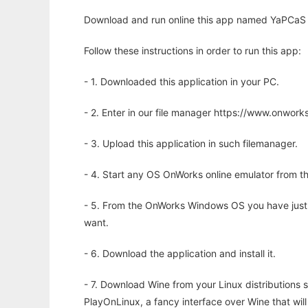
Download and run online this app named YaPCaS 
Follow these instructions in order to run this app:
- 1. Downloaded this application in your PC.
- 2. Enter in our file manager https://www.onwo
- 3. Upload this application in such filemanager.
- 4. Start any OS OnWorks online emulator from th
- 5. From the OnWorks Windows OS you have just
want.
- 6. Download the application and install it.
- 7. Download Wine from your Linux distributions s
PlayOnLinux, a fancy interface over Wine that wi