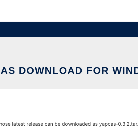
CAS DOWNLOAD FOR WIN
e latest release can be downloaded as yapcas-0.3.2.tar.gz.