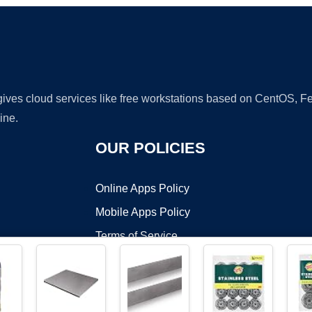
 gives cloud services like free workstations based on CentOS,
ine.
OUR POLICIES
Online Apps Policy
Mobile Apps Policy
Terms of Service
DMCA