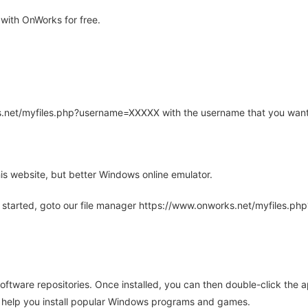
with OnWorks for free.
rks.net/myfiles.php?username=XXXXX with the username that you want
is website, but better Windows online emulator.
 started, goto our file manager https://www.onworks.net/myfiles.p
oftware repositories. Once installed, you can then double-click the 
ll help you install popular Windows programs and games.