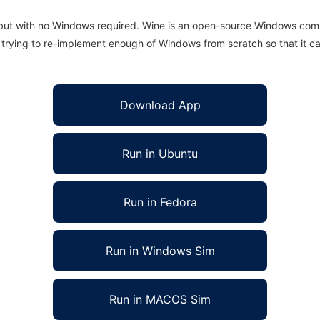
 but with no Windows required. Wine is an open-source Windows comp
is trying to re-implement enough of Windows from scratch so that it c
Download App
Run in Ubuntu
Run in Fedora
Run in Windows Sim
Run in MACOS Sim