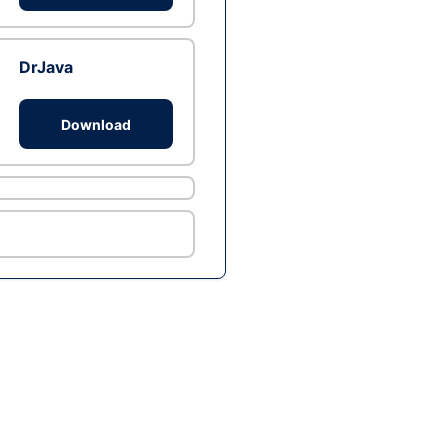
DrJava
Download