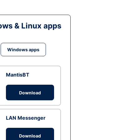
ws & Linux apps
Windows apps
MantisBT
Download
LAN Messenger
Download