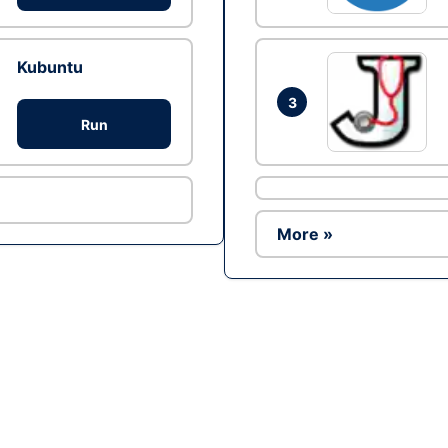
Kubuntu
3
Run
More »
Ad