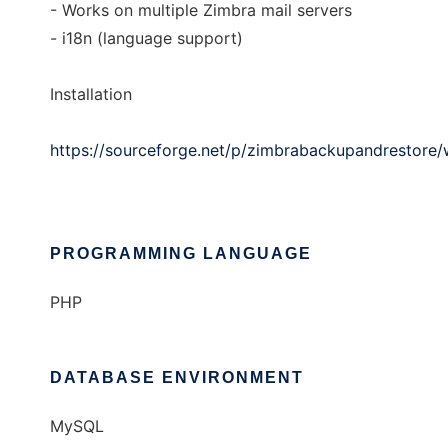
- Works on multiple Zimbra mail servers
- i18n (language support)
Installation
https://sourceforge.net/p/zimbrabackupandrestore/wi
PROGRAMMING LANGUAGE
PHP
DATABASE ENVIRONMENT
MySQL