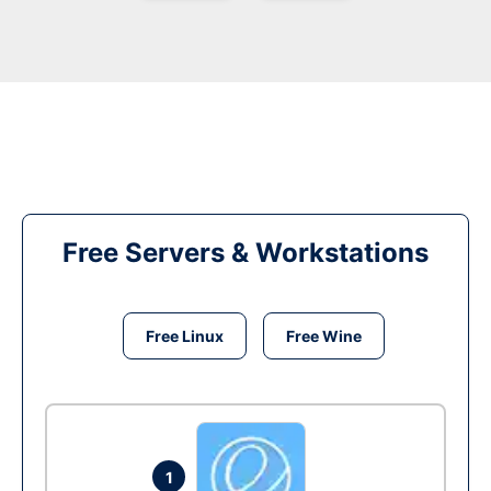
Free Servers & Workstations
Free Linux
Free Wine
1