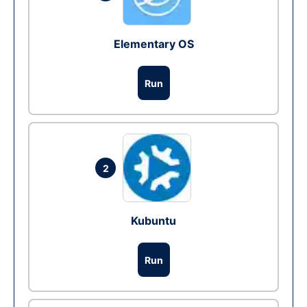
Elementary OS
Run
2
Kubuntu
Run