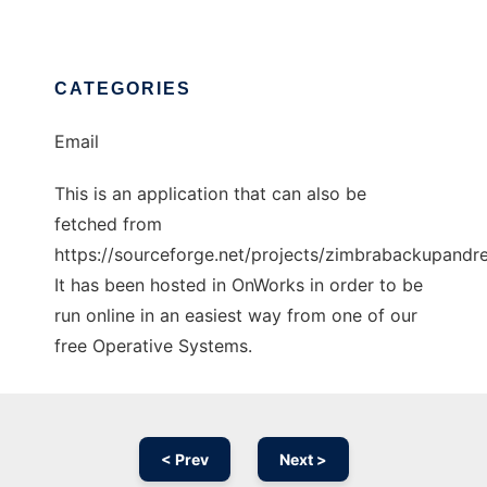
CATEGORIES
Email
This is an application that can also be
fetched from
https://sourceforge.net/projects/zimbrabackupandre
It has been hosted in OnWorks in order to be
run online in an easiest way from one of our
free Operative Systems.
< Prev
Next >