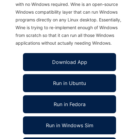
with no Windows required. Wine is an open-source
Windows compatibility layer that can run Windows
programs directly on any Linux desktop. Essentially,
Wine is trying to re-implement enough of Windows
from scratch so that it can run all those Windows
applications without actually needing Windows.
Download App
Run in Ubuntu
Run in Fedora
Run in Windows Sim