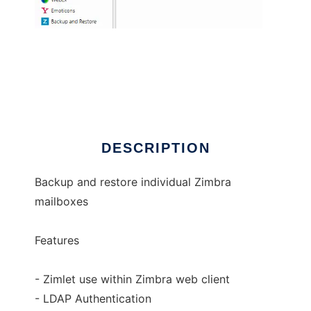
Zimbra Backup and Restore
DESCRIPTION
Backup and restore individual Zimbra
mailboxes
Features
- Zimlet use within Zimbra web client
- LDAP Authentication