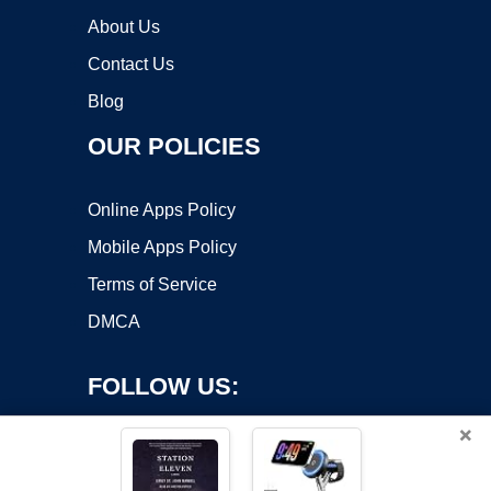
About Us
Contact Us
Blog
OUR POLICIES
Online Apps Policy
Mobile Apps Policy
Terms of Service
DMCA
FOLLOW US:
×