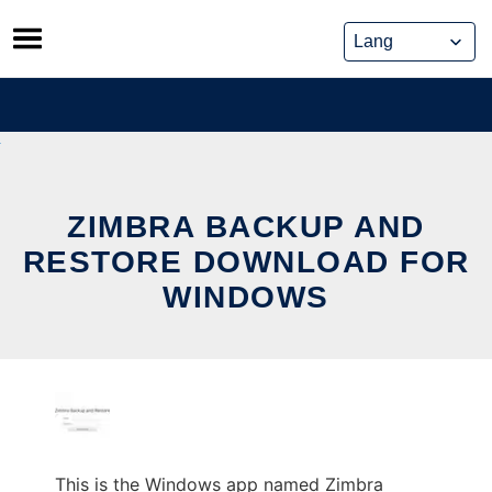
Skip
to
content
ZIMBRA BACKUP AND
RESTORE DOWNLOAD FOR
WINDOWS
This is the Windows app named Zimbra