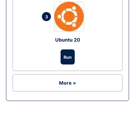
3
Ubuntu 20
Run
More »