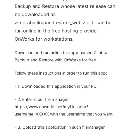
Backup and Restore whose latest release can
be downloaded as
zimbrabackupandrestore_web.zip. It can be
run online in the free hosting provider
OnWorks for workstations.
Download and run online this app named Zimbra
Backup and Restore with OnWorks for free.
Follow these instructions in order to run this app:
- 1. Downloaded this application in your PC.
- 2. Enter in our file manager
https://www.onworks.net/myfiles.php?
username=XXXXX with the username that you want.
- 3. Upload this application in such filemanager.