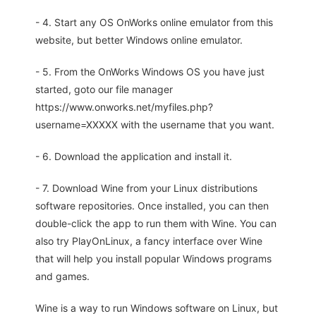
- 4. Start any OS OnWorks online emulator from this
website, but better Windows online emulator.
- 5. From the OnWorks Windows OS you have just
started, goto our file manager
https://www.onworks.net/myfiles.php?
username=XXXXX with the username that you want.
- 6. Download the application and install it.
- 7. Download Wine from your Linux distributions
software repositories. Once installed, you can then
double-click the app to run them with Wine. You can
also try PlayOnLinux, a fancy interface over Wine
that will help you install popular Windows programs
and games.
Wine is a way to run Windows software on Linux, but