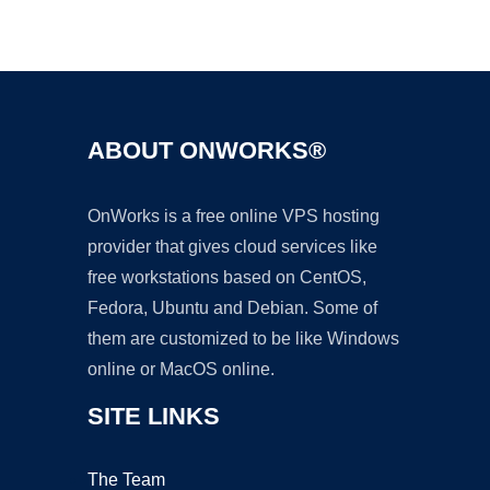
Ad
ABOUT ONWORKS®
OnWorks is a free online VPS hosting
provider that gives cloud services like
free workstations based on CentOS,
Fedora, Ubuntu and Debian. Some of
them are customized to be like Windows
online or MacOS online.
SITE LINKS
The Team