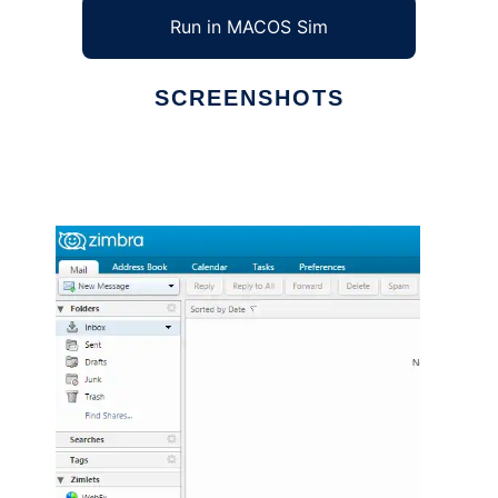
Run in MACOS Sim
SCREENSHOTS
Ad