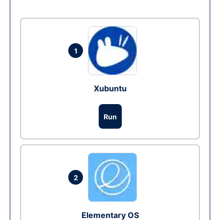
1
Xubuntu
Run
2
Elementary OS