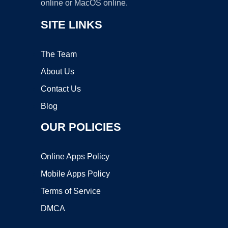
online or MacOS online.
SITE LINKS
The Team
About Us
Contact Us
Blog
OUR POLICIES
Online Apps Policy
Mobile Apps Policy
Terms of Service
DMCA