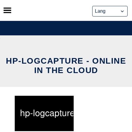
Skip
to
content
HP-LOGCAPTURE - ONLINE
IN THE CLOUD