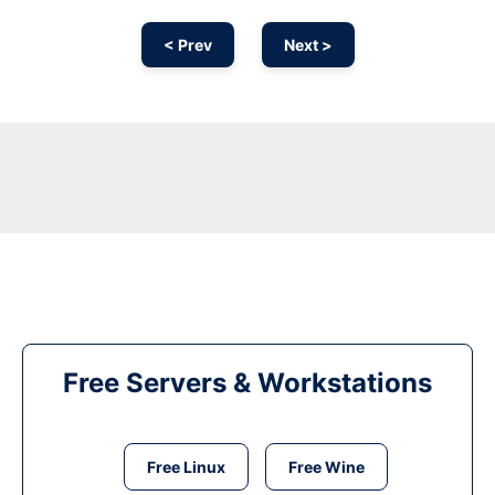
< Prev
Next >
Free Servers & Workstations
Free Linux
Free Wine