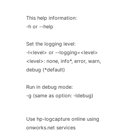
This help information:
-h or --help
Set the logging level:
-l<level> or --logging=<level>
<level>: none, info*, error, warn,
debug (*default)
Run in debug mode:
-g (same as option: -ldebug)
Use hp-logcapture online using
onworks.net services