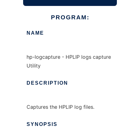
PROGRAM:
NAME
hp-logcapture - HPLIP logs capture
Utility
DESCRIPTION
Captures the HPLIP log files.
SYNOPSIS