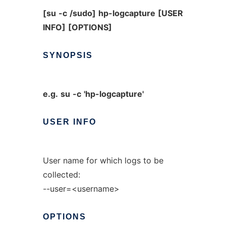
[su
-c
/sudo]
hp-logcapture
[USER
INFO]
[OPTIONS]
SYNOPSIS
e.g.
su
-c
'hp-logcapture'
USER
INFO
User name for which logs to be
collected:
--user=<username>
OPTIONS