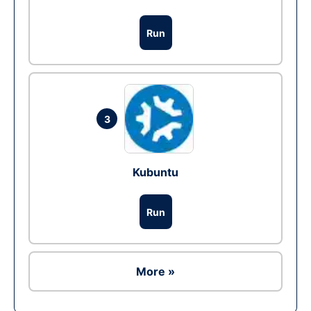
Run
3
Kubuntu
Run
More »