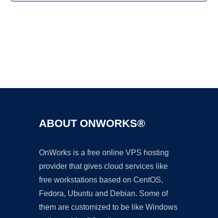
Ad
ABOUT ONWORKS®
OnWorks is a free online VPS hosting
provider that gives cloud services like
free workstations based on CentOS,
Fedora, Ubuntu and Debian. Some of
them are customized to be like Windows