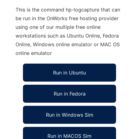
This is the command hp-logcapture that can
be run in the OnWorks free hosting provider
using one of our multiple free online
workstations such as Ubuntu Online, Fedora
Online, Windows online emulator or MAC OS
online emulator
Run in Ubuntu
Run in Fedora
Run in Windows Sim
Run in MACOS Sim