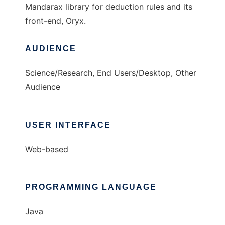
Mandarax library for deduction rules and its
front-end, Oryx.
AUDIENCE
Science/Research, End Users/Desktop, Other
Audience
USER INTERFACE
Web-based
PROGRAMMING LANGUAGE
Java