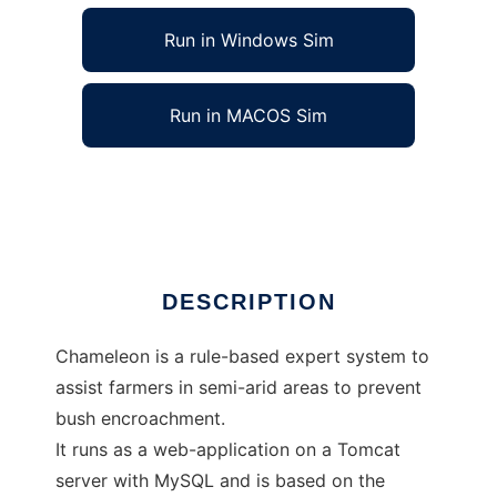
Run in Windows Sim
Run in MACOS Sim
Chameleon to run in Linux online
Ad
DESCRIPTION
Chameleon is a rule-based expert system to
assist farmers in semi-arid areas to prevent
bush encroachment.
It runs as a web-application on a Tomcat
server with MySQL and is based on the