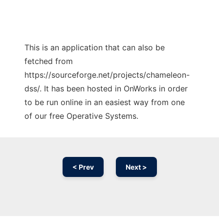
This is an application that can also be
fetched from
https://sourceforge.net/projects/chameleon-
dss/. It has been hosted in OnWorks in order
to be run online in an easiest way from one
of our free Operative Systems.
< Prev
Next >