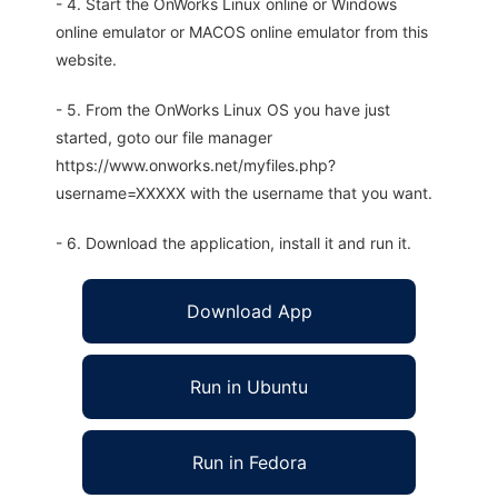
- 4. Start the OnWorks Linux online or Windows
online emulator or MACOS online emulator from this
website.
- 5. From the OnWorks Linux OS you have just
started, goto our file manager
https://www.onworks.net/myfiles.php?
username=XXXXX with the username that you want.
- 6. Download the application, install it and run it.
Download App
Run in Ubuntu
Run in Fedora