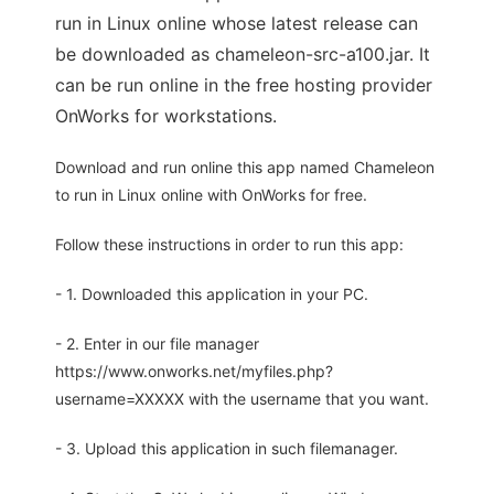
run in Linux online whose latest release can
be downloaded as chameleon-src-a100.jar. It
can be run online in the free hosting provider
OnWorks for workstations.
Download and run online this app named Chameleon
to run in Linux online with OnWorks for free.
Follow these instructions in order to run this app:
- 1. Downloaded this application in your PC.
- 2. Enter in our file manager
https://www.onworks.net/myfiles.php?
username=XXXXX with the username that you want.
- 3. Upload this application in such filemanager.