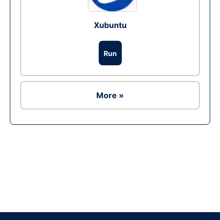
Xubuntu
Run
More »
Ad