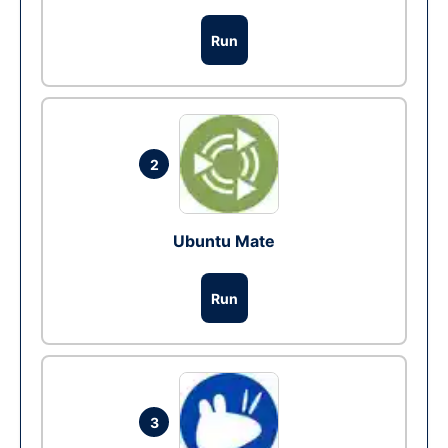
Run
2
Ubuntu Mate
Run
3