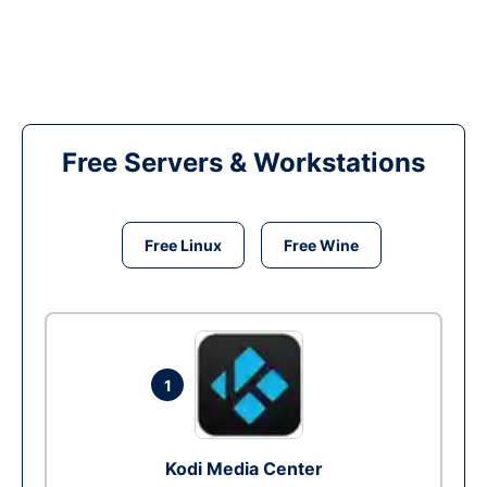
Free Servers & Workstations
Free Linux
Free Wine
1
Kodi Media Center