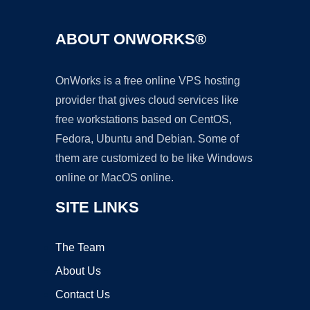
ABOUT ONWORKS®
OnWorks is a free online VPS hosting
provider that gives cloud services like
free workstations based on CentOS,
Fedora, Ubuntu and Debian. Some of
them are customized to be like Windows
online or MacOS online.
SITE LINKS
The Team
About Us
Contact Us