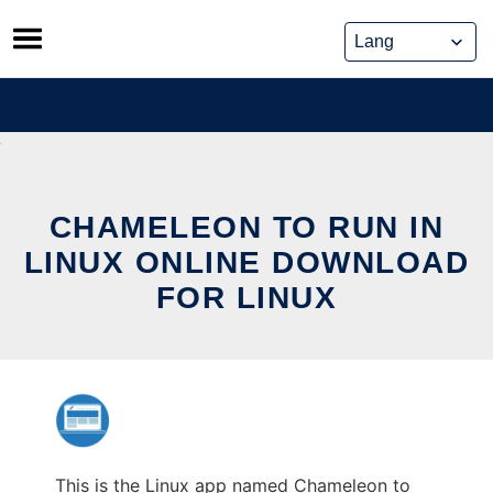
Skip
to
content
CHAMELEON TO RUN IN
LINUX ONLINE DOWNLOAD
FOR LINUX
This is the Linux app named Chameleon to