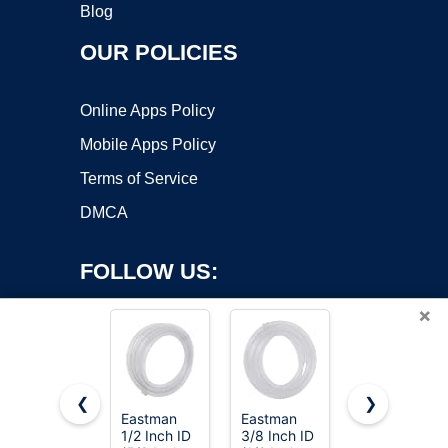
Blog
OUR POLICIES
Online Apps Policy
Mobile Apps Policy
Terms of Service
DMCA
FOLLOW US:
×
❮
❯
Eastman
Eastman
Penn-Plax
1/2 Inch ID
3/8 Inch ID
Aqua-Life
Copyright ©2026 OnWorks. All Rights Reserved. OnWorks® is a