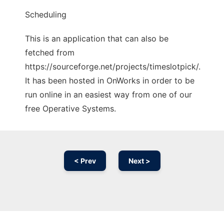
Scheduling
This is an application that can also be
fetched from
https://sourceforge.net/projects/timeslotpick/.
It has been hosted in OnWorks in order to be
run online in an easiest way from one of our
free Operative Systems.
< Prev
Next >