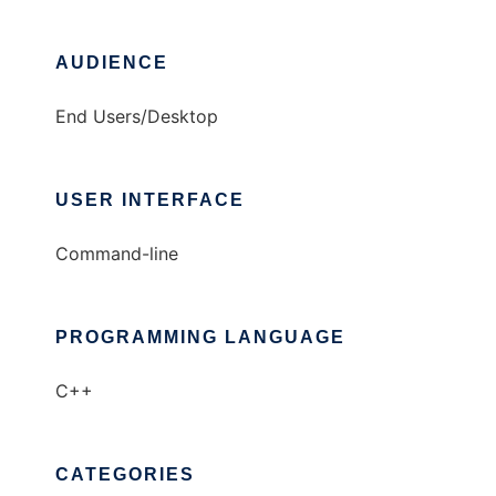
AUDIENCE
End Users/Desktop
USER INTERFACE
Command-line
PROGRAMMING LANGUAGE
C++
CATEGORIES