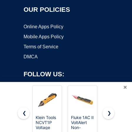
OUR POLICIES
Online Apps Policy
Mobile Apps Policy
Terms of Service
DMCA
FOLLOW US:
×
❮
❯
Klein Tools
Fluke 1AC II
Digital
NCVT1P
VoltAlert
Multimeter
Copyright ©2026 OnWorks. All Rights Reserved. OnWorks® is a
Voltage
Non-
Voltmeter
registered trademark.