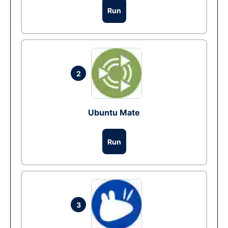
Run
2
Ubuntu Mate
Run
3