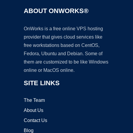
ABOUT ONWORKS®
OnWorks is a free online VPS hosting
provider that gives cloud services like
free workstations based on CentOS,
Fedora, Ubuntu and Debian. Some of
them are customized to be like Windows
online or MacOS online.
SITE LINKS
The Team
About Us
Contact Us
Blog