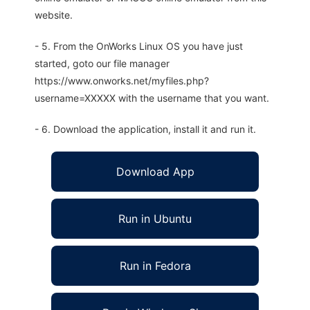
website.
- 5. From the OnWorks Linux OS you have just
started, goto our file manager
https://www.onworks.net/myfiles.php?
username=XXXXX with the username that you want.
- 6. Download the application, install it and run it.
Download App
Run in Ubuntu
Run in Fedora