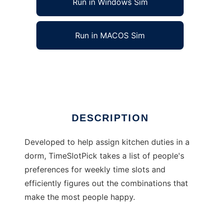
Run in Windows Sim
Run in MACOS Sim
TimeSlotPick
Ad
DESCRIPTION
Developed to help assign kitchen duties in a
dorm, TimeSlotPick takes a list of people's
preferences for weekly time slots and
efficiently figures out the combinations that
make the most people happy.