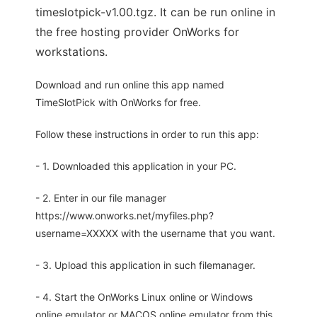
timeslotpick-v1.00.tgz. It can be run online in
the free hosting provider OnWorks for
workstations.
Download and run online this app named
TimeSlotPick with OnWorks for free.
Follow these instructions in order to run this app:
- 1. Downloaded this application in your PC.
- 2. Enter in our file manager
https://www.onworks.net/myfiles.php?
username=XXXXX with the username that you want.
- 3. Upload this application in such filemanager.
- 4. Start the OnWorks Linux online or Windows
online emulator or MACOS online emulator from this