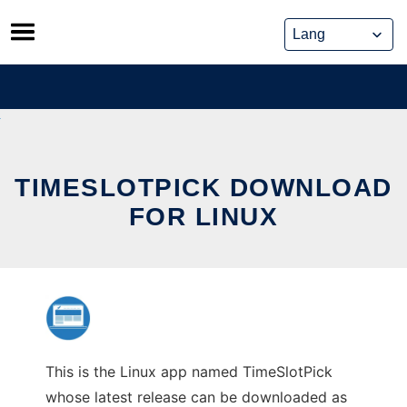
Skip
to
content
TIMESLOTPICK DOWNLOAD
FOR LINUX
This is the Linux app named TimeSlotPick
whose latest release can be downloaded as