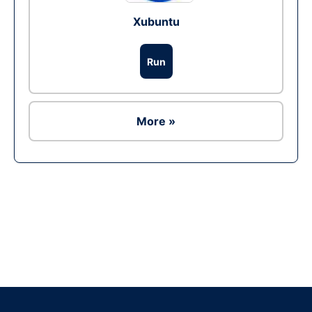
Xubuntu
Run
More »
Ad