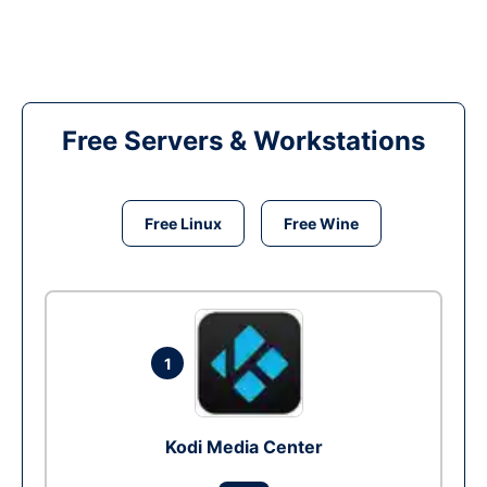
Free Servers & Workstations
Free Linux
Free Wine
1
Kodi Media Center