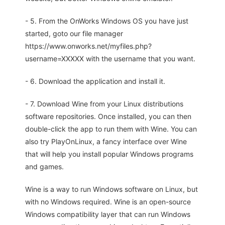
- 5. From the OnWorks Windows OS you have just
started, goto our file manager
https://www.onworks.net/myfiles.php?
username=XXXXX with the username that you want.
- 6. Download the application and install it.
- 7. Download Wine from your Linux distributions
software repositories. Once installed, you can then
double-click the app to run them with Wine. You can
also try PlayOnLinux, a fancy interface over Wine
that will help you install popular Windows programs
and games.
Wine is a way to run Windows software on Linux, but
with no Windows required. Wine is an open-source
Windows compatibility layer that can run Windows