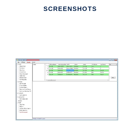
SCREENSHOTS
Ad