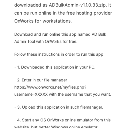
downloaded as ADBulkAdmin-v1.1.0.33.zip. It
can be run online in the free hosting provider
OnWorks for workstations.
Download and run online this app named AD Bulk
Admin Tool with OnWorks for free.
Follow these instructions in order to run this app:
- 1. Downloaded this application in your PC.
- 2. Enter in our file manager
https://www.onworks.net/myfiles.php?
username=XXXXX with the username that you want.
- 3. Upload this application in such filemanager.
- 4. Start any OS OnWorks online emulator from this
website, but better Windows online emulator.