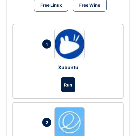
Free Linux
Free Wine
1
Xubuntu
Run
2