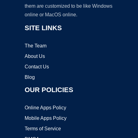
them are customized to be like Windows
online or MacOS online.
SITE LINKS
The Team
About Us
Contact Us
Blog
OUR POLICIES
Online Apps Policy
Mobile Apps Policy
Terms of Service