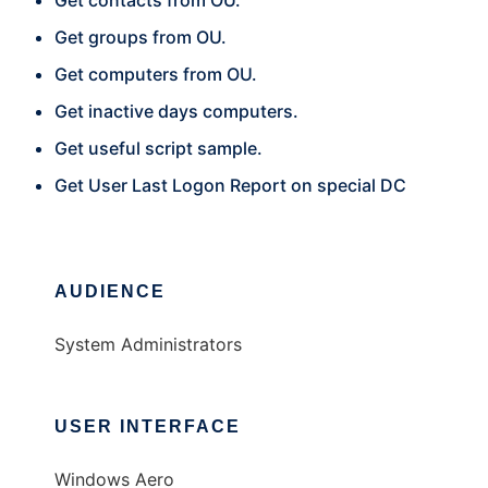
Get contacts from OU.
Get groups from OU.
Get computers from OU.
Get inactive days computers.
Get useful script sample.
Get User Last Logon Report on special DC
AUDIENCE
System Administrators
USER INTERFACE
Windows Aero