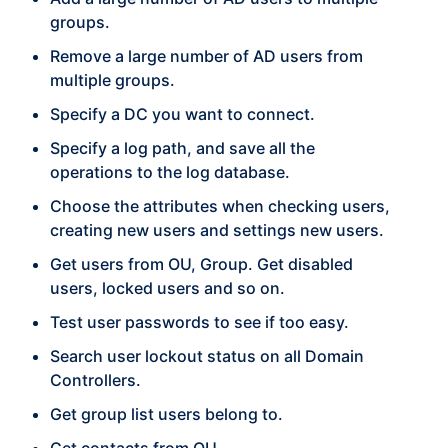
groups.
Remove a large number of AD users from
multiple groups.
Specify a DC you want to connect.
Specify a log path, and save all the
operations to the log database.
Choose the attributes when checking users,
creating new users and settings new users.
Get users from OU, Group. Get disabled
users, locked users and so on.
Test user passwords to see if too easy.
Search user lockout status on all Domain
Controllers.
Get group list users belong to.