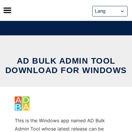
Skip
to
content
AD BULK ADMIN TOOL
DOWNLOAD FOR WINDOWS
This is the Windows app named AD Bulk
Admin Tool whose latest release can be