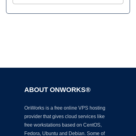
Ad
ABOUT ONWORKS®
OnWorks is a free online VPS hosting
provider that gives cloud services like
free workstations based on CentOS,
Fedora, Ubuntu and Debian. Some of