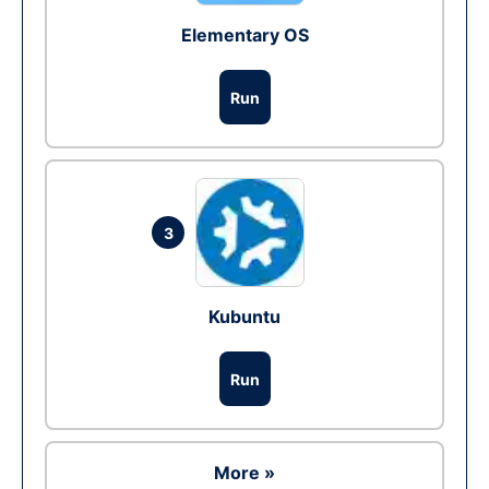
Elementary OS
Run
3
Kubuntu
Run
More »