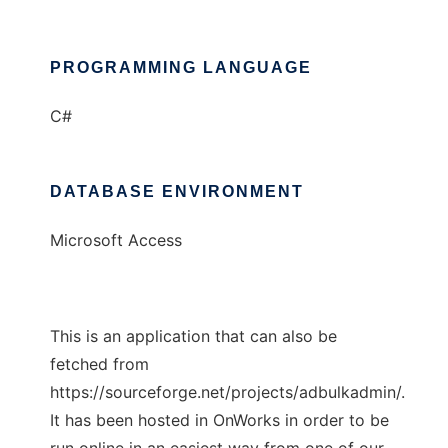
PROGRAMMING LANGUAGE
C#
DATABASE ENVIRONMENT
Microsoft Access
This is an application that can also be
fetched from
https://sourceforge.net/projects/adbulkadmin/.
It has been hosted in OnWorks in order to be