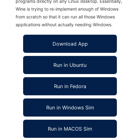
programs directly on any Linux desktop. Essentially,
Wine is trying to re-implement enough of Windows
from scratch so that it can run all those Windows
applications without actually needing Windows.
Download App
Run in Ubuntu
Run in Fedora
Run in Windows Sim
Run in MACOS Sim