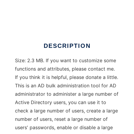
AD Bulk Admin Tool
DESCRIPTION
Size: 2.3 MB. If you want to customize some
functions and attributes, please contact me.
If you think it is helpful, please donate a little.
This is an AD bulk administration tool for AD
administrator to administer a large number of
Active Directory users, you can use it to
check a large number of users, create a large
number of users, reset a large number of
users' passwords, enable or disable a large