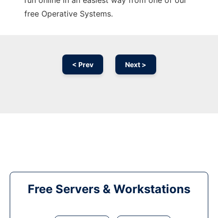
run online in an easiest way from one of our
free Operative Systems.
< Prev
Next >
Free Servers & Workstations