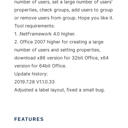
number of users, set a large number of users'
properties, check groups, add users to group
or remove users from group. Hope you like it.
Tool requirements:
1. .NetFramework 4.0 higher.
2. Office 2007 higher for creating a large
number of users and setting properties,
download x86 version for 32bit Office, x64
version for 64bit Office.
Update history:
2019.7.28 V1.1.0.33
Adjusted a label layout, fixed a small bug.
FEATURES