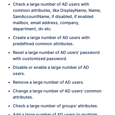
Check a large number of AD users with
common attributes, like DisplayName, Name,
SamAccountName, if disabled, if enabled
mailbox, email address, company,
department, dn etc.
Create a large number of AD users with
predefined common attributes.
Reset a large number of AD users' password
with customized password.
Disable or enable a large number of AD
users.
Remove a large number of AD users.
Change a large number of AD users' common
attributes.
Check a large number of groups' attributes.
Add a large number of AD users to multiple