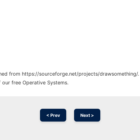
tched from https://sourceforge.net/projects/drawsomething/.
f our free Operative Systems.
< Prev
Next >