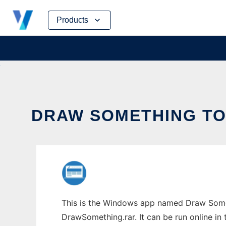
Skip
Products
to
content
DRAW SOMETHING TO 
This is the Windows app named Draw Somet
DrawSomething.rar. It can be run online in