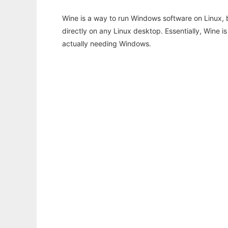
Wine is a way to run Windows software on Linux,
directly on any Linux desktop. Essentially, Wine 
actually needing Windows.