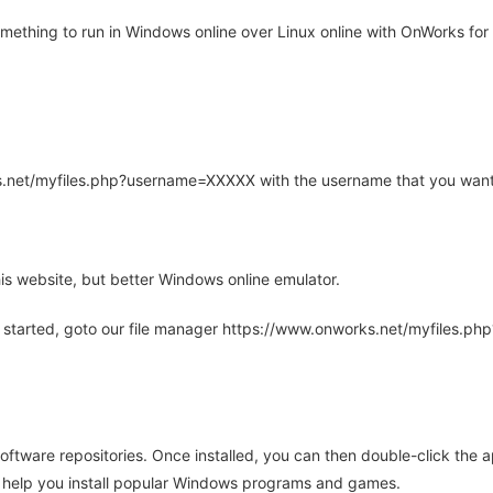
thing to run in Windows online over Linux online with OnWorks for 
rks.net/myfiles.php?username=XXXXX with the username that you want
is website, but better Windows online emulator.
 started, goto our file manager https://www.onworks.net/myfiles.p
oftware repositories. Once installed, you can then double-click the 
ll help you install popular Windows programs and games.