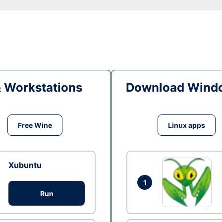
& Workstations
Download Windo
Free Wine
Linux apps
Xubuntu
1
Run