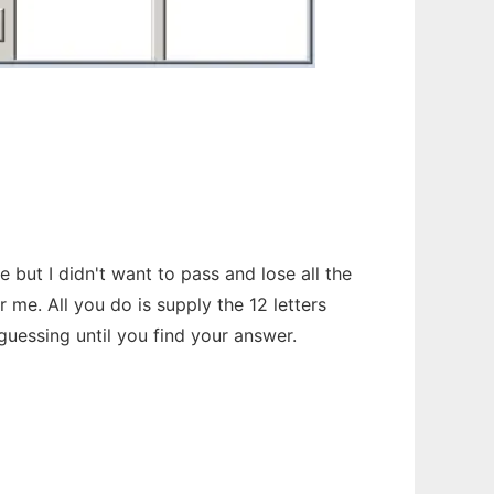
but I didn't want to pass and lose all the
me. All you do is supply the 12 letters
guessing until you find your answer.