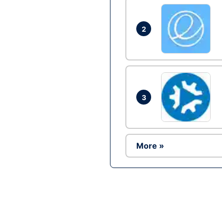
2
3
More »