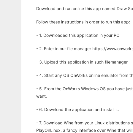
Download and run online this app named Draw Some
Follow these instructions in order to run this app:
- 1. Downloaded this application in your PC.
- 2. Enter in our file manager https://www.onwo
- 3. Upload this application in such filemanager.
- 4. Start any OS OnWorks online emulator from th
- 5. From the OnWorks Windows OS you have just
want.
- 6. Download the application and install it.
- 7. Download Wine from your Linux distributions s
PlayOnLinux, a fancy interface over Wine that wi