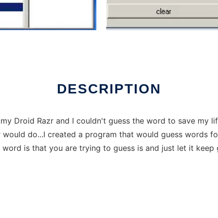
ver Linux online
DESCRIPTION
 Droid Razr and I couldn't guess the word to save my life 
would do...I created a program that would guess words for 
ord is that you are trying to guess is and just let it keep 