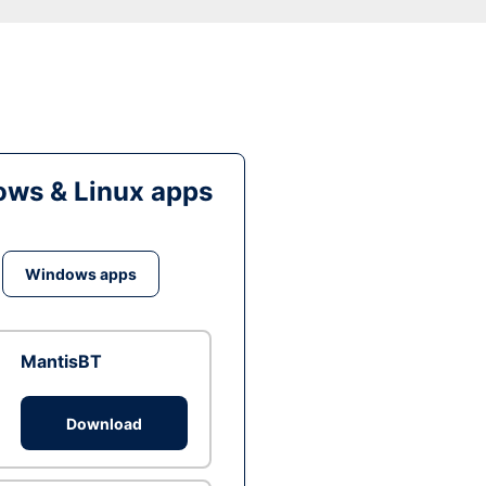
ws & Linux apps
Windows apps
MantisBT
Download