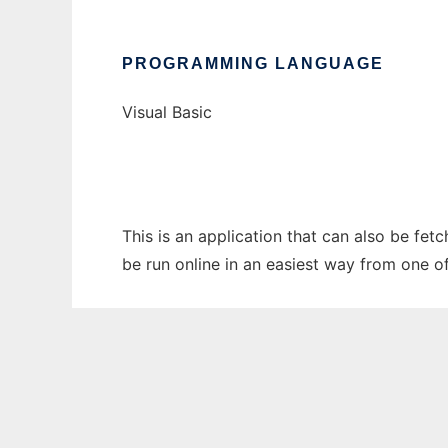
PROGRAMMING LANGUAGE
Visual Basic
This is an application that can also be fe
be run online in an easiest way from one o