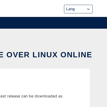
E OVER LINUX ONLINE
test release can be downloaded as