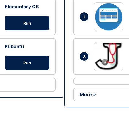
Elementary OS
2
Run
Kubuntu
3
Run
More »