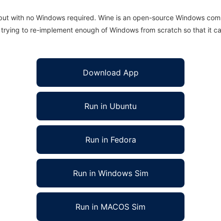
 but with no Windows required. Wine is an open-source Windows comp
is trying to re-implement enough of Windows from scratch so that it c
Download App
Run in Ubuntu
Run in Fedora
Run in Windows Sim
Run in MACOS Sim