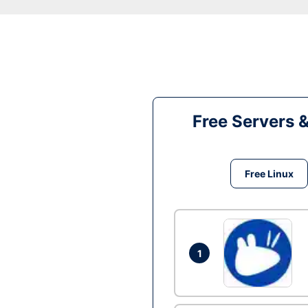
Free Servers 
Free Linux
1