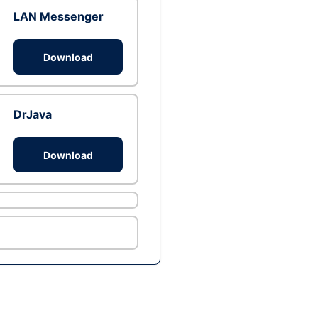
LAN Messenger
Download
DrJava
Download