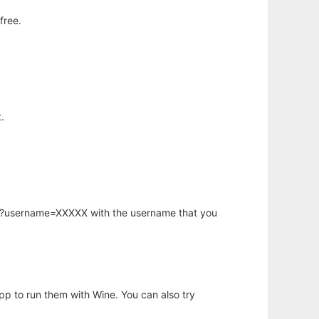
free.
.
hp?username=XXXXX with the username that you
app to run them with Wine. You can also try