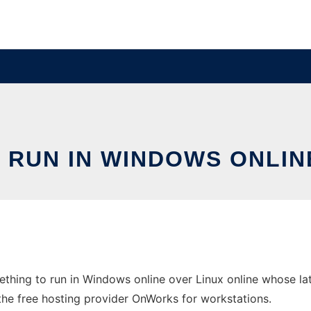
RUN IN WINDOWS ONLIN
hing to run in Windows online over Linux online whose la
 the free hosting provider OnWorks for workstations.