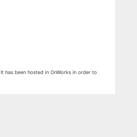
 It has been hosted in OnWorks in order to