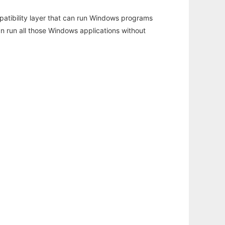
atibility layer that can run Windows programs
an run all those Windows applications without