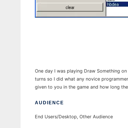
Draw Something to run in Windows online o
One day I was playing Draw Something on my
turns so I did what any novice programmer 
given to you in the game and how long the w
AUDIENCE
End Users/Desktop, Other Audience