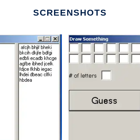
SCREENSHOTS