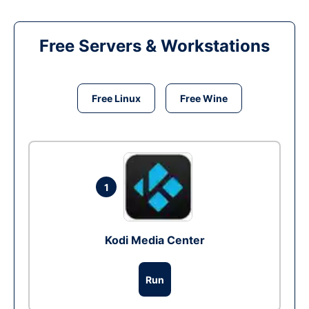
Free Servers & Workstations
Free Linux
Free Wine
1
Kodi Media Center
Run