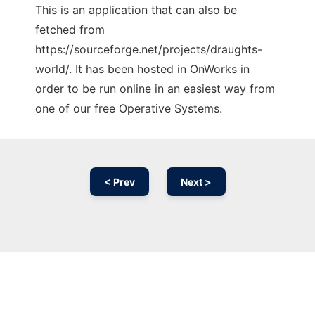
This is an application that can also be
fetched from
https://sourceforge.net/projects/draughts-
world/. It has been hosted in OnWorks in
order to be run online in an easiest way from
one of our free Operative Systems.
< Prev
Next >