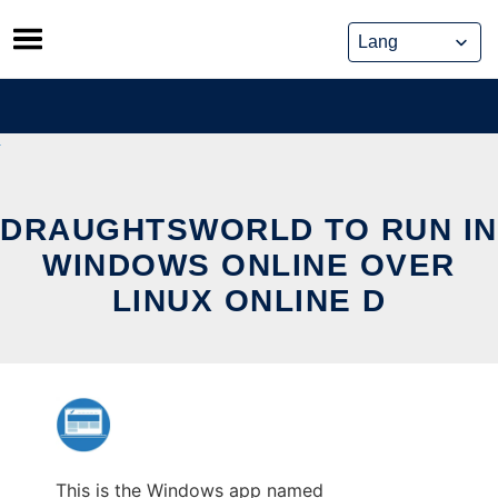
Skip
to
content
DRAUGHTSWORLD TO RUN IN
WINDOWS ONLINE OVER
LINUX ONLINE D
This is the Windows app named