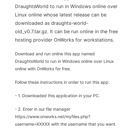
DraughtsWorld to run in Windows online over
Linux online whose latest release can be
downloaded as draughts-world-
old_v0.7.tar.gz. It can be run online in the free
hosting provider OnWorks for workstations.
Download and run online this app named
DraughtsWorld to run in Windows online over Linux
online with OnWorks for free.
Follow these instructions in order to run this app:
- 1. Downloaded this application in your PC.
- 2. Enter in our file manager
https://www.onworks.net/myfiles.php?
username=XXXXX with the username that you want.