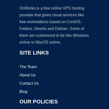
OnWorks is a free online VPS hosting
provider that gives cloud services like
free workstations based on CentOS,
Fedora, Ubuntu and Debian. Some of
them are customized to be like Windows
online or MacOS online.
SITE LINKS
The Team
About Us
Contact Us
Blog
OUR POLICIES