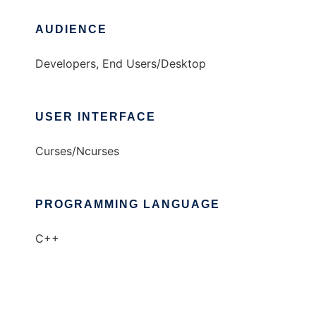
AUDIENCE
Developers, End Users/Desktop
USER INTERFACE
Curses/Ncurses
PROGRAMMING LANGUAGE
C++