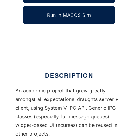
Run in MACOS Sim
DraughtsWorld to run in Windows online over
Linux online
Ad
DESCRIPTION
An academic project that grew greatly
amongst all expectations: draughts server +
client, using System V IPC API. Generic IPC
classes (especially for message queues),
widget-based UI (ncurses) can be reused in
other projects.