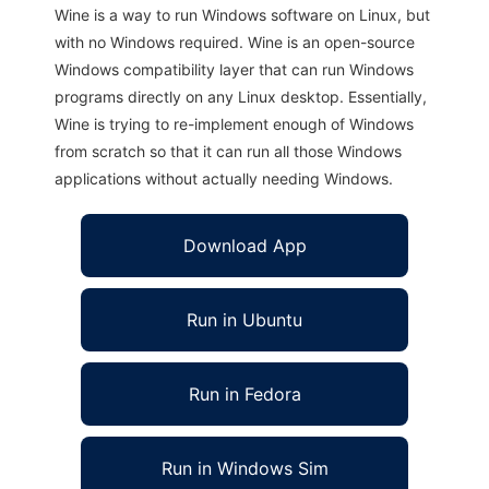
Wine is a way to run Windows software on Linux, but
with no Windows required. Wine is an open-source
Windows compatibility layer that can run Windows
programs directly on any Linux desktop. Essentially,
Wine is trying to re-implement enough of Windows
from scratch so that it can run all those Windows
applications without actually needing Windows.
Download App
Run in Ubuntu
Run in Fedora
Run in Windows Sim