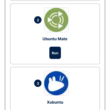
2
Ubuntu Mate
Run
3
Xubuntu