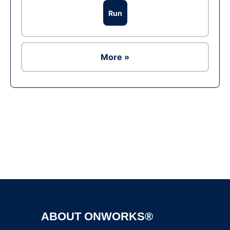
Run
More »
Ad
ABOUT ONWORKS®