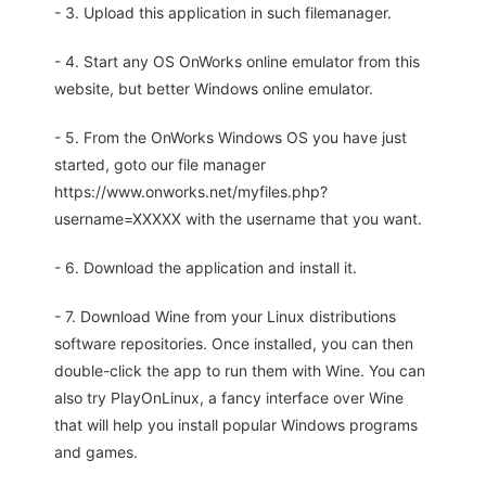
- 3. Upload this application in such filemanager.
- 4. Start any OS OnWorks online emulator from this
website, but better Windows online emulator.
- 5. From the OnWorks Windows OS you have just
started, goto our file manager
https://www.onworks.net/myfiles.php?
username=XXXXX with the username that you want.
- 6. Download the application and install it.
- 7. Download Wine from your Linux distributions
software repositories. Once installed, you can then
double-click the app to run them with Wine. You can
also try PlayOnLinux, a fancy interface over Wine
that will help you install popular Windows programs
and games.