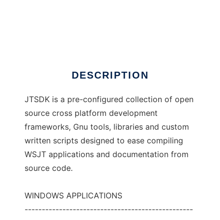
JTSDK
DESCRIPTION
JTSDK is a pre-configured collection of open
source cross platform development
frameworks, Gnu tools, libraries and custom
written scripts designed to ease compiling
WSJT applications and documentation from
source code.
WINDOWS APPLICATIONS
-------------------------------------------------