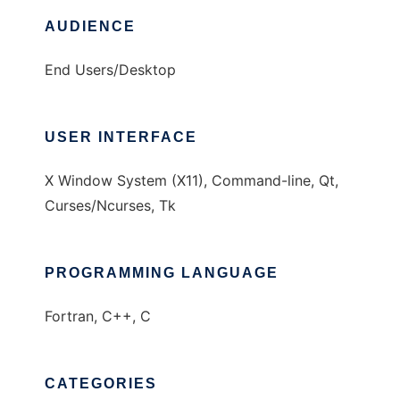
AUDIENCE
End Users/Desktop
USER INTERFACE
X Window System (X11), Command-line, Qt,
Curses/Ncurses, Tk
PROGRAMMING LANGUAGE
Fortran, C++, C
CATEGORIES