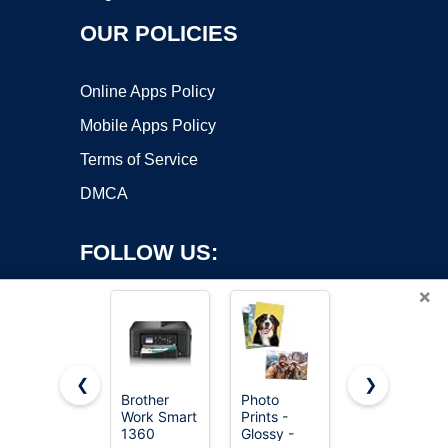
OUR POLICIES
Online Apps Policy
Mobile Apps Policy
Terms of Service
DMCA
FOLLOW US:
×
❮
❯
Brother
Photo
Photo
Work Smart
Prints -
Prints -
Copyright ©2026 OnWorks. All Rights Reserved. OnWorks® is a
1360
Glossy -
Glossy -
registered trademark.