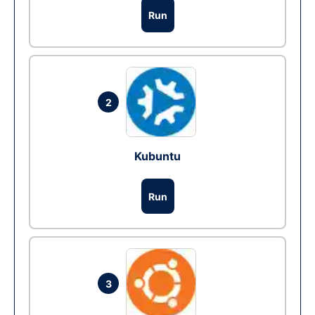
Run
2
Kubuntu
Run
3