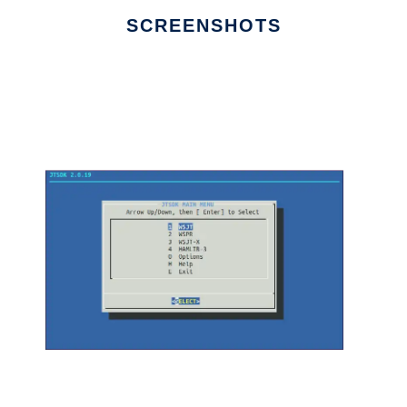
SCREENSHOTS
Ad