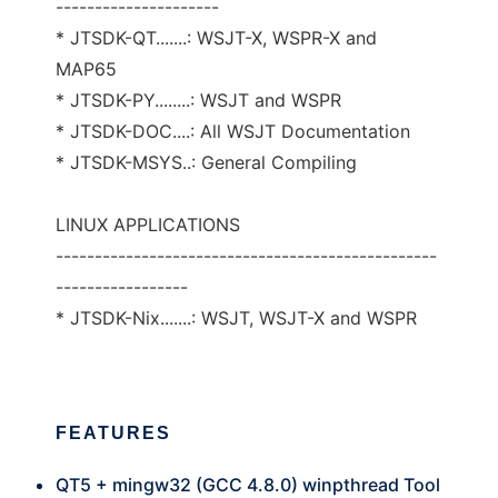
---------------------
* JTSDK-QT.......: WSJT-X, WSPR-X and
MAP65
* JTSDK-PY........: WSJT and WSPR
* JTSDK-DOC....: All WSJT Documentation
* JTSDK-MSYS..: General Compiling
LINUX APPLICATIONS
-------------------------------------------------
-----------------
* JTSDK-Nix.......: WSJT, WSJT-X and WSPR
FEATURES
QT5 + mingw32 (GCC 4.8.0) winpthread Tool