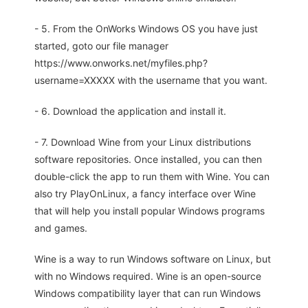
- 5. From the OnWorks Windows OS you have just
started, goto our file manager
https://www.onworks.net/myfiles.php?
username=XXXXX with the username that you want.
- 6. Download the application and install it.
- 7. Download Wine from your Linux distributions
software repositories. Once installed, you can then
double-click the app to run them with Wine. You can
also try PlayOnLinux, a fancy interface over Wine
that will help you install popular Windows programs
and games.
Wine is a way to run Windows software on Linux, but
with no Windows required. Wine is an open-source
Windows compatibility layer that can run Windows