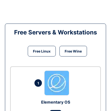
Free Servers & Workstations
Free Linux
Free Wine
1
Elementary OS