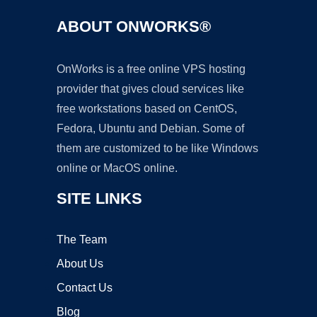
ABOUT ONWORKS®
OnWorks is a free online VPS hosting
provider that gives cloud services like
free workstations based on CentOS,
Fedora, Ubuntu and Debian. Some of
them are customized to be like Windows
online or MacOS online.
SITE LINKS
The Team
About Us
Contact Us
Blog