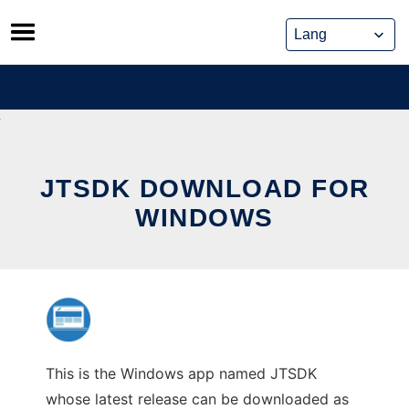
Skip
to
content
JTSDK DOWNLOAD FOR
WINDOWS
This is the Windows app named JTSDK
whose latest release can be downloaded as