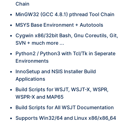
Chain
MinGW32 (GCC 4.8.1) pthread Tool Chain
MSYS Base Environment + Autotools
Cygwin x86/32bit Bash, Gnu Coreutils, Git,
SVN + much more ...
Python2 / Python3 with Tcl/Tk in Seperate
Environments
InnoSetup and NSIS Installer Build
Applications
Build Scripts for WSJT, WSJT-X, WSPR,
WSPR-X and MAP65
Build Scripts for All WSJT Documentation
Supports Win32/64 and Linux x86/x86_64