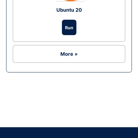
Ubuntu 20
Run
More »
Ad