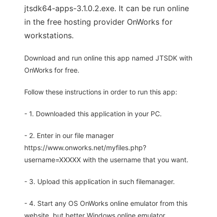
jtsdk64-apps-3.1.0.2.exe. It can be run online
in the free hosting provider OnWorks for
workstations.
Download and run online this app named JTSDK with
OnWorks for free.
Follow these instructions in order to run this app:
- 1. Downloaded this application in your PC.
- 2. Enter in our file manager
https://www.onworks.net/myfiles.php?
username=XXXXX with the username that you want.
- 3. Upload this application in such filemanager.
- 4. Start any OS OnWorks online emulator from this
website, but better Windows online emulator.