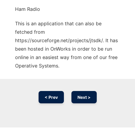
Ham Radio
This is an application that can also be
fetched from
https://sourceforge.net/projects/jtsdk/. It has
been hosted in OnWorks in order to be run
online in an easiest way from one of our free
Operative Systems.
< Prev
Next >