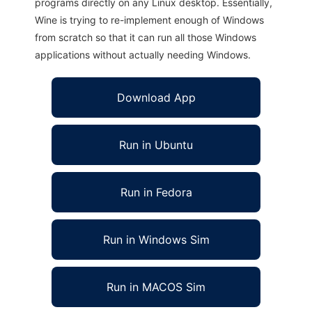
programs directly on any Linux desktop. Essentially,
Wine is trying to re-implement enough of Windows
from scratch so that it can run all those Windows
applications without actually needing Windows.
Download App
Run in Ubuntu
Run in Fedora
Run in Windows Sim
Run in MACOS Sim