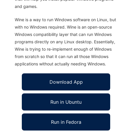
and games.
Wine is a way to run Windows software on Linux, but
with no Windows required. Wine is an open-source
Windows compatibility layer that can run Windows
programs directly on any Linux desktop. Essentially,
Wine is trying to re-implement enough of Windows
from scratch so that it can run all those Windows
applications without actually needing Windows.
Download App
Run in Ubuntu
Run in Fedora