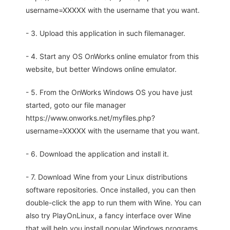
username=XXXXX with the username that you want.
- 3. Upload this application in such filemanager.
- 4. Start any OS OnWorks online emulator from this
website, but better Windows online emulator.
- 5. From the OnWorks Windows OS you have just
started, goto our file manager
https://www.onworks.net/myfiles.php?
username=XXXXX with the username that you want.
- 6. Download the application and install it.
- 7. Download Wine from your Linux distributions
software repositories. Once installed, you can then
double-click the app to run them with Wine. You can
also try PlayOnLinux, a fancy interface over Wine
that will help you install popular Windows programs