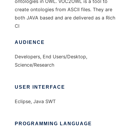
ontologies in OWL. VOC2OWL is a tool to
create ontologies from ASCII files. They are
both JAVA based and are delivered as a Rich
Cl
AUDIENCE
Developers, End Users/Desktop,
Science/Research
USER INTERFACE
Eclipse, Java SWT
PROGRAMMING LANGUAGE