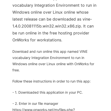
vocabulary Integration Environment to run in
Windows online over Linux online whose
latest release can be downloaded as vine-
1.4.0.20081115b.win32.win32.x86.zip. It can
be run online in the free hosting provider
OnWorks for workstations.
Download and run online this app named VINE
vocabulary Integration Environment to run in
Windows online over Linux online with OnWorks for
free.
Follow these instructions in order to run this app:
- 1. Downloaded this application in your PC.
- 2. Enter in our file manager
https://www.onworks.net/myfiles.php?