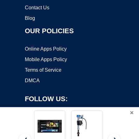
Contact Us
Blog
OUR POLICIES
Online Apps Policy
Mobile Apps Policy
Terms of Service
DMCA
FOLLOW US:
×