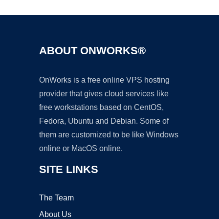
ABOUT ONWORKS®
OnWorks is a free online VPS hosting
provider that gives cloud services like
free workstations based on CentOS,
Fedora, Ubuntu and Debian. Some of
them are customized to be like Windows
online or MacOS online.
SITE LINKS
The Team
About Us