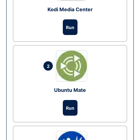
Kodi Media Center
Run
2
Ubuntu Mate
Run