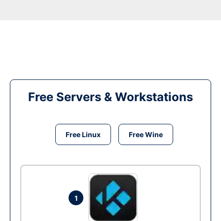
Free Servers & Workstations
Free Linux
Free Wine
1