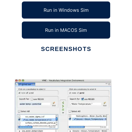
Run in Windows Sim
Run in MACOS Sim
SCREENSHOTS
Ad