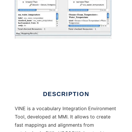
VINE vocabulary Integration Environment to
run in Windows online over Linux online
DESCRIPTION
VINE is a vocabulary Integration Environment
Tool, developed at MMI. It allows to create
fast mappings and alignments from