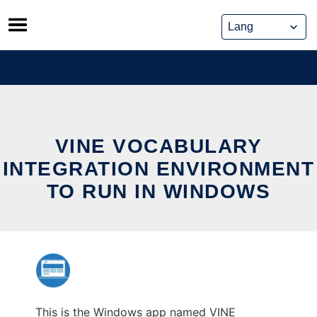
Skip
to
content
VINE VOCABULARY
INTEGRATION ENVIRONMENT
TO RUN IN WINDOWS
This is the Windows app named VINE