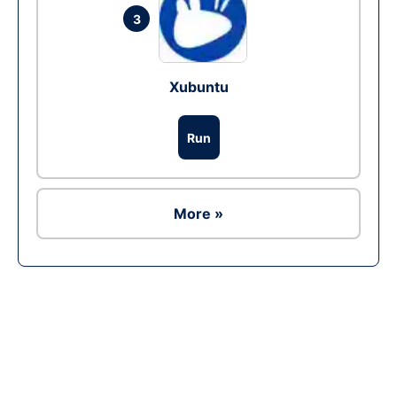
3
Xubuntu
Run
More »
Ad