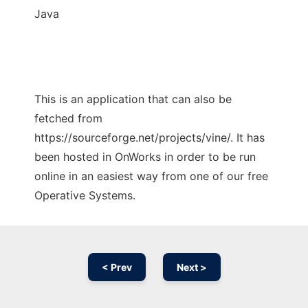
Java
This is an application that can also be
fetched from
https://sourceforge.net/projects/vine/. It has
been hosted in OnWorks in order to be run
online in an easiest way from one of our free
Operative Systems.
< Prev
Next >