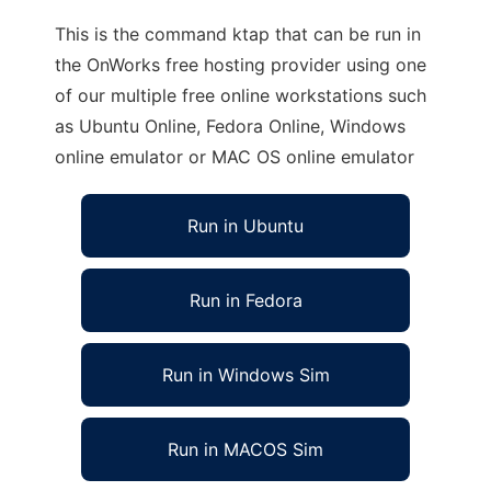
This is the command ktap that can be run in
the OnWorks free hosting provider using one
of our multiple free online workstations such
as Ubuntu Online, Fedora Online, Windows
online emulator or MAC OS online emulator
Run in Ubuntu
Run in Fedora
Run in Windows Sim
Run in MACOS Sim