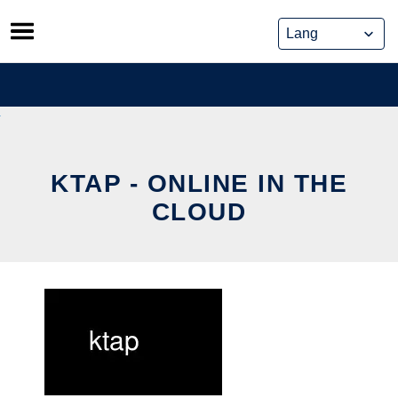
Skip
to
content
KTAP - ONLINE IN THE
CLOUD