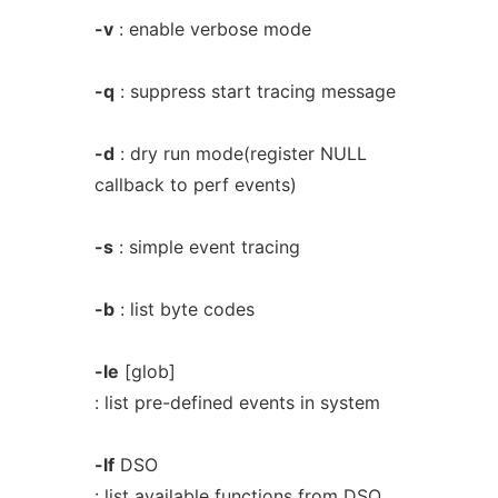
-v
: enable verbose mode
-q
: suppress start tracing message
-d
: dry run mode(register NULL
callback to perf events)
-s
: simple event tracing
-b
: list byte codes
-le
[glob]
: list pre-defined events in system
-lf
DSO
: list available functions from DSO