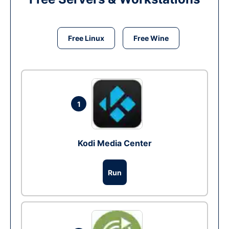
Free Linux
Free Wine
1
Kodi Media Center
Run