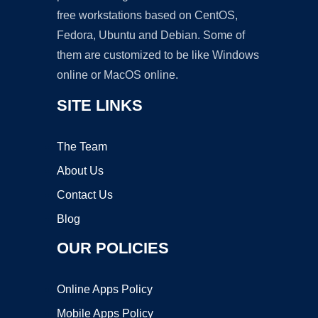
free workstations based on CentOS,
Fedora, Ubuntu and Debian. Some of
them are customized to be like Windows
online or MacOS online.
SITE LINKS
The Team
About Us
Contact Us
Blog
OUR POLICIES
Online Apps Policy
Mobile Apps Policy