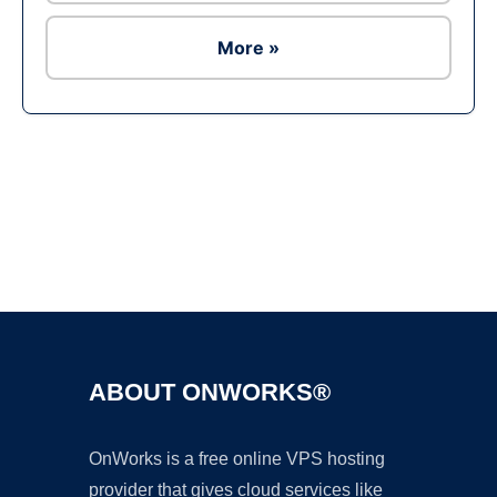
More »
Ad
ABOUT ONWORKS®
OnWorks is a free online VPS hosting
provider that gives cloud services like