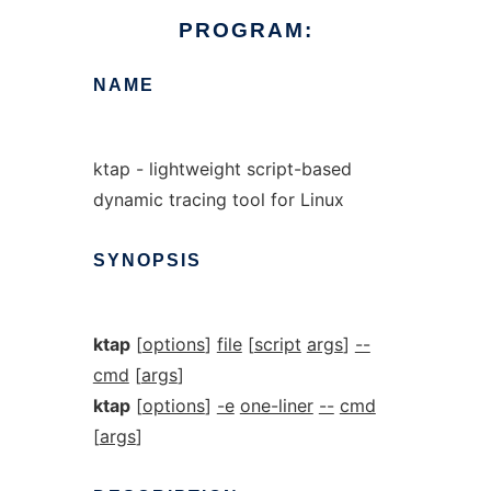
PROGRAM:
NAME
ktap - lightweight script-based
dynamic tracing tool for Linux
SYNOPSIS
ktap
[
options
]
file
[
script
args
]
--
cmd
[
args
]
ktap
[
options
]
-e
one-liner
--
cmd
[
args
]