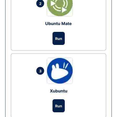
2
Ubuntu Mate
Run
3
Xubuntu
Run