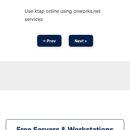
Use ktap online using onworks.net
services
< Prev
Next >
Free Servers & Workstations