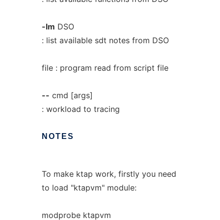
-lm
DSO
: list available sdt notes from DSO
file : program read from script file
--
cmd [args]
: workload to tracing
NOTES
To make ktap work, firstly you need
to load "ktapvm" module:
modprobe ktapvm