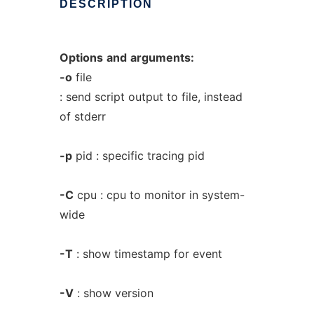
DESCRIPTION
Options
and
arguments:
-o
file
: send script output to file, instead
of stderr
-p
pid : specific tracing pid
-C
cpu : cpu to monitor in system-
wide
-T
: show timestamp for event
-V
: show version