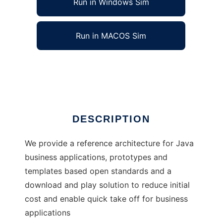
Run in Windows Sim
Run in MACOS Sim
J4Fry
Ad
DESCRIPTION
We provide a reference architecture for Java
business applications, prototypes and
templates based open standards and a
download and play solution to reduce initial
cost and enable quick take off for business
applications