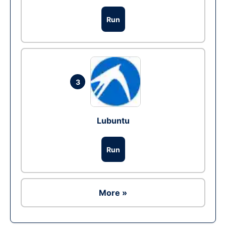
Run
3
Lubuntu
Run
More »