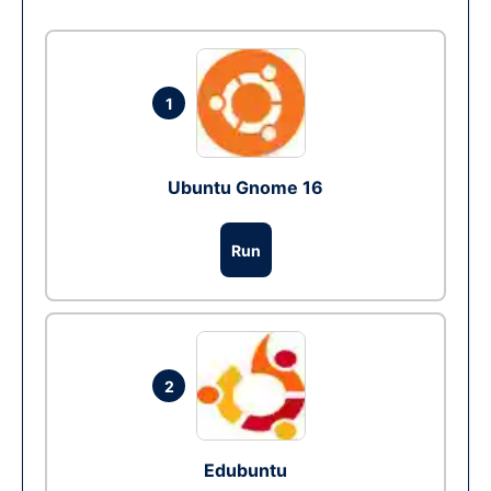
1
Ubuntu Gnome 16
Run
2
Edubuntu