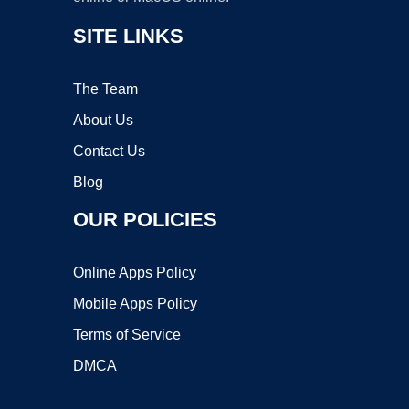
SITE LINKS
The Team
About Us
Contact Us
Blog
OUR POLICIES
Online Apps Policy
Mobile Apps Policy
Terms of Service
DMCA