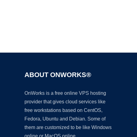
Ad
ABOUT ONWORKS®
OnWorks is a free online VPS hosting
provider that gives cloud services like
free workstations based on CentOS,
Fedora, Ubuntu and Debian. Some of
them are customized to be like Windows
online or MacOS online.