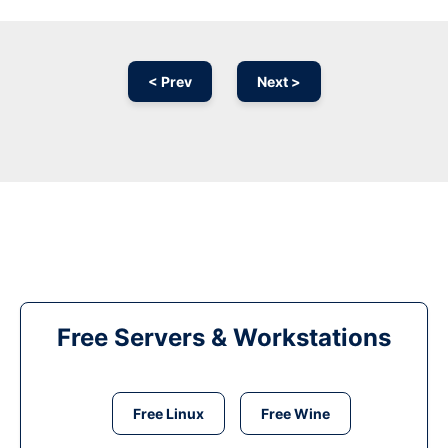
< Prev
Next >
Free Servers & Workstations
Free Linux
Free Wine