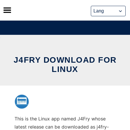
Skip
to
content
J4FRY DOWNLOAD FOR
LINUX
This is the Linux app named J4Fry whose
latest release can be downloaded as j4fry-