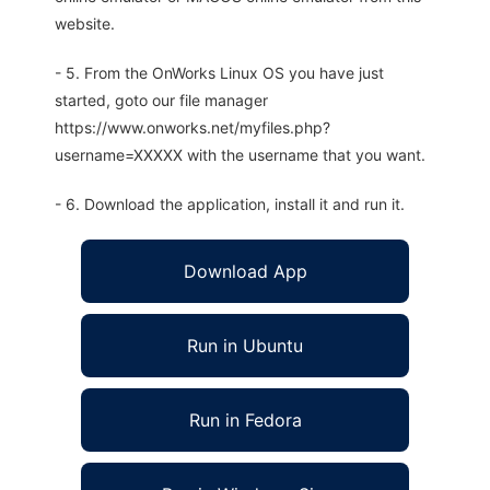
website.
- 5. From the OnWorks Linux OS you have just
started, goto our file manager
https://www.onworks.net/myfiles.php?
username=XXXXX with the username that you want.
- 6. Download the application, install it and run it.
Download App
Run in Ubuntu
Run in Fedora