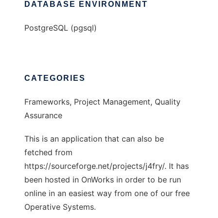
DATABASE ENVIRONMENT
PostgreSQL (pgsql)
CATEGORIES
Frameworks, Project Management, Quality
Assurance
This is an application that can also be
fetched from
https://sourceforge.net/projects/j4fry/. It has
been hosted in OnWorks in order to be run
online in an easiest way from one of our free
Operative Systems.