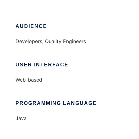
AUDIENCE
Developers, Quality Engineers
USER INTERFACE
Web-based
PROGRAMMING LANGUAGE
Java