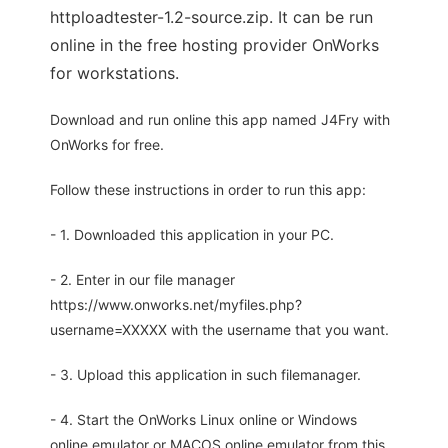
httploadtester-1.2-source.zip. It can be run
online in the free hosting provider OnWorks
for workstations.
Download and run online this app named J4Fry with
OnWorks for free.
Follow these instructions in order to run this app:
- 1. Downloaded this application in your PC.
- 2. Enter in our file manager
https://www.onworks.net/myfiles.php?
username=XXXXX with the username that you want.
- 3. Upload this application in such filemanager.
- 4. Start the OnWorks Linux online or Windows
online emulator or MACOS online emulator from this