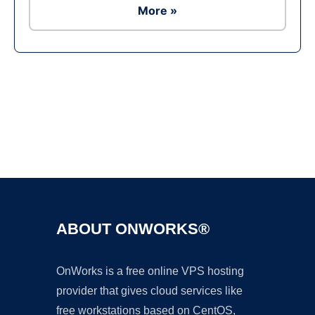
More »
Ad
ABOUT ONWORKS®
OnWorks is a free online VPS hosting
provider that gives cloud services like
free workstations based on CentOS,