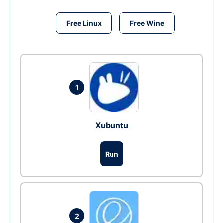
Free Linux
Free Wine
1
Xubuntu
Run
2