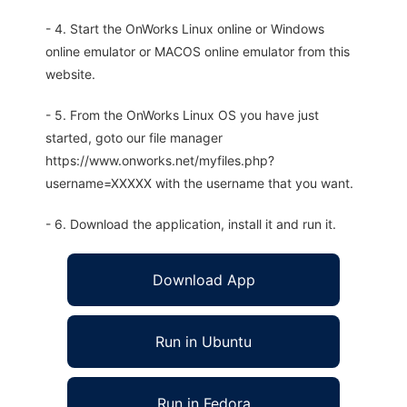
- 4. Start the OnWorks Linux online or Windows
online emulator or MACOS online emulator from this
website.
- 5. From the OnWorks Linux OS you have just
started, goto our file manager
https://www.onworks.net/myfiles.php?
username=XXXXX with the username that you want.
- 6. Download the application, install it and run it.
Download App
Run in Ubuntu
Run in Fedora