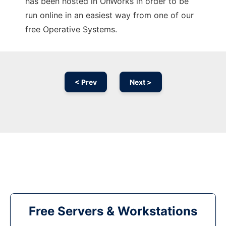
has been hosted in OnWorks in order to be
run online in an easiest way from one of our
free Operative Systems.
< Prev
Next >
Free Servers & Workstations