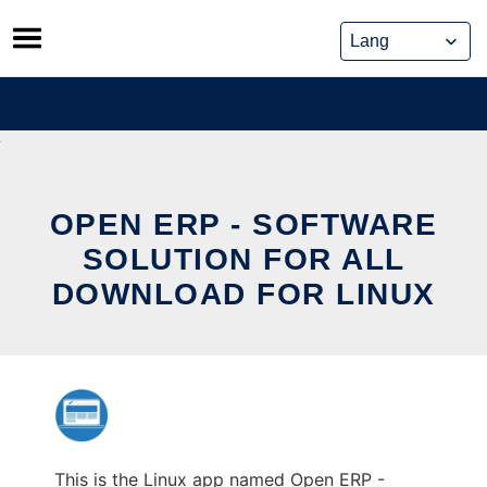
Skip
to
content
OPEN ERP - SOFTWARE
SOLUTION FOR ALL
DOWNLOAD FOR LINUX
This is the Linux app named Open ERP -