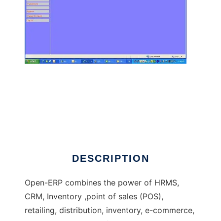
Open ERP - Software Solution for all
DESCRIPTION
Open-ERP combines the power of HRMS,
CRM, Inventory ,point of sales (POS),
retailing, distribution, inventory, e-commerce,