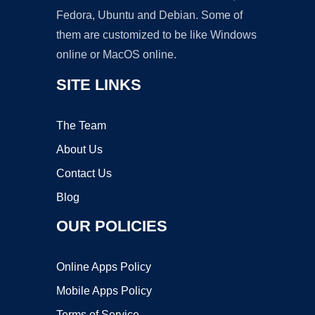
Fedora, Ubuntu and Debian. Some of
them are customized to be like Windows
online or MacOS online.
SITE LINKS
The Team
About Us
Contact Us
Blog
OUR POLICIES
Online Apps Policy
Mobile Apps Policy
Terms of Service