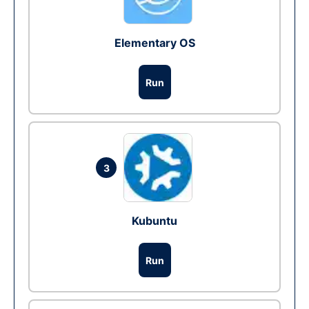
Elementary OS
Run
3
Kubuntu
Run