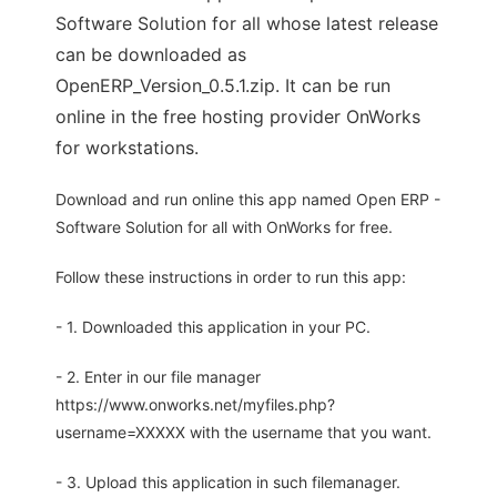
Software Solution for all whose latest release
can be downloaded as
OpenERP_Version_0.5.1.zip. It can be run
online in the free hosting provider OnWorks
for workstations.
Download and run online this app named Open ERP -
Software Solution for all with OnWorks for free.
Follow these instructions in order to run this app:
- 1. Downloaded this application in your PC.
- 2. Enter in our file manager
https://www.onworks.net/myfiles.php?
username=XXXXX with the username that you want.
- 3. Upload this application in such filemanager.