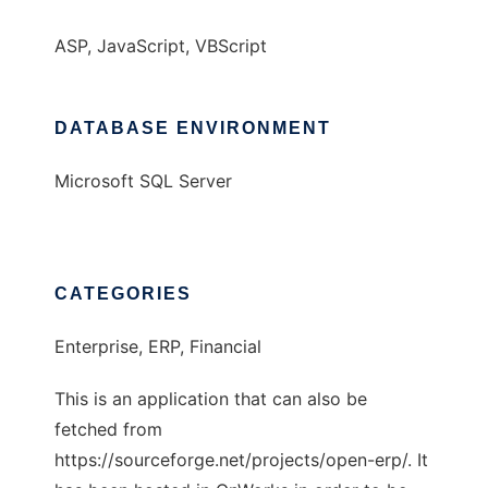
ASP, JavaScript, VBScript
DATABASE ENVIRONMENT
Microsoft SQL Server
CATEGORIES
Enterprise, ERP, Financial
This is an application that can also be
fetched from
https://sourceforge.net/projects/open-erp/. It