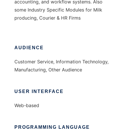
accounting, and workflow systems. Also
some Industry Specific Modules for Milk
producing, Courier & HR Firms
AUDIENCE
Customer Service, Information Technology,
Manufacturing, Other Audience
USER INTERFACE
Web-based
PROGRAMMING LANGUAGE