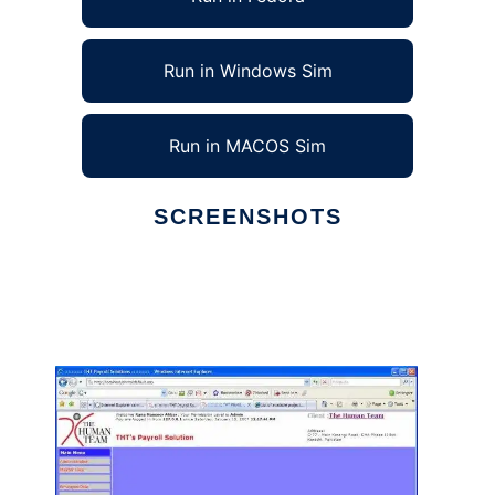
Run in Windows Sim
Run in MACOS Sim
SCREENSHOTS
Ad