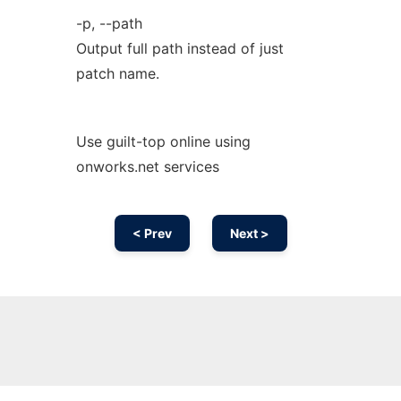
-p, --path
Output full path instead of just
patch name.
Use guilt-top online using
onworks.net services
< Prev
Next >