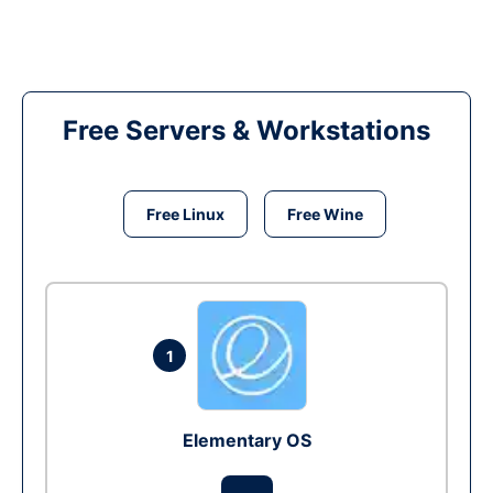
Free Servers & Workstations
Free Linux
Free Wine
1
Elementary OS