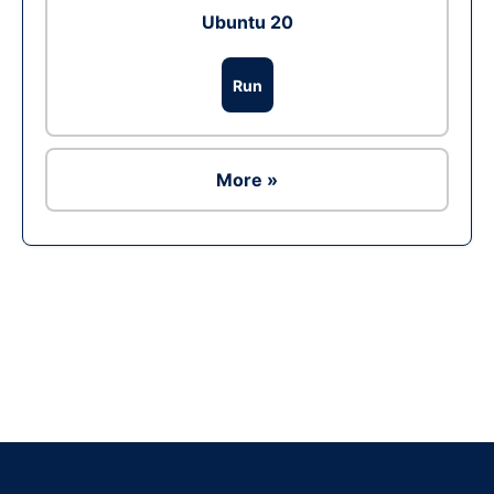
Ubuntu 20
Run
More »
Ad