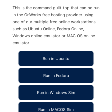
This is the command guilt-top that can be run
in the OnWorks free hosting provider using
one of our multiple free online workstations
such as Ubuntu Online, Fedora Online,
Windows online emulator or MAC OS online
emulator
Run in Ubuntu
Run in Fedora
Run in Windows Sim
Run in MACOS Sim