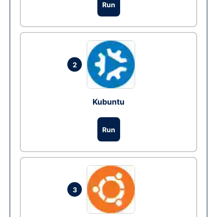
Run
2
Kubuntu
Run
3