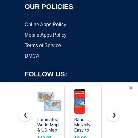
OUR POLICIES
Online Apps Policy
Mobile Apps Policy
Terms of Service
DMCA
FOLLOW US:
×
❮
❯
Laminated
Rand
2 Pack -
Copyright ©2026 OnWorks. All Rights Reserved. OnWorks® is a
World Map
McNally
World Map
& US Map
registered trademark.
Easy to
Poster &
Poster Set -
Read:
USA Map
VPS hosting
by
OnWorks
$12.97
$9.99
$11.97