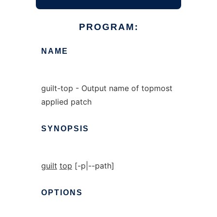
PROGRAM:
NAME
guilt-top - Output name of topmost
applied patch
SYNOPSIS
guilt
top
[-p|--path]
OPTIONS