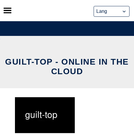
Skip
to
content
GUILT-TOP - ONLINE IN THE
CLOUD