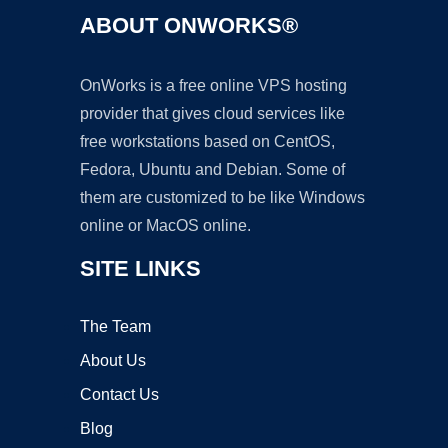
ABOUT ONWORKS®
OnWorks is a free online VPS hosting
provider that gives cloud services like
free workstations based on CentOS,
Fedora, Ubuntu and Debian. Some of
them are customized to be like Windows
online or MacOS online.
SITE LINKS
The Team
About Us
Contact Us
Blog