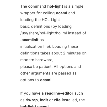
The command
hol-light
is a simple
wrapper for calling
ocaml
and
loading the HOL Light
basic definitions (by loading
/usr/share/hol-light/hol.ml
instead of
.ocamlinit
as
initialization file). Loading these
definitions takes about 2 minutes on
modern hardware,
please be patient. All options and
other arguments are passed as
options to
ocaml
.
If you have a
readline-editor
such
as
rlwrap
,
ledit
or
rlfe
installed, the
hol-light
ocaml