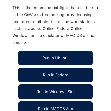
This is the command hol-light that can be run
in the OnWorks free hosting provider using
one of our multiple free online workstations
such as Ubuntu Online, Fedora Online,
Windows online emulator or MAC OS online
emulator
Run in Ubuntu
Run in Fedora
Run in Windows Sim
Run in MACOS Sim