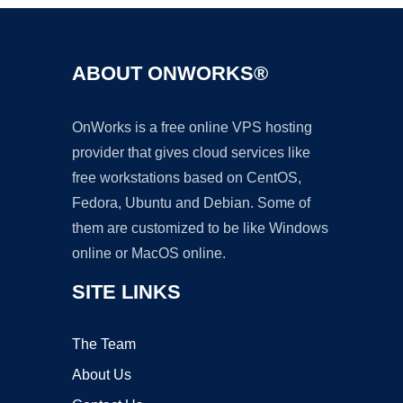
ABOUT ONWORKS®
OnWorks is a free online VPS hosting
provider that gives cloud services like
free workstations based on CentOS,
Fedora, Ubuntu and Debian. Some of
them are customized to be like Windows
online or MacOS online.
SITE LINKS
The Team
About Us