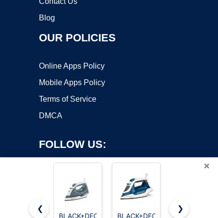
Contact Us
Blog
OUR POLICIES
Online Apps Policy
Mobile Apps Policy
Terms of Service
DMCA
FOLLOW US:
×
❮
❯
BLACK+DECKER
BLACK+DECKER
Impress