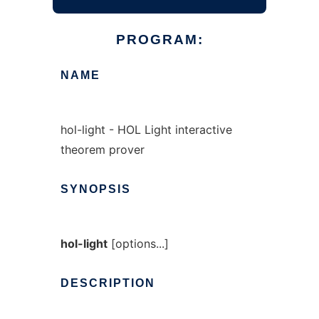
PROGRAM:
NAME
hol-light - HOL Light interactive
theorem prover
SYNOPSIS
hol-light
[options...]
DESCRIPTION