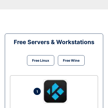
Free Servers & Workstations
Free Linux
Free Wine
1