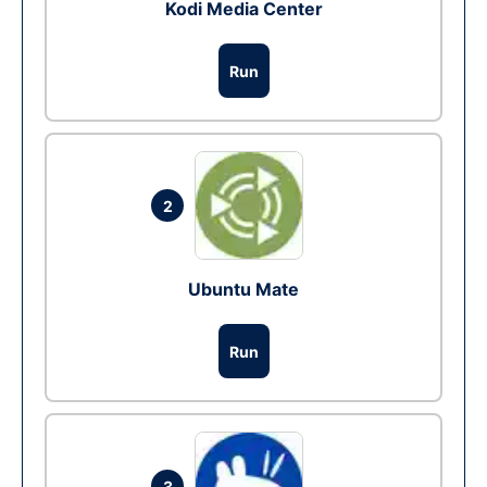
Kodi Media Center
Run
2
Ubuntu Mate
Run
3