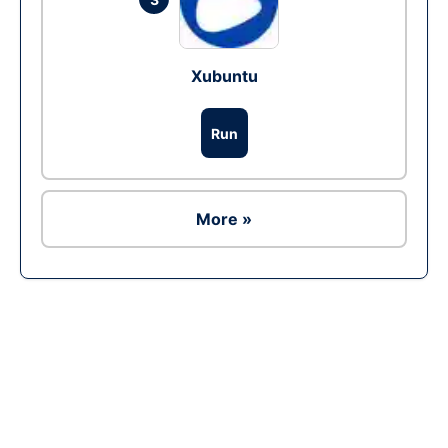
Xubuntu
Run
More »
Ad