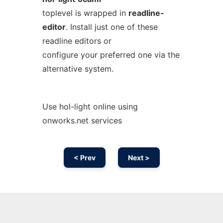
toplevel is wrapped in
readline-
editor
. Install just one of these
readline editors or
configure your preferred one via the
alternative system.
Use hol-light online using
onworks.net services
< Prev
Next >