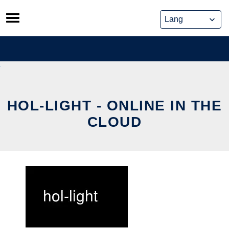
Skip
to
content
HOL-LIGHT - ONLINE IN THE
CLOUD