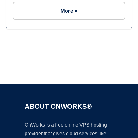
More »
Ad
ABOUT ONWORKS®
OnWorks is a free online VPS hosting
provider that gives cloud services like