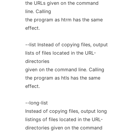
the URLs given on the command
line. Calling
the program as htrm has the same
effect.
--list Instead of copying files, output
lists of files located in the URL-
directories
given on the command line. Calling
the program as htls has the same
effect.
--long-list
Instead of copying files, output long
listings of files located in the URL-
directories given on the command