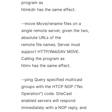
program as
htmkdir has the same effect.
--move Move/rename files on a
single remote server, given the two,
absolute URLs of the
remote file names. Server must
support HTTP/WebDAV MOVE.
Calling the program as
htmv has the same effect.
--ping Query specified multicast
groups with the HTCP NOP ("No
Operation") code. SiteCast
enabled servers will respond
immediately with a NOP reply, and