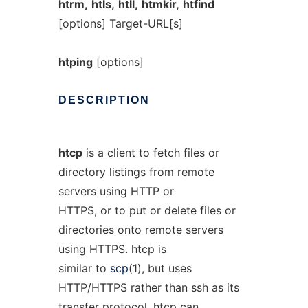
htrm,
htls,
htll,
htmkir,
htfind
[options] Target-URL[s]
htping
[options]
DESCRIPTION
htcp
is a client to fetch files or
directory listings from remote
servers using HTTP or
HTTPS, or to put or delete files or
directories onto remote servers
using HTTPS. htcp is
similar to
scp
(1), but uses
HTTP/HTTPS rather than ssh as its
transfer protocol. htcp can