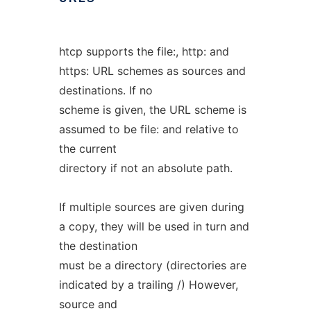
htcp supports the file:, http: and
https: URL schemes as sources and
destinations. If no
scheme is given, the URL scheme is
assumed to be file: and relative to
the current
directory if not an absolute path.
If multiple sources are given during
a copy, they will be used in turn and
the destination
must be a directory (directories are
indicated by a trailing /) However,
source and