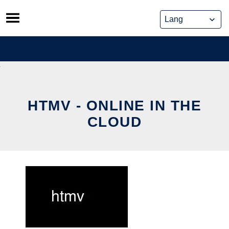
Skip
to
content
HTMV - ONLINE IN THE
CLOUD