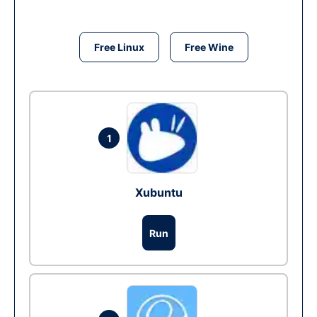
Free Linux
Free Wine
1
Xubuntu
Run