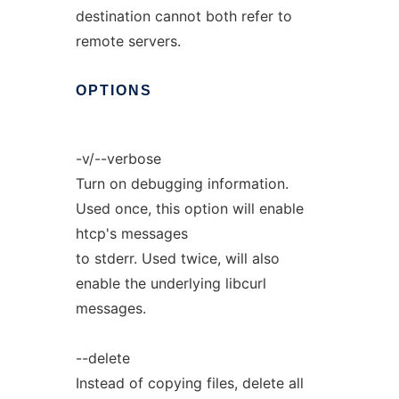
destination cannot both refer to
remote servers.
OPTIONS
-v/--verbose
Turn on debugging information.
Used once, this option will enable
htcp's messages
to stderr. Used twice, will also
enable the underlying libcurl
messages.
--delete
Instead of copying files, delete all