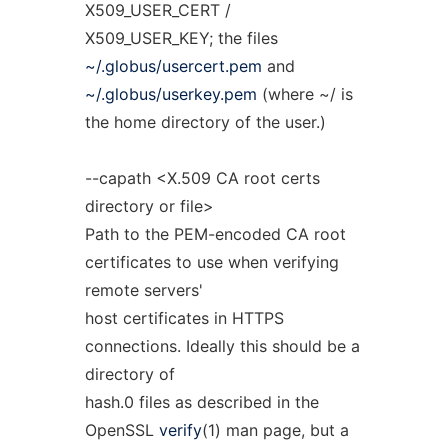
X509_USER_CERT /
X509_USER_KEY; the files
~/.globus/usercert.pem
and
~/.globus/userkey.pem
(where ~/ is
the home directory of the user.)
--capath <X.509 CA root certs
directory or file>
Path to the PEM-encoded CA root
certificates to use when verifying
remote servers'
host certificates in HTTPS
connections. Ideally this should be a
directory of
hash.0 files as described in the
OpenSSL
verify
(1) man page, but a