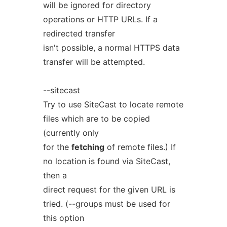
will be ignored for directory
operations or HTTP URLs. If a
redirected transfer
isn't possible, a normal HTTPS data
transfer will be attempted.
--sitecast
Try to use SiteCast to locate remote
files which are to be copied
(currently only
for the
fetching
of remote files.) If
no location is found via SiteCast,
then a
direct request for the given URL is
tried. (--groups must be used for
this option