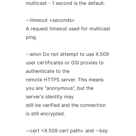
multicast - 1 second is the default.
--timeout <seconds>
A request timeout used for multicast
ping.
--anon Do not attempt to use X.509
user certificates or GSI proxies to
authenticate to the
remote HTTPS server. This means
you are "anonymous", but the
server's identity may
still be verified and the connection
is still encrypted.
--cert <X.509 cert path> and --key