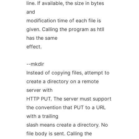
line. If available, the size in bytes
and
modification time of each file is
given. Calling the program as htll
has the same
effect.
--mkdir
Instead of copying files, attempt to
create a directory on a remote
server with
HTTP PUT. The server must support
the convention that PUT to a URL
with a trailing
slash means create a directory. No
file body is sent. Calling the