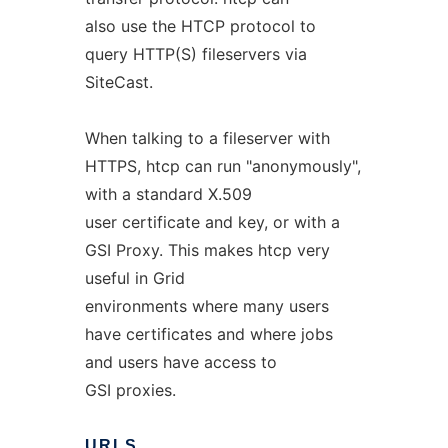
also use the HTCP protocol to
query HTTP(S) fileservers via
SiteCast.
When talking to a fileserver with
HTTPS, htcp can run "anonymously",
with a standard X.509
user certificate and key, or with a
GSI Proxy. This makes htcp very
useful in Grid
environments where many users
have certificates and where jobs
and users have access to
GSI proxies.
URLS