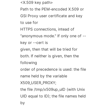
<X.509 key path>
Path to the PEM-encoded X.509 or
GSI Proxy user certificate and key
to use for
HTTPS connections, intead of
"anonymous mode." If only one of --
key or --cert is
given, then that will be tried for
both. If neither is given, then the
following
order of precedence is used: the file
name held by the variable
X509_USER_PROXY;
the file /tmp/x509up_uID (with Unix
UID equal to ID); the file names held
by