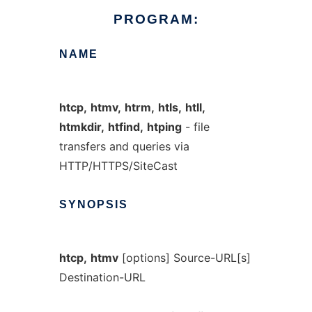
PROGRAM:
NAME
htcp,
htmv,
htrm,
htls,
htll,
htmkdir,
htfind,
htping
- file
transfers and queries via
HTTP/HTTPS/SiteCast
SYNOPSIS
htcp,
htmv
[options] Source-URL[s]
Destination-URL