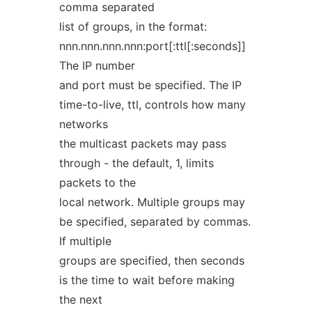
comma separated
list of groups, in the format:
nnn.nnn.nnn.nnn:port[:ttl[:seconds]]
The IP number
and port must be specified. The IP
time-to-live, ttl, controls how many
networks
the multicast packets may pass
through - the default, 1, limits
packets to the
local network. Multiple groups may
be specified, separated by commas.
If multiple
groups are specified, then seconds
is the time to wait before making
the next