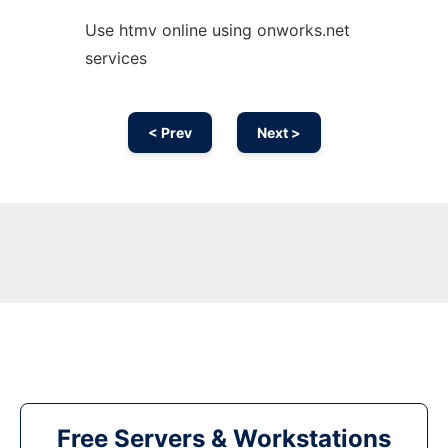
Use htmv online using onworks.net
services
< Prev
Next >
Free Servers & Workstations