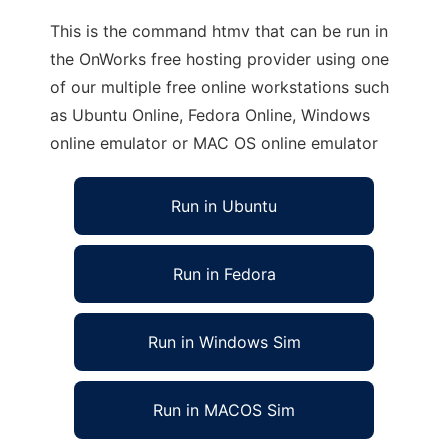
This is the command htmv that can be run in
the OnWorks free hosting provider using one
of our multiple free online workstations such
as Ubuntu Online, Fedora Online, Windows
online emulator or MAC OS online emulator
Run in Ubuntu
Run in Fedora
Run in Windows Sim
Run in MACOS Sim