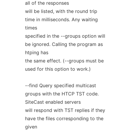
all of the responses
will be listed, with the round trip
time in milliseconds. Any waiting
times
specified in the --groups option will
be ignored. Calling the program as
htping has
the same effect. (--groups must be
used for this option to work.)
--find Query specified multicast
groups with the HTCP TST code.
SiteCast enabled servers
will respond with TST replies if they
have the files corresponding to the
given