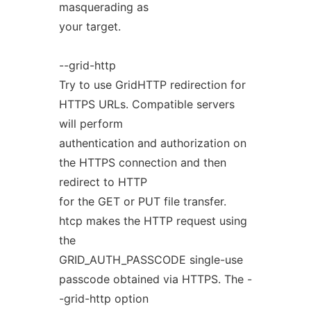
masquerading as
your target.
--grid-http
Try to use GridHTTP redirection for
HTTPS URLs. Compatible servers
will perform
authentication and authorization on
the HTTPS connection and then
redirect to HTTP
for the GET or PUT file transfer.
htcp makes the HTTP request using
the
GRID_AUTH_PASSCODE single-use
passcode obtained via HTTPS. The -
-grid-http option