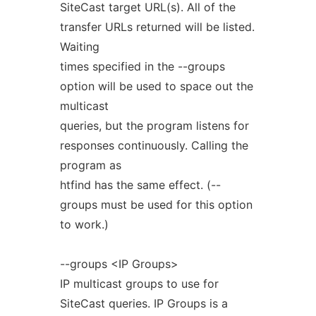
SiteCast target URL(s). All of the
transfer URLs returned will be listed.
Waiting
times specified in the --groups
option will be used to space out the
multicast
queries, but the program listens for
responses continuously. Calling the
program as
htfind has the same effect. (--
groups must be used for this option
to work.)
--groups <IP Groups>
IP multicast groups to use for
SiteCast queries. IP Groups is a