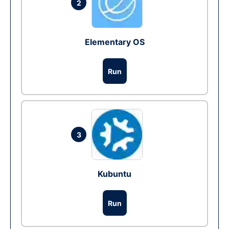
2
Elementary OS
Run
3
Kubuntu
Run