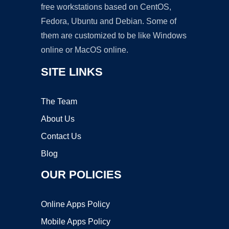
free workstations based on CentOS,
Fedora, Ubuntu and Debian. Some of
them are customized to be like Windows
online or MacOS online.
SITE LINKS
The Team
About Us
Contact Us
Blog
OUR POLICIES
Online Apps Policy
Mobile Apps Policy