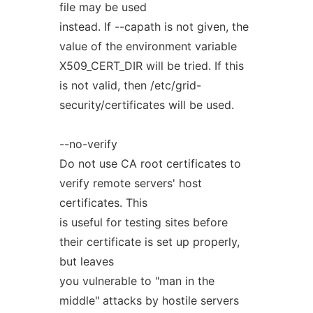
file may be used
instead. If --capath is not given, the
value of the environment variable
X509_CERT_DIR will be tried. If this
is not valid, then /etc/grid-
security/certificates will be used.
--no-verify
Do not use CA root certificates to
verify remote servers' host
certificates. This
is useful for testing sites before
their certificate is set up properly,
but leaves
you vulnerable to "man in the
middle" attacks by hostile servers