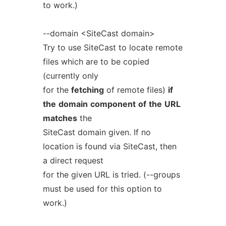
to work.)
--domain <SiteCast domain>
Try to use SiteCast to locate remote
files which are to be copied
(currently only
for the
fetching
of remote files)
if
the
domain
component
of
the
URL
matches
the
SiteCast domain given. If no
location is found via SiteCast, then
a direct request
for the given URL is tried. (--groups
must be used for this option to
work.)