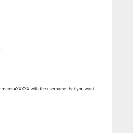
.
username=XXXXX with the username that you want.