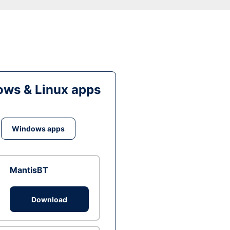
ws & Linux apps
Windows apps
MantisBT
Download