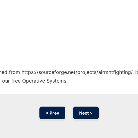
ched from https://sourceforge.net/projects/airmntfighting/. 
f our free Operative Systems.
< Prev
Next >