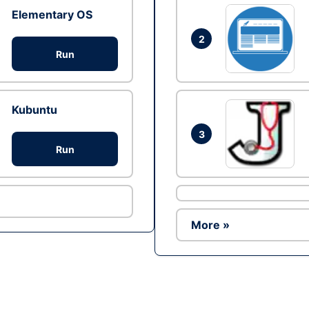
Elementary OS
2
Run
Kubuntu
3
Run
More »