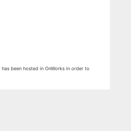
It has been hosted in OnWorks in order to