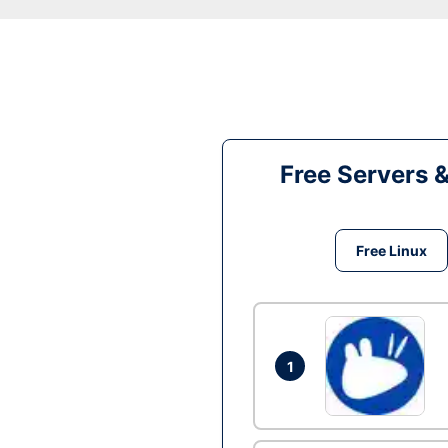
Free Servers 
Free Linux
1