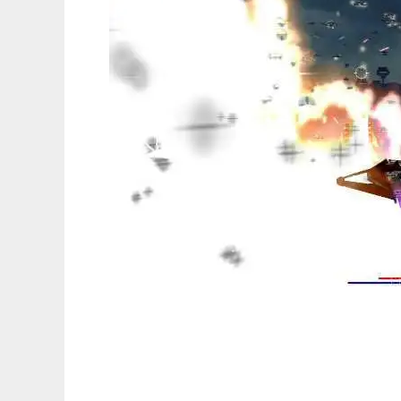
AirMNTFighting to run in Linux online