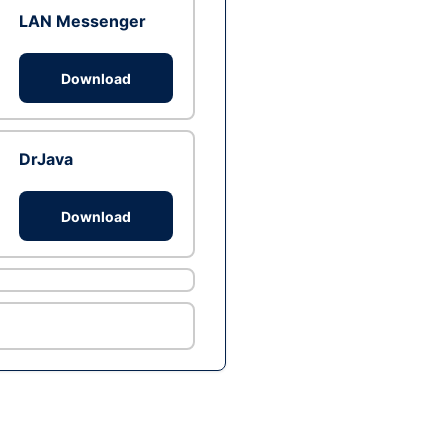
LAN Messenger
Download
DrJava
Download