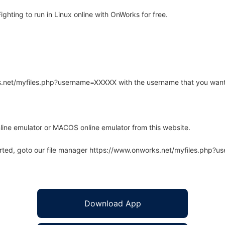
hting to run in Linux online with OnWorks for free.
rks.net/myfiles.php?username=XXXXX with the username that you want
line emulator or MACOS online emulator from this website.
arted, goto our file manager https://www.onworks.net/myfiles.php?
Download App