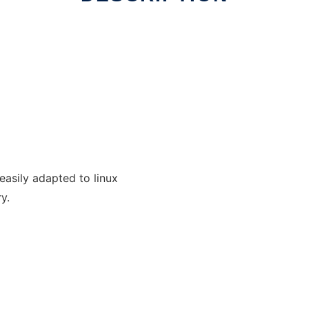
 easily adapted to linux
y.