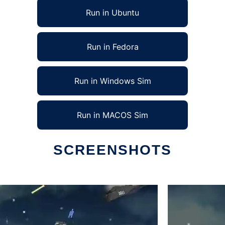
Run in Ubuntu
Run in Fedora
Run in Windows Sim
Run in MACOS Sim
SCREENSHOTS