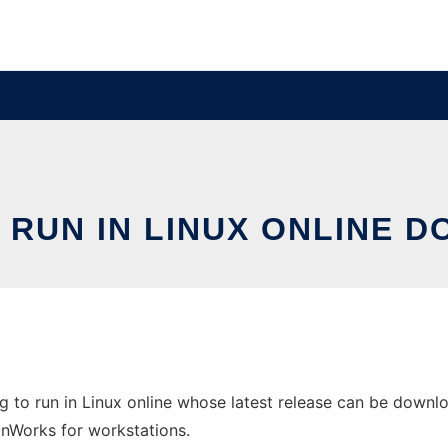
 RUN IN LINUX ONLINE 
 to run in Linux online whose latest release can be downlo
 OnWorks for workstations.