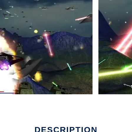
DESCRIPTION