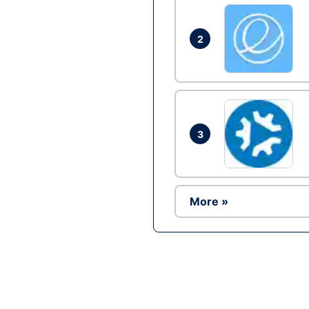
2
3
More »