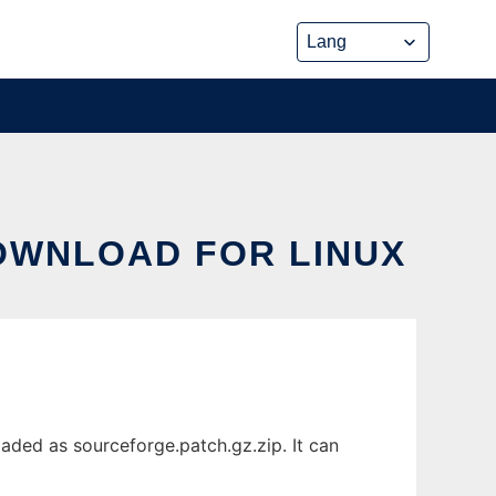
DOWNLOAD FOR LINUX
aded as sourceforge.patch.gz.zip. It can