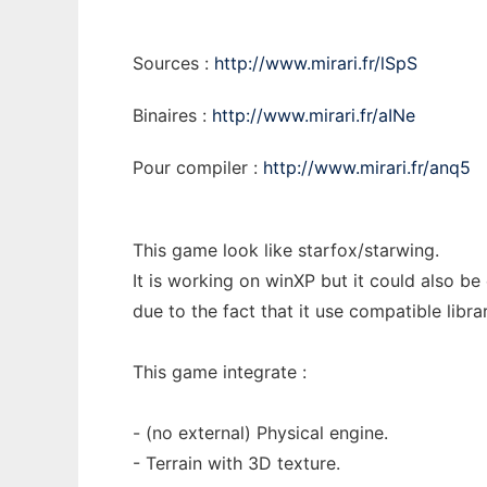
Sources :
http://www.mirari.fr/lSpS
Binaires :
http://www.mirari.fr/aINe
Pour compiler :
http://www.mirari.fr/anq5
This game look like starfox/starwing.
It is working on winXP but it could also be
due to the fact that it use compatible librar
This game integrate :
- (no external) Physical engine.
- Terrain with 3D texture.