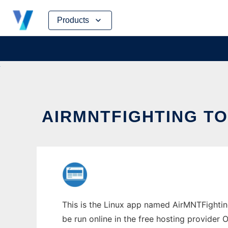
Skip
Products
to
content
AIRMNTFIGHTING TO
This is the Linux app named AirMNTFighting
be run online in the free hosting provider