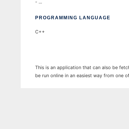
- ...
PROGRAMMING LANGUAGE
C++
This is an application that can also be fet
be run online in an easiest way from one o