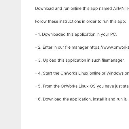
Download and run online this app named AirMNTFig
Follow these instructions in order to run this app:
- 1. Downloaded this application in your PC.
- 2. Enter in our file manager https://www.onwo
- 3. Upload this application in such filemanager.
- 4. Start the OnWorks Linux online or Windows on
- 5. From the OnWorks Linux OS you have just st
- 6. Download the application, install it and run it.