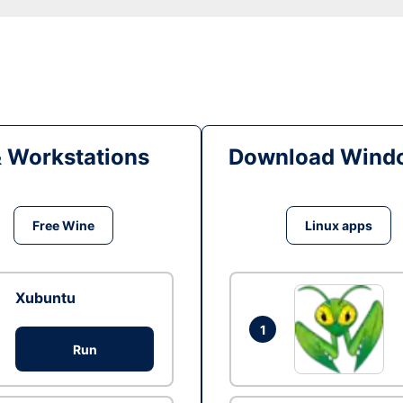
& Workstations
Download Windo
Free Wine
Linux apps
Xubuntu
1
Run