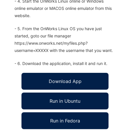
- 4. Start the OnWorks Linux online or Windows
online emulator or MACOS online emulator from this
website.
- 5. From the OnWorks Linux OS you have just
started, goto our file manager
https://www.onworks.net/myfiles.php?
username=XXXXX with the username that you want.
- 6. Download the application, install it and run it.
Download App
Run in Ubuntu
Run in Fedora