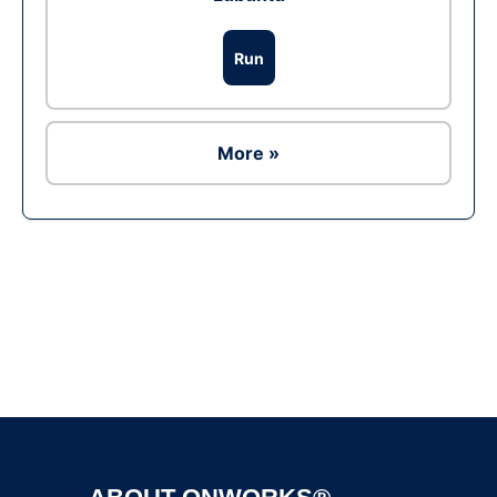
Run
More »
Ad