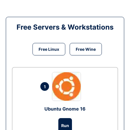
Free Servers & Workstations
Free Linux
Free Wine
1
Ubuntu Gnome 16
Run