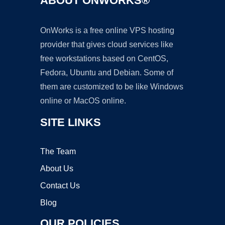
ABOUT ONWORKS®
OnWorks is a free online VPS hosting
provider that gives cloud services like
free workstations based on CentOS,
Fedora, Ubuntu and Debian. Some of
them are customized to be like Windows
online or MacOS online.
SITE LINKS
The Team
About Us
Contact Us
Blog
OUR POLICIES