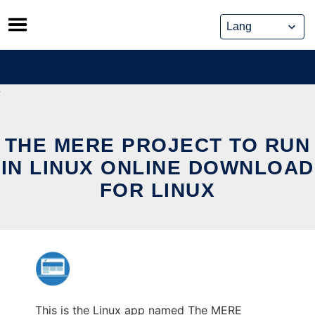
Skip
to
content
THE MERE PROJECT TO RUN
IN LINUX ONLINE DOWNLOAD
FOR LINUX
This is the Linux app named The MERE