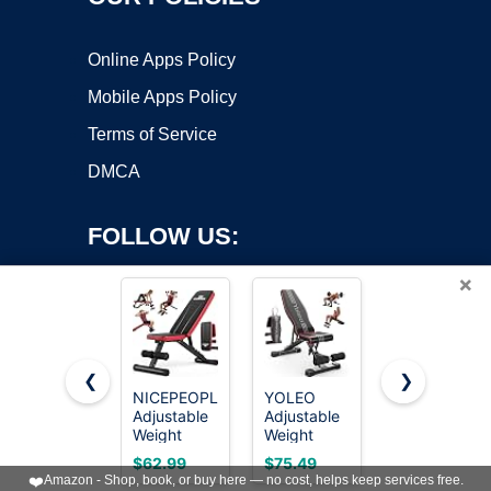
Online Apps Policy
Mobile Apps Policy
Terms of Service
DMCA
FOLLOW US:
×
❮
❯
NICEPEOPLE
YOLEO
FLYBIRD
Adjustable
Adjustable
WB5
Copyright ©2026 OnWorks. All Rights Reserved. OnWorks® is a
Weight
Weight
Weight
registered trademark.
Bench for
Bench,
Bench,
VPS hosting
by
OnWorks
$62.99
$75.49
$109.96
Home Gym,
ASTM-
ASTM-
❤️
Amazon - Shop, book, or buy here — no cost, helps keep services free.
660LBS
Certified
Certified