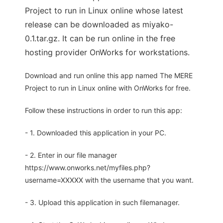
Project to run in Linux online whose latest
release can be downloaded as miyako-
0.1.tar.gz. It can be run online in the free
hosting provider OnWorks for workstations.
Download and run online this app named The MERE
Project to run in Linux online with OnWorks for free.
Follow these instructions in order to run this app:
- 1. Downloaded this application in your PC.
- 2. Enter in our file manager
https://www.onworks.net/myfiles.php?
username=XXXXX with the username that you want.
- 3. Upload this application in such filemanager.