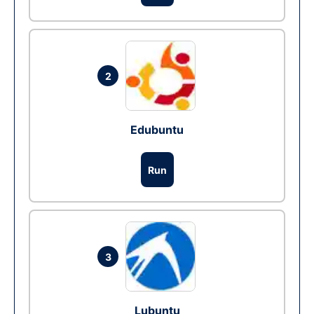
2
Edubuntu
Run
3
Lubuntu