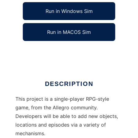
Run in Windows Sim
Run in MACOS Sim
The MERE Project to run in Linux online
Ad
DESCRIPTION
This project is a single-player RPG-style
game, from the Allegro community.
Developers will be able to add new objects,
locations and episodes via a variety of
mechanisms.