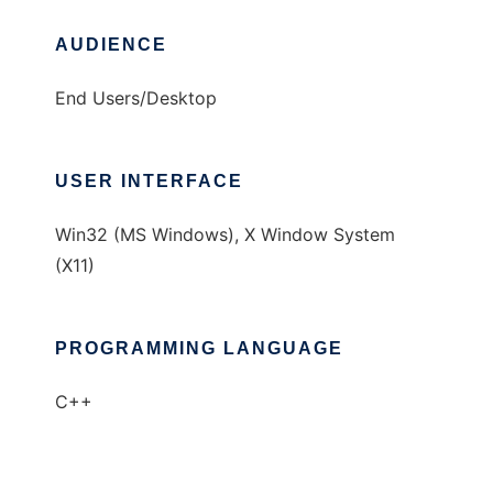
AUDIENCE
End Users/Desktop
USER INTERFACE
Win32 (MS Windows), X Window System
(X11)
PROGRAMMING LANGUAGE
C++