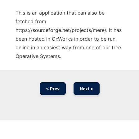
This is an application that can also be
fetched from
https://sourceforge.net/projects/mere/. It has
been hosted in OnWorks in order to be run
online in an easiest way from one of our free
Operative Systems.
< Prev
Next >