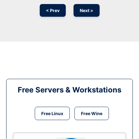
< Prev
Next >
Free Servers & Workstations
Free Linux
Free Wine