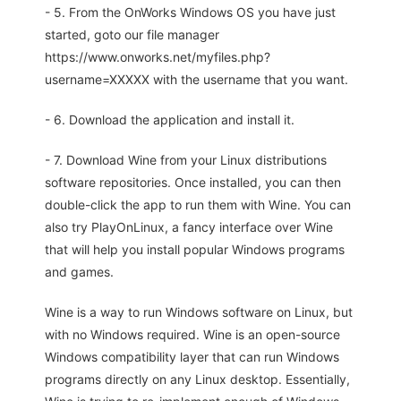
- 5. From the OnWorks Windows OS you have just
started, goto our file manager
https://www.onworks.net/myfiles.php?
username=XXXXX with the username that you want.
- 6. Download the application and install it.
- 7. Download Wine from your Linux distributions
software repositories. Once installed, you can then
double-click the app to run them with Wine. You can
also try PlayOnLinux, a fancy interface over Wine
that will help you install popular Windows programs
and games.
Wine is a way to run Windows software on Linux, but
with no Windows required. Wine is an open-source
Windows compatibility layer that can run Windows
programs directly on any Linux desktop. Essentially,