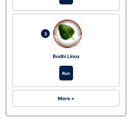
3
Bodhi Linux
Run
More »