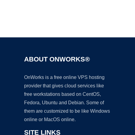
Ad
ABOUT ONWORKS®
OnWorks is a free online VPS hosting
provider that gives cloud services like
free workstations based on CentOS,
Fedora, Ubuntu and Debian. Some of
them are customized to be like Windows
online or MacOS online.
SITE LINKS