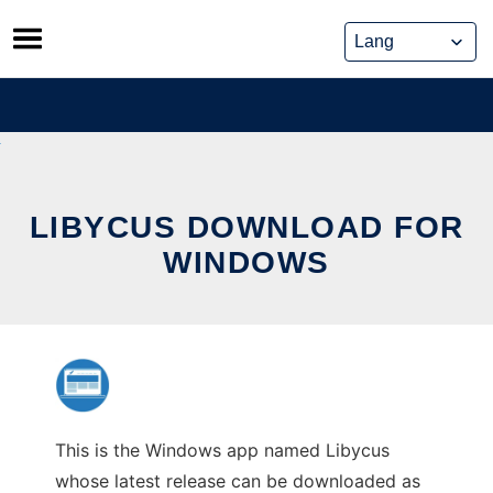
Skip
to
content
LIBYCUS DOWNLOAD FOR
WINDOWS
This is the Windows app named Libycus
whose latest release can be downloaded as