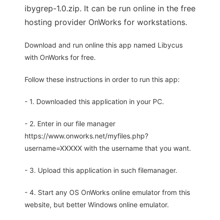
ibygrep-1.0.zip. It can be run online in the free
hosting provider OnWorks for workstations.
Download and run online this app named Libycus
with OnWorks for free.
Follow these instructions in order to run this app:
- 1. Downloaded this application in your PC.
- 2. Enter in our file manager
https://www.onworks.net/myfiles.php?
username=XXXXX with the username that you want.
- 3. Upload this application in such filemanager.
- 4. Start any OS OnWorks online emulator from this
website, but better Windows online emulator.