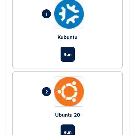
1
Kubuntu
Run
2
Ubuntu 20
Run