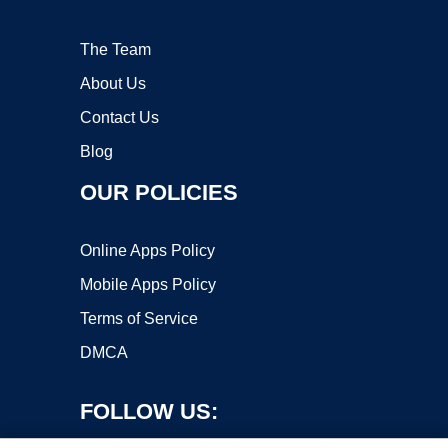
The Team
About Us
Contact Us
Blog
OUR POLICIES
Online Apps Policy
Mobile Apps Policy
Terms of Service
DMCA
FOLLOW US: