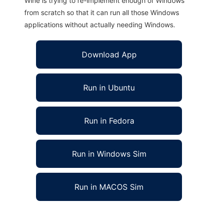
Wine is trying to re-implement enough of Windows
from scratch so that it can run all those Windows
applications without actually needing Windows.
Download App
Run in Ubuntu
Run in Fedora
Run in Windows Sim
Run in MACOS Sim
Libycus