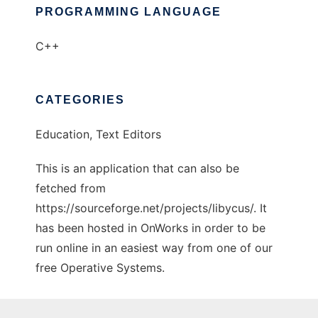
PROGRAMMING LANGUAGE
C++
CATEGORIES
Education, Text Editors
This is an application that can also be
fetched from
https://sourceforge.net/projects/libycus/. It
has been hosted in OnWorks in order to be
run online in an easiest way from one of our
free Operative Systems.