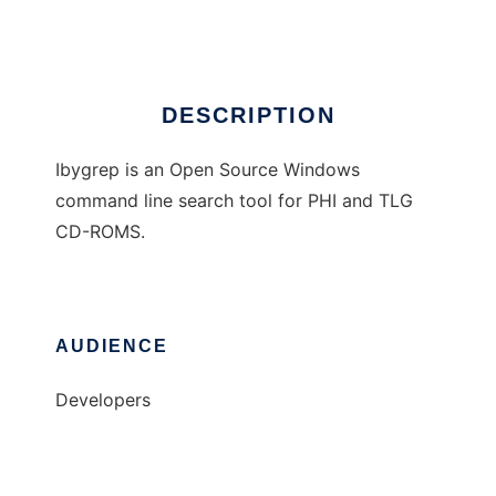
Ad
DESCRIPTION
Ibygrep is an Open Source Windows
command line search tool for PHI and TLG
CD-ROMS.
AUDIENCE
Developers