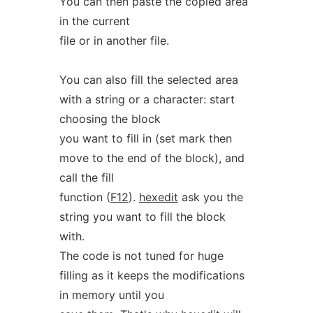
You can then paste the copied area
in the current
file or in another file.
You can also fill the selected area
with a string or a character: start
choosing the block
you want to fill in (set mark then
move to the end of the block), and
call the fill
function (
F12
).
hexedit
ask you the
string you want to fill the block
with.
The code is not tuned for huge
filling as it keeps the modifications
in memory until you