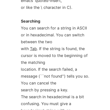
emacs' quoted-insert,
or like the \ character in C).
Searching
You can search for a string in ASCII
or in hexadecimal. You can switch
between the two
with
Tab
. If the string is found, the
cursor is moved to the beginning of
the matching
location. If the search failed, a
message (``not found'') tells you so.
You can cancel the
search by pressing a key.
The search in hexadecimal is a bit
confusing. You must give a