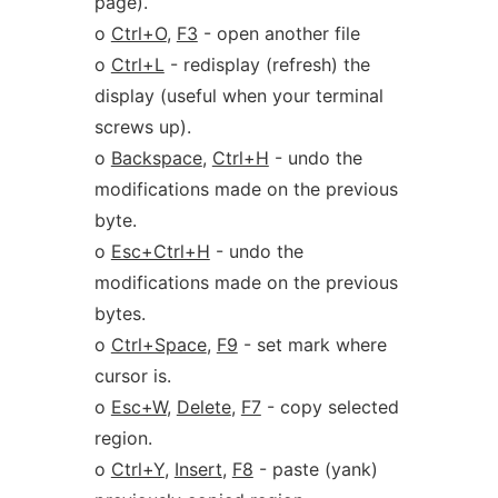
page).
o
Ctrl+O
,
F3
- open another file
o
Ctrl+L
- redisplay (refresh) the
display (useful when your terminal
screws up).
o
Backspace
,
Ctrl+H
- undo the
modifications made on the previous
byte.
o
Esc+Ctrl+H
- undo the
modifications made on the previous
bytes.
o
Ctrl+Space
,
F9
- set mark where
cursor is.
o
Esc+W
,
Delete
,
F7
- copy selected
region.
o
Ctrl+Y
,
Insert
,
F8
- paste (yank)