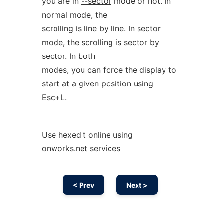
you are in
--sector
mode or not. In
normal mode, the
scrolling is line by line. In sector
mode, the scrolling is sector by
sector. In both
modes, you can force the display to
start at a given position using
Esc+L
.
Use hexedit online using
onworks.net services
< Prev
Next >