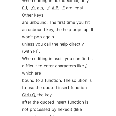
When editing in hexadecimal, only
0
,
1
,...,
9
,
a
,
b
,...,
f
,
A
,
B
,...
F
are legal.
Other keys
are unbound. The first time you hit
an unbound key, the help pops up. It
won't pop again
unless you call the help directly
(with
F1
).
When editing in ascii, you can find it
difficult to enter characters like
/
which are
bound to a function. The solution is
to use the quoted insert function
Ctrl+Q
, the key
after the quoted insert function is
not processed by
hexedit
(like