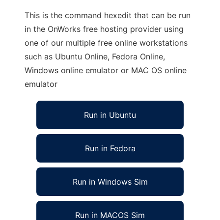
This is the command hexedit that can be run
in the OnWorks free hosting provider using
one of our multiple free online workstations
such as Ubuntu Online, Fedora Online,
Windows online emulator or MAC OS online
emulator
Run in Ubuntu
Run in Fedora
Run in Windows Sim
Run in MACOS Sim