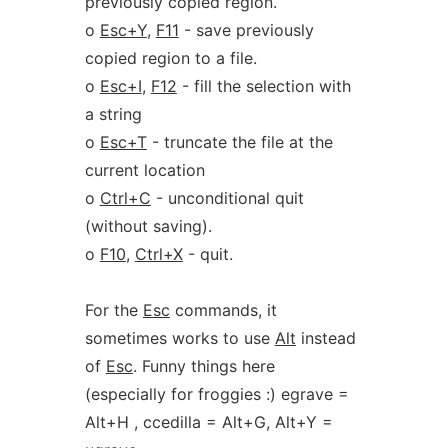
previously copied region.
o
Esc+Y
,
F11
- save previously
copied region to a file.
o
Esc+I
,
F12
- fill the selection with
a string
o
Esc+T
- truncate the file at the
current location
o
Ctrl+C
- unconditional quit
(without saving).
o
F10
,
Ctrl+X
- quit.
For the
Esc
commands, it
sometimes works to use
Alt
instead
of
Esc
. Funny things here
(especially for froggies :) egrave =
Alt+H , ccedilla = Alt+G, Alt+Y =