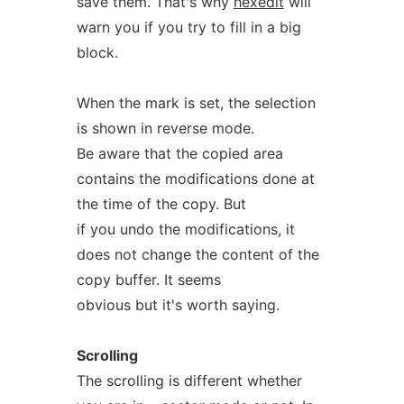
save them. That's why
hexedit
will
warn you if you try to fill in a big
block.
When the mark is set, the selection
is shown in reverse mode.
Be aware that the copied area
contains the modifications done at
the time of the copy. But
if you undo the modifications, it
does not change the content of the
copy buffer. It seems
obvious but it's worth saying.
Scrolling
The scrolling is different whether