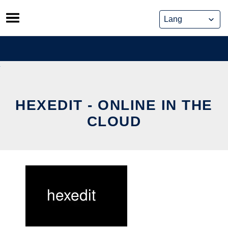
Skip
to
content
HEXEDIT - ONLINE IN THE
CLOUD