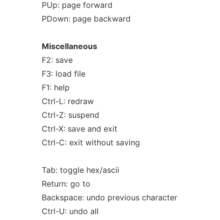
PUp: page forward
PDown: page backward
Miscellaneous
F2: save
F3: load file
F1: help
Ctrl-L: redraw
Ctrl-Z: suspend
Ctrl-X: save and exit
Ctrl-C: exit without saving
Tab: toggle hex/ascii
Return: go to
Backspace: undo previous character
Ctrl-U: undo all