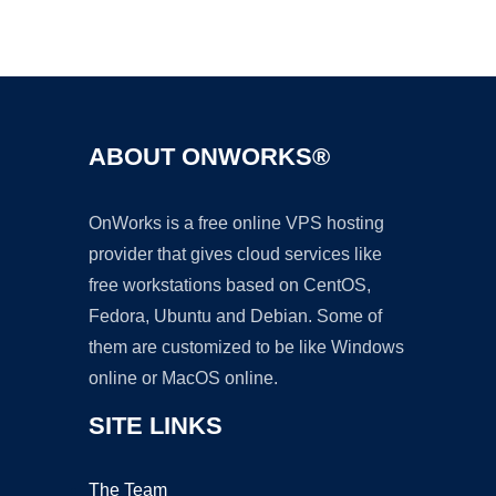
Ad
ABOUT ONWORKS®
OnWorks is a free online VPS hosting
provider that gives cloud services like
free workstations based on CentOS,
Fedora, Ubuntu and Debian. Some of
them are customized to be like Windows
online or MacOS online.
SITE LINKS
The Team