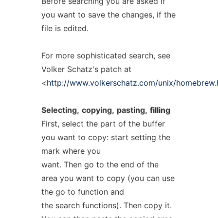
Before searching you are asked if
you want to save the changes, if the
file is edited.
For more sophisticated search, see
Volker Schatz's patch at
<
http://www.volkerschatz.com/unix/homebrew.
Selecting,
copying,
pasting,
filling
First, select the part of the buffer
you want to copy: start setting the
mark where you
want. Then go to the end of the
area you want to copy (you can use
the go to function and
the search functions). Then copy it.