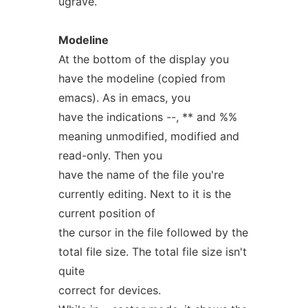
ugrave.
Modeline
At the bottom of the display you
have the modeline (copied from
emacs). As in emacs, you
have the indications --, ** and %%
meaning unmodified, modified and
read-only. Then you
have the name of the file you're
currently editing. Next to it is the
current position of
the cursor in the file followed by the
total file size. The total file size isn't
quite
correct for devices.