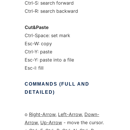
Ctrl-S: search forward
Ctrl-R: search backward
Cut&Paste
Ctrl-Space: set mark
Esc-W: copy
Ctrl-Y: paste
Esc-Y: paste into a file
Esc-I: fill
COMMANDS
(FULL
AND
DETAILED)
o
Right-Arrow
,
Left-Arrow
,
Down-
Arrow
,
Up-Arrow
- move the cursor.