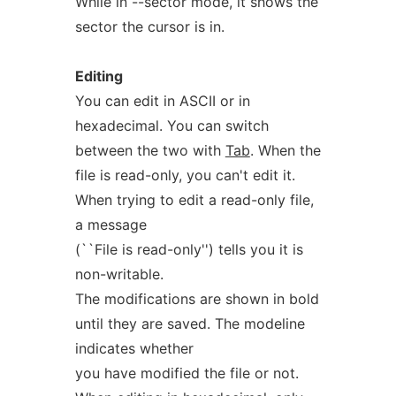
While in --sector mode, it shows the
sector the cursor is in.
Editing
You can edit in ASCII or in
hexadecimal. You can switch
between the two with
Tab
. When the
file is read-only, you can't edit it.
When trying to edit a read-only file,
a message
(``File is read-only'') tells you it is
non-writable.
The modifications are shown in bold
until they are saved. The modeline
indicates whether
you have modified the file or not.