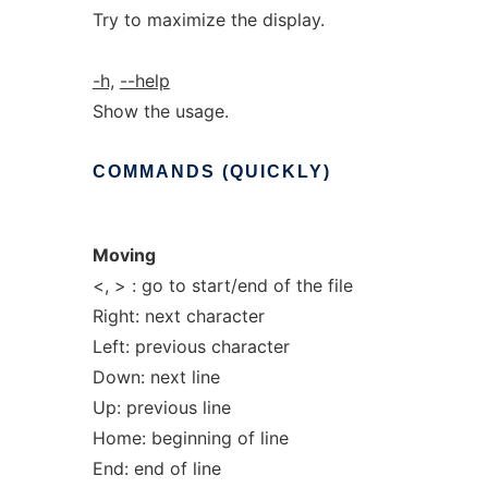
Try to maximize the display.
-h,
--help
Show the usage.
COMMANDS
(QUICKLY)
Moving
<, > : go to start/end of the file
Right: next character
Left: previous character
Down: next line
Up: previous line
Home: beginning of line
End: end of line