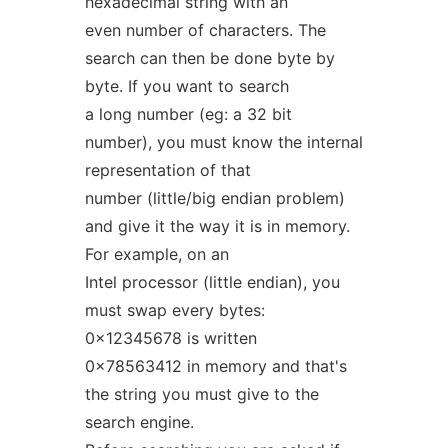
hexadecimal string with an
even number of characters. The
search can then be done byte by
byte. If you want to search
a long number (eg: a 32 bit
number), you must know the internal
representation of that
number (little/big endian problem)
and give it the way it is in memory.
For example, on an
Intel processor (little endian), you
must swap every bytes:
0x12345678 is written
0x78563412 in memory and that's
the string you must give to the
search engine.