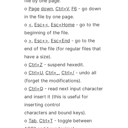
file by one page.
o
Page
down
,
Ctrl+V
,
F6
- go down
in the file by one page.
o
<
,
Esc+<
,
Esc+Home
- go to the
beginning of the file.
o
>
,
Esc+>
,
Esc+End
- go to the
end of the file (for regular files that
have a size).
o
Ctrl+Z
- suspend hexedit.
o
Ctrl+U
,
Ctrl+
_
,
Ctrl+/
- undo all
(forget the modifications).
o
Ctrl+Q
- read next input character
and insert it (this is useful for
inserting control
characters and bound keys).
o
Tab
,
Ctrl+T
- toggle between