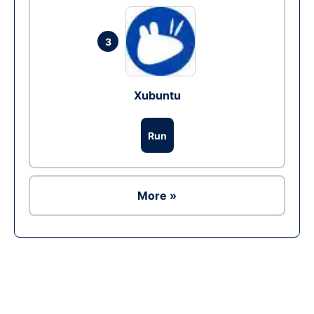
3
Xubuntu
Run
More »