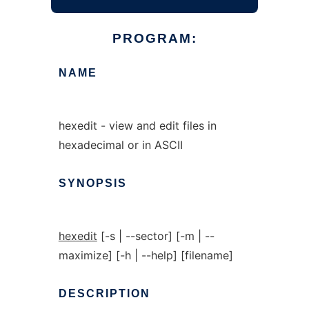
PROGRAM:
NAME
hexedit - view and edit files in
hexadecimal or in ASCII
SYNOPSIS
hexedit
[-s | --sector] [-m | --
maximize] [-h | --help] [filename]
DESCRIPTION