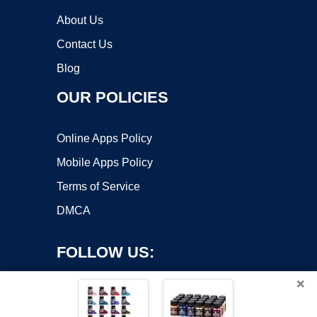
About Us
Contact Us
Blog
OUR POLICIES
Online Apps Policy
Mobile Apps Policy
Terms of Service
DMCA
FOLLOW US:
×