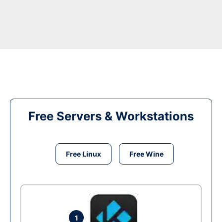
Free Servers & Workstations
Free Linux
Free Wine
1