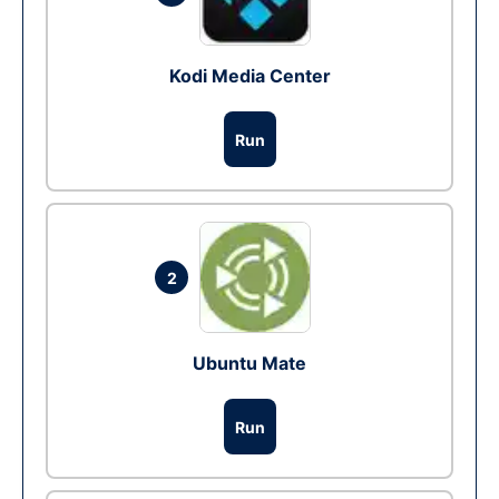
Kodi Media Center
Run
2
Ubuntu Mate
Run