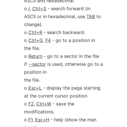
ASCII and hexadecimal.
o
/
,
Ctrl+S
- search forward (in
ASCII or in hexadecimal, use
TAB
to
change).
o
Ctrl+R
- search backward.
o
Ctrl+G
,
F4
- go to a position in
the file.
o
Return
- go to a sector in the file
if
--sector
is used, otherwise go to a
position in
the file.
o
Esc+L
- display the page starting
at the current cursor position.
o
F2
,
Ctrl+W
- save the
modifications.
o
F1
,
Esc+H
- help (show the man