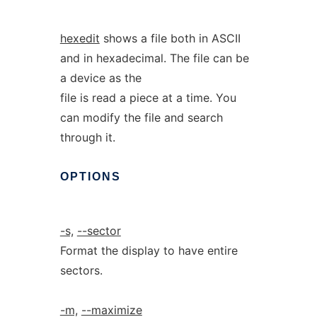
hexedit
shows a file both in ASCII
and in hexadecimal. The file can be
a device as the
file is read a piece at a time. You
can modify the file and search
through it.
OPTIONS
-s,
--sector
Format the display to have entire
sectors.
-m,
--maximize