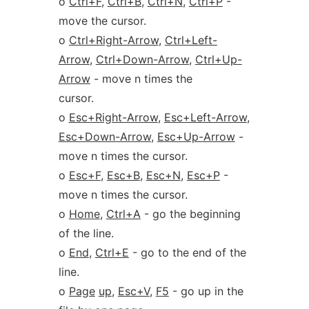
o
Ctrl+F
,
Ctrl+B
,
Ctrl+N
,
Ctrl+P
-
move the cursor.
o
Ctrl+Right-Arrow
,
Ctrl+Left-
Arrow
,
Ctrl+Down-Arrow
,
Ctrl+Up-
Arrow
- move n times the
cursor.
o
Esc+Right-Arrow
,
Esc+Left-Arrow
,
Esc+Down-Arrow
,
Esc+Up-Arrow
-
move n times the cursor.
o
Esc+F
,
Esc+B
,
Esc+N
,
Esc+P
-
move n times the cursor.
o
Home
,
Ctrl+A
- go the beginning
of the line.
o
End
,
Ctrl+E
- go to the end of the
line.
o
Page
up
,
Esc+V
,
F5
- go up in the