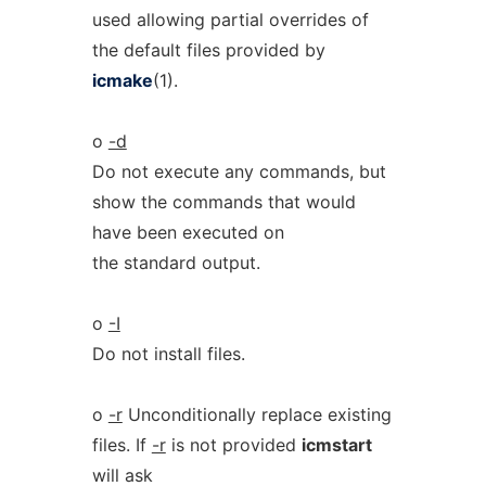
used allowing partial overrides of
the default files provided by
icmake
(1).
o
-d
Do not execute any commands, but
show the commands that would
have been executed on
the standard output.
o
-I
Do not install files.
o
-r
Unconditionally replace existing
files. If
-r
is not provided
icmstart
will ask