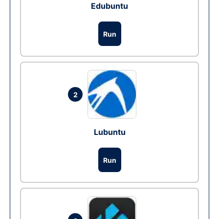
Edubuntu
Run
2
Lubuntu
Run