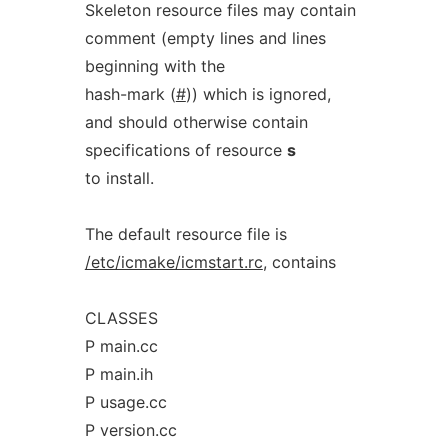
Skeleton resource files may contain
comment (empty lines and lines
beginning with the
hash-mark (
#
)) which is ignored,
and should otherwise contain
specifications of resource
s
to install.
The default resource file is
/etc/icmake/icmstart.rc
, contains
CLASSES
P main.cc
P main.ih
P usage.cc
P version.cc