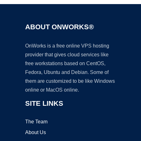
ABOUT ONWORKS®
OnWorks is a free online VPS hosting
provider that gives cloud services like
free workstations based on CentOS,
Fedora, Ubuntu and Debian. Some of
them are customized to be like Windows
online or MacOS online.
SITE LINKS
The Team
About Us