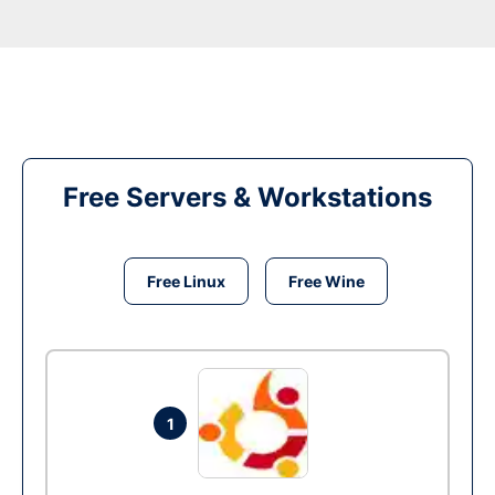
Free Servers & Workstations
Free Linux
Free Wine
1