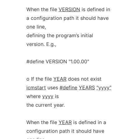
When the file
VERSION
is defined in
a configuration path it should have
one line,
defining the program’s initial
version. E.g.,
#define VERSION "1.00.00"
o If the file
YEAR
does not exist
icmstart
uses
#define
YEARS
"yyyy"
where
yyyy
is
the current year.
When the file
YEAR
is defined in a
configuration path it should have