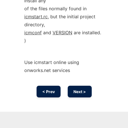
install any
of the files normally found in
icmstart.rc
, but the initial project
directory,
icmconf
and
VERSION
are installed.
)
Use icmstart online using
onworks.net services
< Prev
Next >