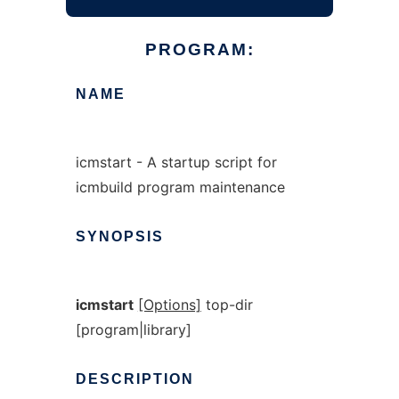
PROGRAM:
NAME
icmstart - A startup script for
icmbuild program maintenance
SYNOPSIS
icmstart
[Options]
top-dir
[program|library]
DESCRIPTION