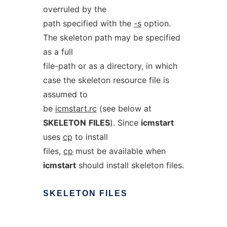
overruled by the
path specified with the
-s
option.
The skeleton path may be specified
as a full
file-path or as a directory, in which
case the skeleton resource file is
assumed to
be
icmstart.rc
(see below at
SKELETON
FILES
). Since
icmstart
uses
cp
to install
files,
cp
must be available when
icmstart
should install skeleton files.
SKELETON
FILES