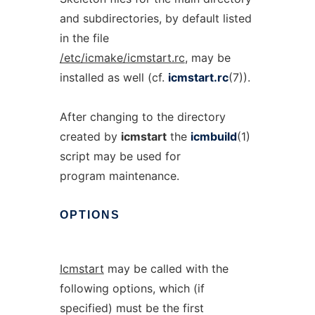
and subdirectories, by default listed
in the file
/etc/icmake/icmstart.rc
, may be
installed as well (cf.
icmstart.rc
(7)).
After changing to the directory
created by
icmstart
the
icmbuild
(1)
script may be used for
program maintenance.
OPTIONS
Icmstart
may be called with the
following options, which (if
specified) must be the first