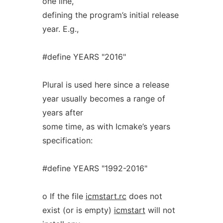
one line,
defining the program’s initial release
year. E.g.,
#define YEARS "2016"
Plural is used here since a release
year usually becomes a range of
years after
some time, as with Icmake’s years
specification:
#define YEARS "1992-2016"
o If the file
icmstart.rc
does not
exist (or is empty)
icmstart
will not