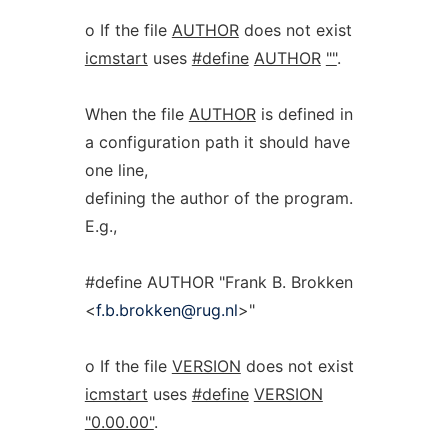
o If the file
AUTHOR
does not exist
icmstart
uses
#define
AUTHOR
""
.
When the file
AUTHOR
is defined in
a configuration path it should have
one line,
defining the author of the program.
E.g.,
#define AUTHOR "Frank B. Brokken
<
f.b.brokken@rug.nl
>"
o If the file
VERSION
does not exist
icmstart
uses
#define
VERSION
"0.00.00"
.