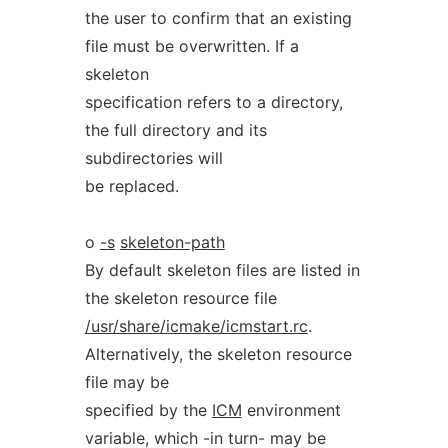
the user to confirm that an existing
file must be overwritten. If a
skeleton
specification refers to a directory,
the full directory and its
subdirectories will
be replaced.
o
-s
skeleton-path
By default skeleton files are listed in
the skeleton resource file
/usr/share/icmake/icmstart.rc
.
Alternatively, the skeleton resource
file may be
specified by the
ICM
environment
variable, which -in turn- may be