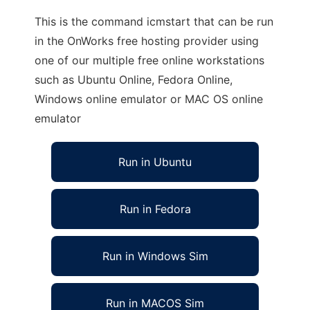
This is the command icmstart that can be run
in the OnWorks free hosting provider using
one of our multiple free online workstations
such as Ubuntu Online, Fedora Online,
Windows online emulator or MAC OS online
emulator
Run in Ubuntu
Run in Fedora
Run in Windows Sim
Run in MACOS Sim