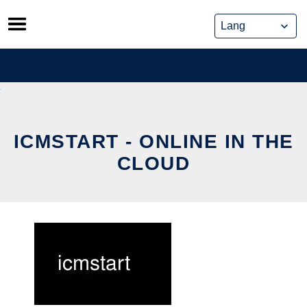
Skip
to
content
ICMSTART - ONLINE IN THE
CLOUD