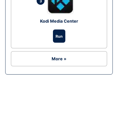
3
Kodi Media Center
Run
More »
Ad