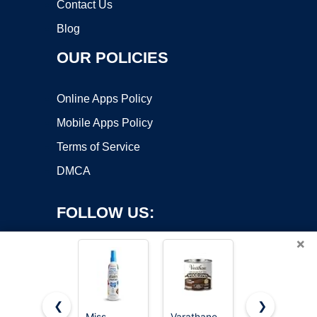
Contact Us
Blog
OUR POLICIES
Online Apps Policy
Mobile Apps Policy
Terms of Service
DMCA
FOLLOW US:
×
❮
❯
Miss
Varathane
Miss