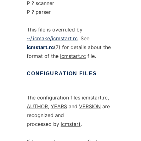
P ? scanner
P ? parser
This file is overruled by
~/.icmake/icmstart.rc
. See
icmstart.rc
(7) for details about the
format of the
icmstart.rc
file.
CONFIGURATION
FILES
The configuration files
icmstart.rc,
AUTHOR,
YEARS
and
VERSION
are
recognized and
processed by
icmstart
.