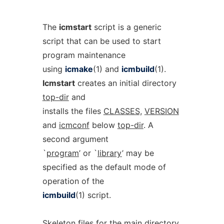
The
icmstart
script is a generic
script that can be used to start
program maintenance
using
icmake
(1) and
icmbuild
(1).
Icmstart
creates an initial directory
top-dir
and
installs the files
CLASSES,
VERSION
and
icmconf
below
top-dir
. A
second argument
`
program
’ or `
library
’ may be
specified as the default mode of
operation of the
icmbuild
(1) script.
Skeleton files for the main directory