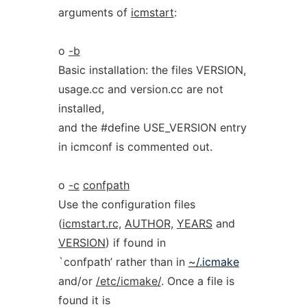
arguments of
icmstart
:
o
-b
Basic installation: the files VERSION,
usage.cc and version.cc are not
installed,
and the #define USE_VERSION entry
in icmconf is commented out.
o
-c
confpath
Use the configuration files
(
icmstart.rc,
AUTHOR,
YEARS
and
VERSION
) if found in
`confpath’ rather than in
~/.icmake
and/or
/etc/icmake/
. Once a file is
found it is