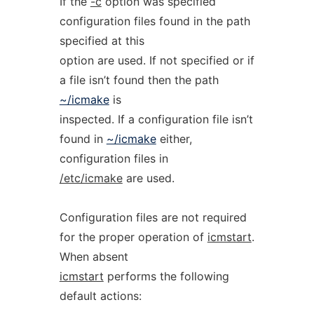
If the
-c
option was specified
configuration files found in the path
specified at this
option are used. If not specified or if
a file isn’t found then the path
~/icmake
is
inspected. If a configuration file isn’t
found in
~/icmake
either,
configuration files in
/etc/icmake
are used.
Configuration files are not required
for the proper operation of
icmstart
.
When absent
icmstart
performs the following
default actions: