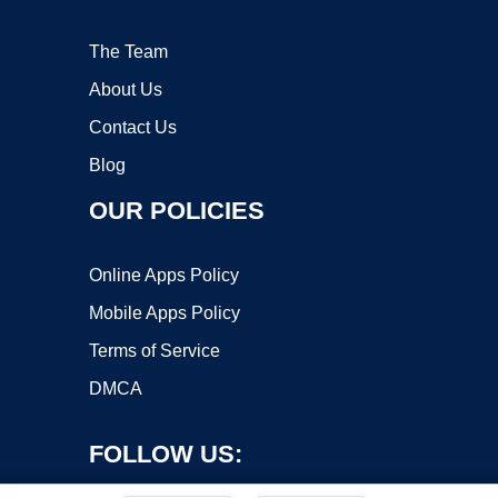
The Team
About Us
Contact Us
Blog
OUR POLICIES
Online Apps Policy
Mobile Apps Policy
Terms of Service
DMCA
FOLLOW US: