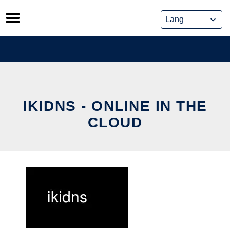
Skip
to
content
IKIDNS - ONLINE IN THE
CLOUD