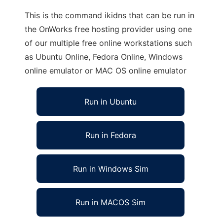
This is the command ikidns that can be run in
the OnWorks free hosting provider using one
of our multiple free online workstations such
as Ubuntu Online, Fedora Online, Windows
online emulator or MAC OS online emulator
Run in Ubuntu
Run in Fedora
Run in Windows Sim
Run in MACOS Sim