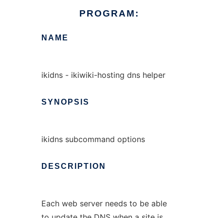
PROGRAM:
NAME
ikidns - ikiwiki-hosting dns helper
SYNOPSIS
ikidns subcommand options
DESCRIPTION
Each web server needs to be able
to update the DNS when a site is