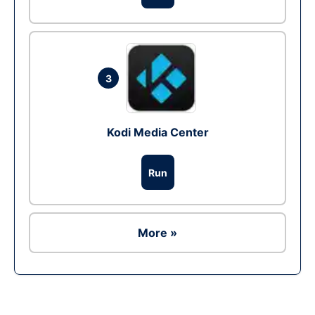
3
Kodi Media Center
Run
More »