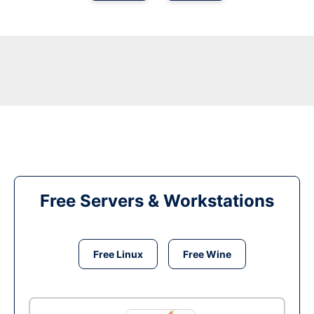
Free Servers & Workstations
Free Linux
Free Wine