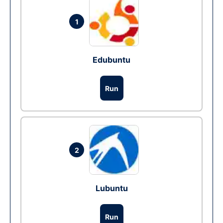
1
Edubuntu
Run
2
Lubuntu
Run