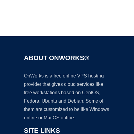
Ad
ABOUT ONWORKS®
OnWorks is a free online VPS hosting
provider that gives cloud services like
free workstations based on CentOS,
Fedora, Ubuntu and Debian. Some of
them are customized to be like Windows
online or MacOS online.
SITE LINKS