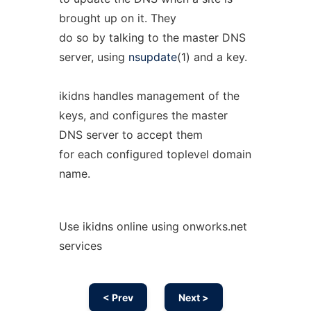
brought up on it. They
do so by talking to the master DNS
server, using
nsupdate
(1) and a key.
ikidns handles management of the
keys, and configures the master
DNS server to accept them
for each configured toplevel domain
name.
Use ikidns online using onworks.net
services
< Prev
Next >