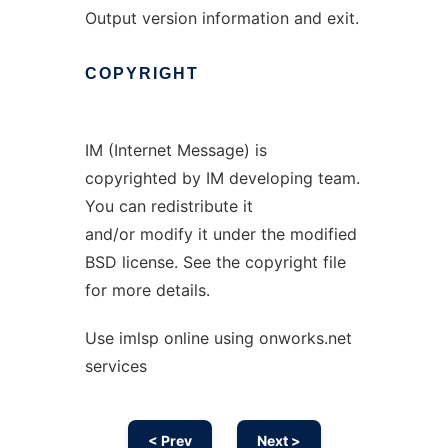
Output version information and exit.
COPYRIGHT
IM (Internet Message) is
copyrighted by IM developing team.
You can redistribute it
and/or modify it under the modified
BSD license. See the copyright file
for more details.
Use imlsp online using onworks.net
services
< Prev
Next >