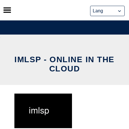
Skip
to
content
IMLSP - ONLINE IN THE
CLOUD