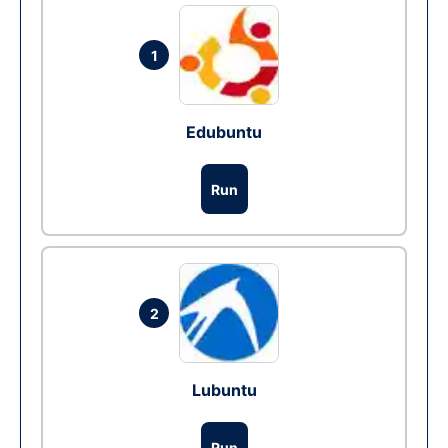
1
Edubuntu
Run
2
Lubuntu
Run