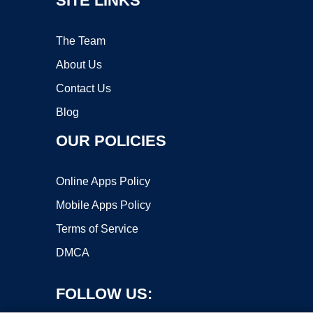
SITE LINKS
The Team
About Us
Contact Us
Blog
OUR POLICIES
Online Apps Policy
Mobile Apps Policy
Terms of Service
DMCA
FOLLOW US: