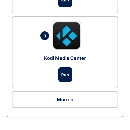
3
Kodi Media Center
Run
More »