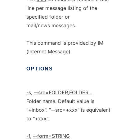
line per message listing of the
specified folder or
mail/news messages.
This command is provided by IM
(Internet Message).
OPTIONS
-s,
--src=FOLDER,FOLDER...
Folder name. Default value is
"+inbox". "--src=+xxx" is equivalent
to "+xxx".
-f,
--form=STRING