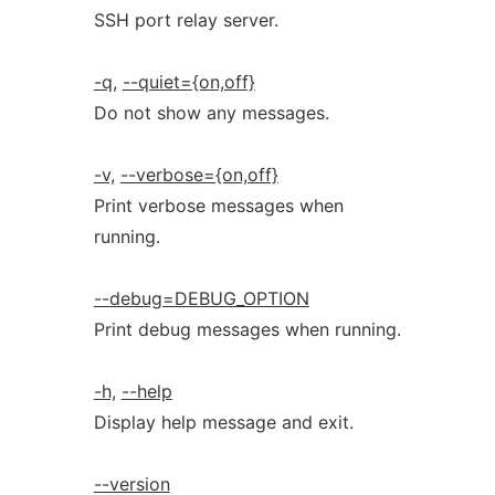
SSH port relay server.
-q,
--quiet={on,off}
Do not show any messages.
-v,
--verbose={on,off}
Print verbose messages when
running.
--debug=DEBUG_OPTION
Print debug messages when running.
-h,
--help
Display help message and exit.
--version