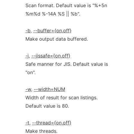
Scan format. Default value is "%+5n
%m%d %-14A %S || %b".
-b,
--buffer={on,off}
Make output data buffered.
-j,
--jissafe={on,off}
Safe manner for JIS. Default value is
"on".
-w,
--width=NUM
Width of result for scan listings.
Default value is 80.
-t,
--thread={on,off}
Make threads.