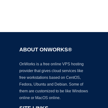
Ad
ABOUT ONWORKS®
OnWorks is a free online VPS hosting
provider that gives cloud services like
free workstations based on CentOS,
Fedora, Ubuntu and Debian. Some of
them are customized to be like Windows
online or MacOS online.