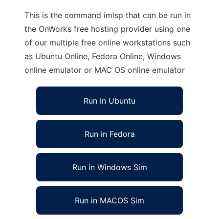
This is the command imlsp that can be run in
the OnWorks free hosting provider using one
of our multiple free online workstations such
as Ubuntu Online, Fedora Online, Windows
online emulator or MAC OS online emulator
Run in Ubuntu
Run in Fedora
Run in Windows Sim
Run in MACOS Sim