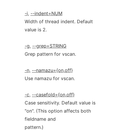
-i,
--indent=NUM
Width of thread indent. Default
value is 2.
-g,
--grep=STRING
Grep pattern for vscan.
-n,
--namazu={on,off}
Use namazu for vscan.
-c,
--casefold={on,off}
Case sensitivity. Default value is
"on". (This option affects both
fieldname and
pattern.)