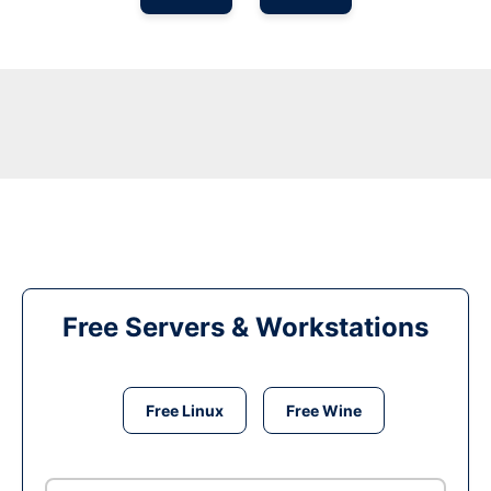
Free Servers & Workstations
Free Linux
Free Wine