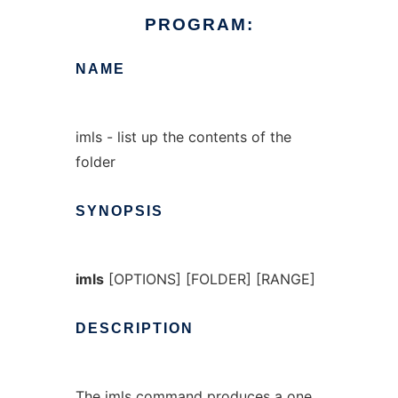
PROGRAM:
NAME
imls - list up the contents of the
folder
SYNOPSIS
imls
[OPTIONS] [FOLDER] [RANGE]
DESCRIPTION
The
imls
command produces a one