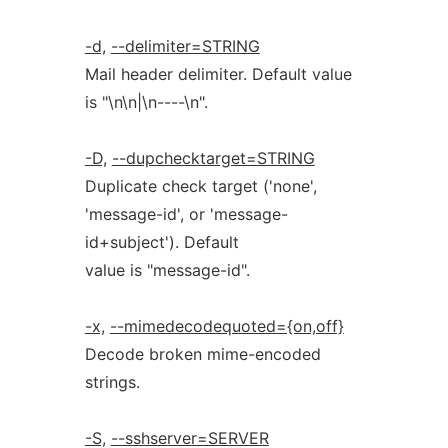
-d,
--delimiter=STRING
Mail header delimiter. Default value
is "\n\n|\n----\n".
-D,
--dupchecktarget=STRING
Duplicate check target ('none',
'message-id', or 'message-
id+subject'). Default
value is "message-id".
-x,
--mimedecodequoted={on,off}
Decode broken mime-encoded
strings.
-S,
--sshserver=SERVER