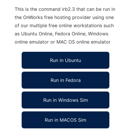
This is the command irb2.3 that can be run in
the OnWorks free hosting provider using one
of our multiple free online workstations such
as Ubuntu Online, Fedora Online, Windows
online emulator or MAC OS online emulator
Run in Ubuntu
Run in Fedora
Run in Windows Sim
Run in MACOS Sim