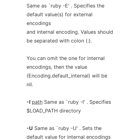
Same as `ruby -E' . Specifies the
default value(s) for external
encodings
and internal encoding. Values should
be separated with colon (:).
You can omit the one for internal
encodings, then the value
(Encoding.default_internal) will be
nil.
-I
path
Same as `ruby -I' . Specifies
$LOAD_PATH directory
-U
Same as `ruby -U' . Sets the
default value for internal encodings