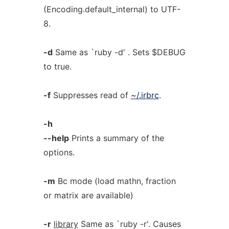
(Encoding.default_internal) to UTF-
8.
-d
Same as `ruby -d' . Sets $DEBUG
to true.
-f
Suppresses read of
~/.irbrc
.
-h
--help
Prints a summary of the
options.
-m
Bc mode (load mathn, fraction
or matrix are available)
-r
library
Same as `ruby -r'. Causes