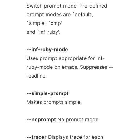
Switch prompt mode. Pre-defined
prompt modes are `default',
`simple', `xmp'
and `inf-ruby'.
--inf-ruby-mode
Uses prompt appropriate for inf-
ruby-mode on emacs. Suppresses --
readline.
--simple-prompt
Makes prompts simple.
--noprompt
No prompt mode.
--tracer
Displays trace for each