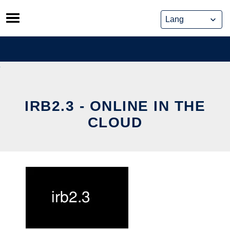
Skip
to
content
IRB2.3 - ONLINE IN THE
CLOUD