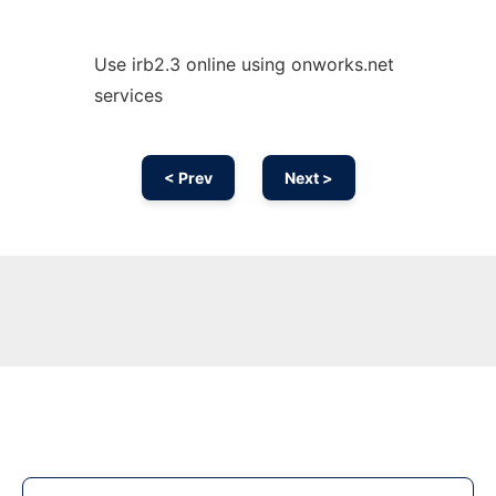
Use irb2.3 online using onworks.net
services
< Prev
Next >