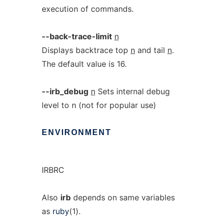
execution of commands.
--back-trace-limit
n
Displays backtrace top
n
and tail
n
.
The default value is 16.
--irb_debug
n
Sets internal debug
level to n (not for popular use)
ENVIRONMENT
IRBRC
Also
irb
depends on same variables
as
ruby
(1).