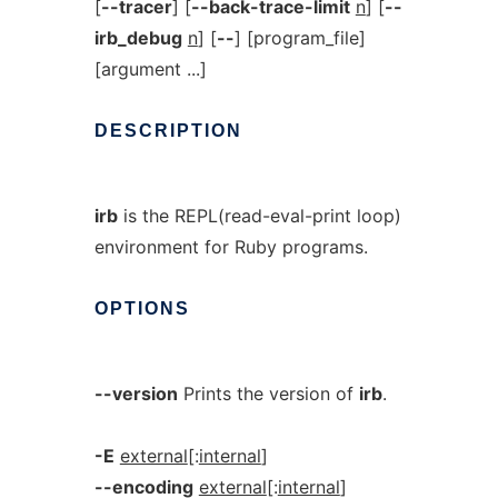
[
--tracer
] [
--back-trace-limit
n
] [
--
irb_debug
n
] [
--
] [program_file]
[argument ...]
DESCRIPTION
irb
is the REPL(read-eval-print loop)
environment for Ruby programs.
OPTIONS
--version
Prints the version of
irb
.
-E
external
[:
internal
]
--encoding
external
[:
internal
]