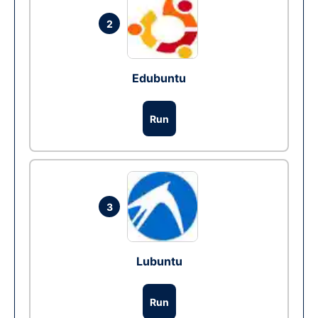
2
Edubuntu
Run
3
Lubuntu
Run