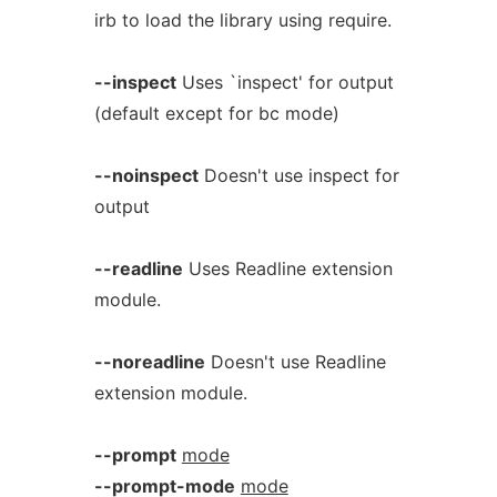
irb to load the library using require.
--inspect
Uses `inspect' for output
(default except for bc mode)
--noinspect
Doesn't use inspect for
output
--readline
Uses Readline extension
module.
--noreadline
Doesn't use Readline
extension module.
--prompt
mode
--prompt-mode
mode