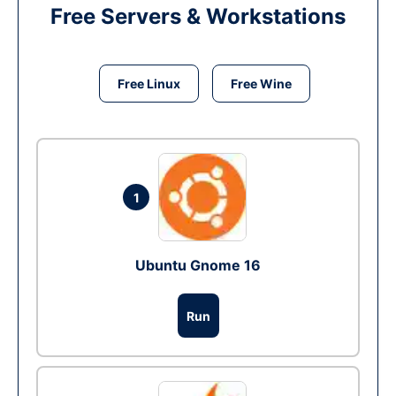
Free Servers & Workstations
Free Linux
Free Wine
1
Ubuntu Gnome 16
Run