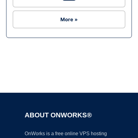
More »
Ad
ABOUT ONWORKS®
OnWorks is a free online VPS hosting