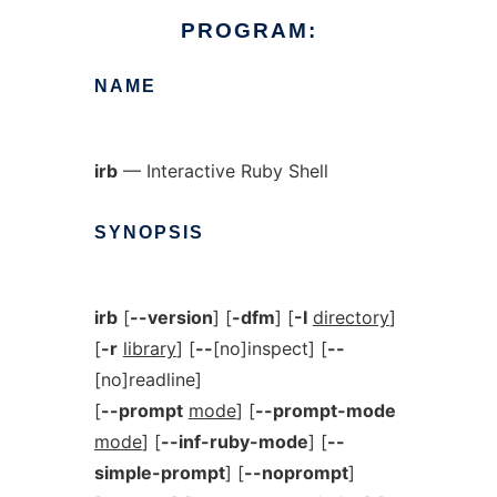
PROGRAM:
NAME
irb
— Interactive Ruby Shell
SYNOPSIS
irb
[
--version
] [
-dfm
] [
-I
directory
]
[
-r
library
] [
--
[no]inspect] [
--
[no]readline]
[
--prompt
mode
] [
--prompt-mode
mode
] [
--inf-ruby-mode
] [
--
simple-prompt
] [
--noprompt
]