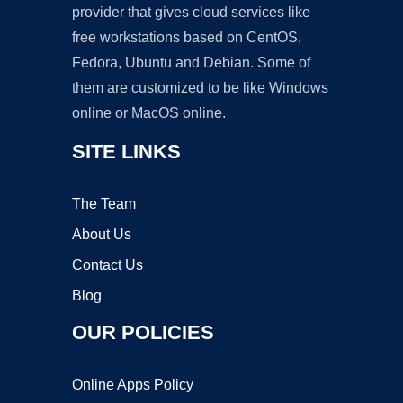
provider that gives cloud services like
free workstations based on CentOS,
Fedora, Ubuntu and Debian. Some of
them are customized to be like Windows
online or MacOS online.
SITE LINKS
The Team
About Us
Contact Us
Blog
OUR POLICIES
Online Apps Policy