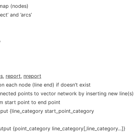
 map (nodes)
ct’ and ’arcs’
p
]
s,
report,
nreport
on each node (line end) if doesn’t exist
nnected points to vector network by inserting new line(s)
om start point to end point
tput {line_category start_point_category
utput {point_category line_category[,line_category...]}