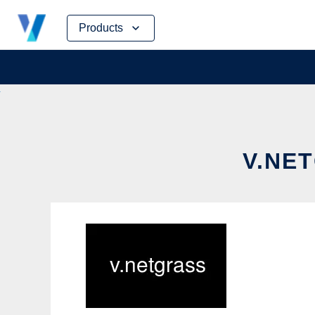
Skip
Products
to
content
V.NET