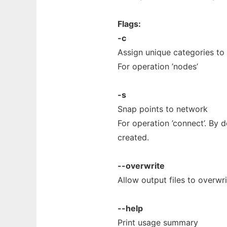
Flags:
-c
Assign unique categories to
For operation ’nodes’
-s
Snap points to network
For operation ’connect’. By d
created.
--overwrite
Allow output files to overwrit
--help
Print usage summary