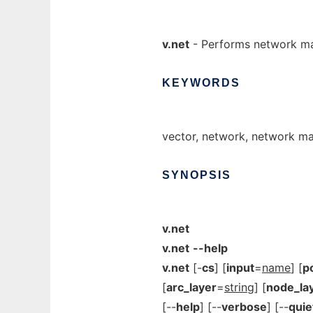
v.net
- Performs network ma
KEYWORDS
vector, network, network m
SYNOPSIS
v.net
v.net
--help
v.net
[-
cs
] [
input
=
name
] [
p
[
arc_layer
=
string
] [
node_la
[--
help
] [--
verbose
] [--
quie