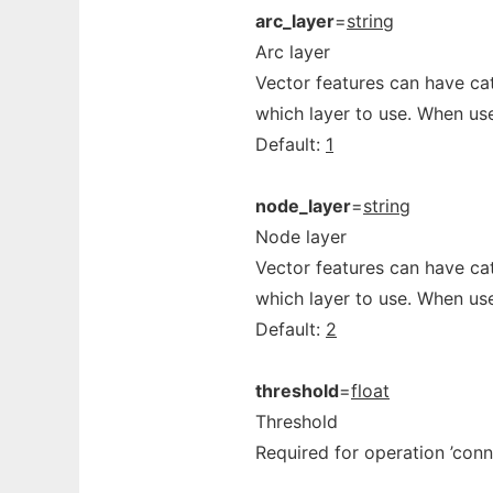
arc_layer
=
string
Arc layer
Vector features can have cat
which layer to use. When use
Default:
1
node_layer
=
string
Node layer
Vector features can have cat
which layer to use. When use
Default:
2
threshold
=
float
Threshold
Required for operation ’conn