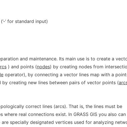
(’-’ for standard input)
paration and maintenance. Its main use is to create a vect
rcs
) and points (
nodes
) by creating nodes from intersecti
de
operator), by connecting a vector lines map with a point
 by creating new lines between pairs of vector points (
arc
ologically correct lines (arcs). That is, the lines must be
s where real connections exist. In GRASS GIS you also can
 are specially designated vertices used for analyzing netw