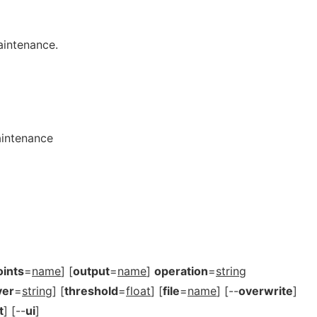
intenance.
aintenance
oints
=
name
] [
output
=
name
]
operation
=
string
yer
=
string
] [
threshold
=
float
] [
file
=
name
] [--
overwrite
]
t
] [--
ui
]