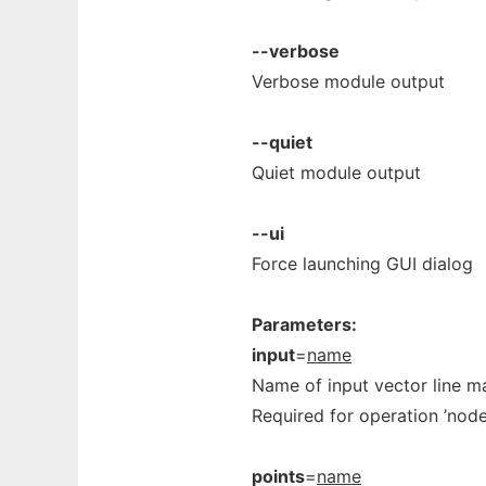
--verbose
Verbose module output
--quiet
Quiet module output
--ui
Force launching GUI dialog
Parameters:
input
=
name
Name of input vector line m
Required for operation ’nodes’
points
=
name