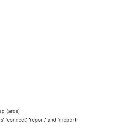
ap (arcs)
, ’connect’, ’report’ and ’nreport’