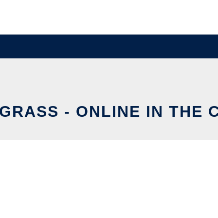
GRASS - ONLINE IN THE