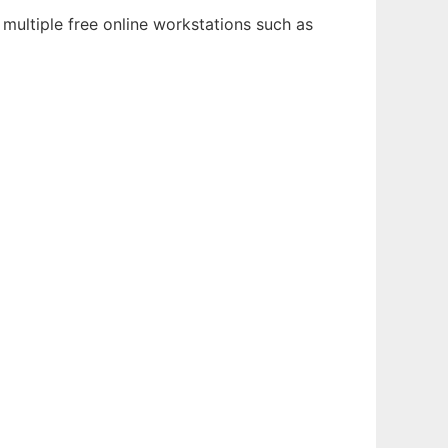
multiple free online workstations such as