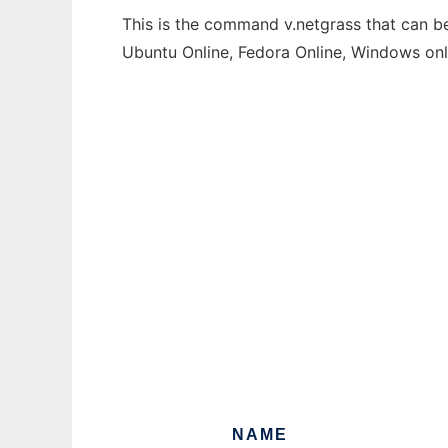
This is the command v.netgrass that can be
Ubuntu Online, Fedora Online, Windows on
NAME