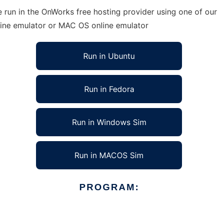
 run in the OnWorks free hosting provider using one of our 
line emulator or MAC OS online emulator
Run in Ubuntu
Run in Fedora
Run in Windows Sim
Run in MACOS Sim
PROGRAM: