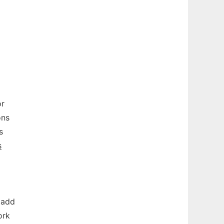
or
ons
s
s
 add
ork