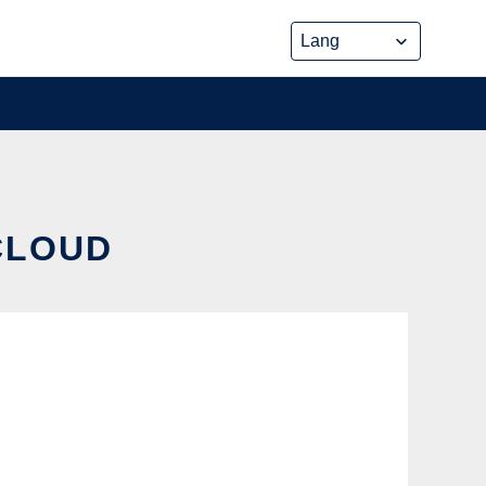
 CLOUD