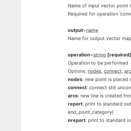
Name of input vector point
Required for operation ’conne
output
=
name
Name for output vector ma
operation
=
string
[required
Operation to be performed
Options:
nodes,
connect,
arc
nodes
: new point is placed 
connect
: connect still unco
arcs
: new line is created fr
report
: print to standard ou
end_point_category}
nreport
: print to standard o