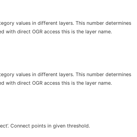
egory values in different layers. This number determines
d with direct OGR access this is the layer name.
egory values in different layers. This number determines
d with direct OGR access this is the layer name.
ect’. Connect points in given threshold.