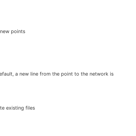
 new points
efault, a new line from the point to the network is
e existing files