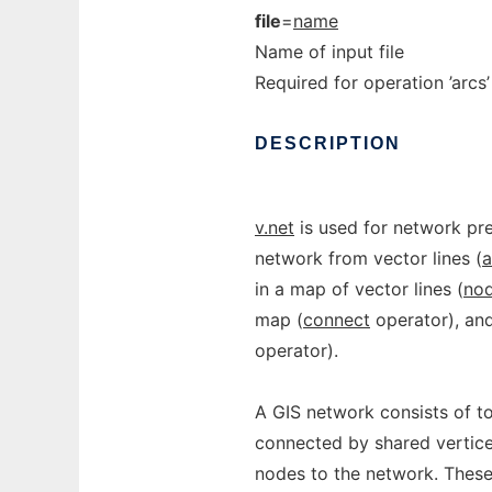
file
=
name
Name of input file
Required for operation ’arcs’ 
DESCRIPTION
v.net
is used for network pre
network from vector lines (
a
in a map of vector lines (
no
map (
connect
operator), and
operator).
A GIS network consists of top
connected by shared vertice
nodes to the network. These