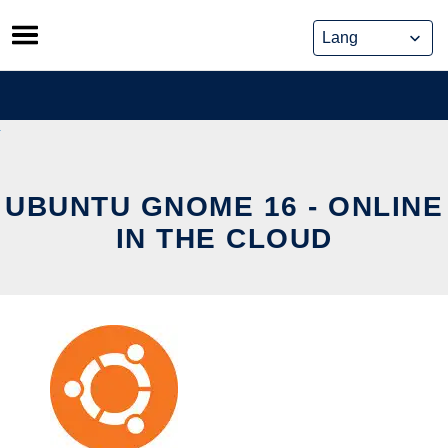
Skip
to
content
UBUNTU GNOME 16 - ONLINE
IN THE CLOUD