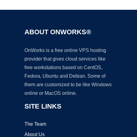
ABOUT ONWORKS®
OnWorks is a free online VPS hosting
provider that gives cloud services like
free workstations based on CentOS,
Fedora, Ubuntu and Debian. Some of
them are customized to be like Windows
online or MacOS online.
SITE LINKS
The Team
About Us