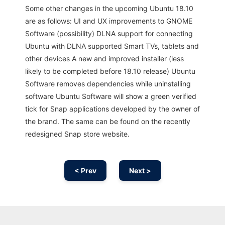
Some other changes in the upcoming Ubuntu 18.10
are as follows: UI and UX improvements to GNOME
Software (possibility) DLNA support for connecting
Ubuntu with DLNA supported Smart TVs, tablets and
other devices A new and improved installer (less
likely to be completed before 18.10 release) Ubuntu
Software removes dependencies while uninstalling
software Ubuntu Software will show a green verified
tick for Snap applications developed by the owner of
the brand. The same can be found on the recently
redesigned Snap store website.
< Prev
Next >