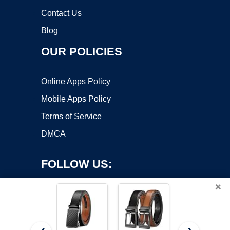
Contact Us
Blog
OUR POLICIES
Online Apps Policy
Mobile Apps Policy
Terms of Service
DMCA
FOLLOW US:
×