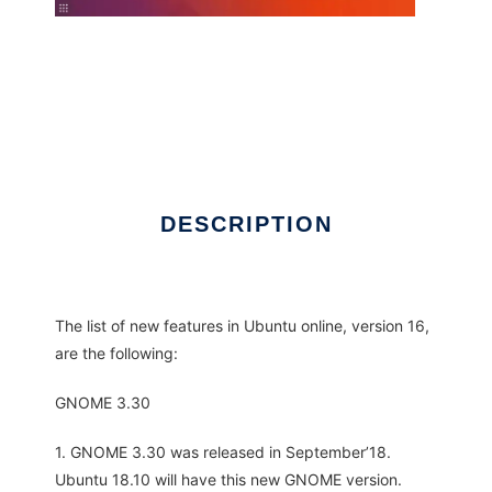
DESCRIPTION
The list of new features in Ubuntu online, version 16,
are the following:
GNOME 3.30
1. GNOME 3.30 was released in September’18.
Ubuntu 18.10 will have this new GNOME version.