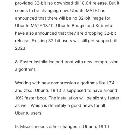
provided 32-bit iso download till 18.04 release. But it
seems to be changing now. Ubuntu MATE has
announced that there will be no 32-bit image for
Ubuntu MATE 18.10. Ubuntu Budgie and Kubuntu
have also announced that they are dropping 32-bit
release. Existing 32-bit users will still get support till
2023.
8. Faster installation and boot with new compression
algorithms
Working with new compression algorithms like LZ4
and ztsd, Ubuntu 18.10 is supposed to have around
10% faster boot. The installation will be slightly faster
as well. Which is definitely a good news for all
Ubuntu users.
9. Miscellaneous other changes in Ubuntu 18.10