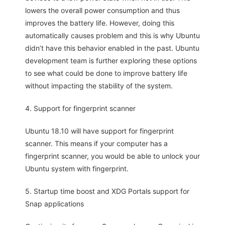
lowers the overall power consumption and thus
improves the battery life. However, doing this
automatically causes problem and this is why Ubuntu
didn’t have this behavior enabled in the past. Ubuntu
development team is further exploring these options
to see what could be done to improve battery life
without impacting the stability of the system.
4. Support for fingerprint scanner
Ubuntu 18.10 will have support for fingerprint
scanner. This means if your computer has a
fingerprint scanner, you would be able to unlock your
Ubuntu system with fingerprint.
5. Startup time boost and XDG Portals support for
Snap applications