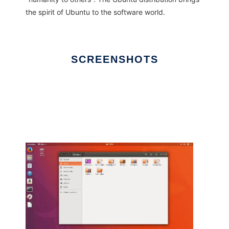
the spirit of Ubuntu to the software world.
SCREENSHOTS
Ad