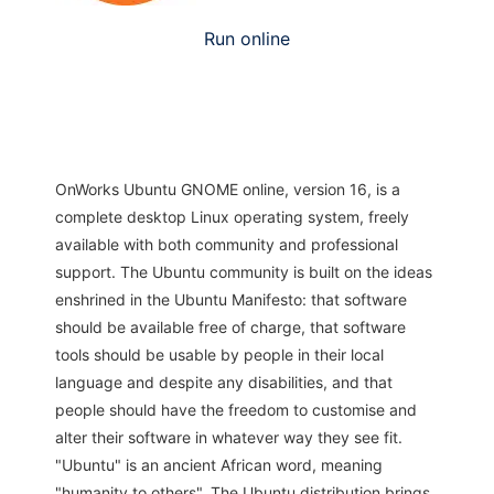
Run online
OnWorks Ubuntu GNOME online, version 16, is a
complete desktop Linux operating system, freely
available with both community and professional
support. The Ubuntu community is built on the ideas
enshrined in the Ubuntu Manifesto: that software
should be available free of charge, that software
tools should be usable by people in their local
language and despite any disabilities, and that
people should have the freedom to customise and
alter their software in whatever way they see fit.
"Ubuntu" is an ancient African word, meaning
"humanity to others". The Ubuntu distribution brings