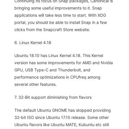
Continuing its focus on Snap packages, Canonical is
bringing some useful improvements to it. Snap
applications will take less time to start. With XDG
portal, you should be able to install Snap in a few
clicks from the Snapcraft Store website.
6. Linux Kernel 4.18
Ubuntu 18.10 has Linux Kernel 4.18. This Kernel
version has some improvements for AMD and Nvidia
GPU, USB Type-C and Thunderbolt, and
performance optimizations in CPUfreq among
several other features.
7. 32-Bit support diminishing from flavors
The default Ubuntu GNOME has stopped providing
32-bit ISO since Ubuntu 17.10 release. Some other
Ubuntu flavors like Ubuntu MATE, Kubuntu etc still