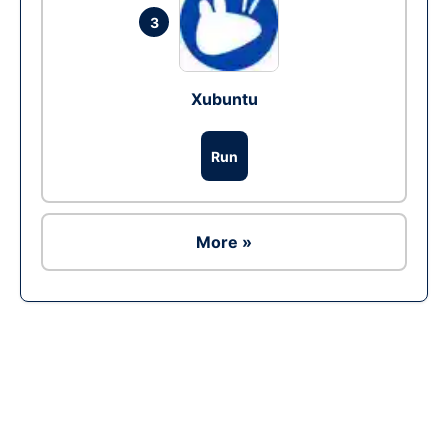
3
Xubuntu
Run
More »
Ad