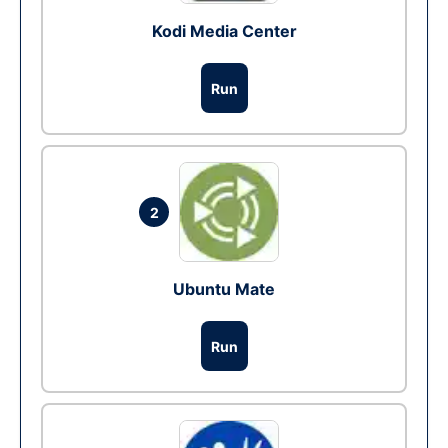
Kodi Media Center
Run
2
Ubuntu Mate
Run