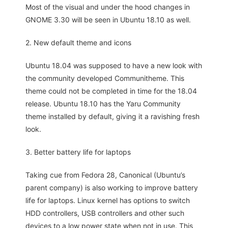
Most of the visual and under the hood changes in
GNOME 3.30 will be seen in Ubuntu 18.10 as well.
2. New default theme and icons
Ubuntu 18.04 was supposed to have a new look with
the community developed Communitheme. This
theme could not be completed in time for the 18.04
release. Ubuntu 18.10 has the Yaru Community
theme installed by default, giving it a ravishing fresh
look.
3. Better battery life for laptops
Taking cue from Fedora 28, Canonical (Ubuntu’s
parent company) is also working to improve battery
life for laptops. Linux kernel has options to switch
HDD controllers, USB controllers and other such
devices to a low power state when not in use. This