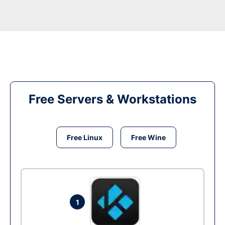
Free Servers & Workstations
Free Linux
Free Wine
1