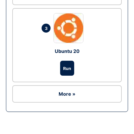
3
Ubuntu 20
Run
More »