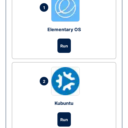
1
Elementary OS
Run
2
Kubuntu
Run