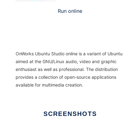
Run online
OnWorks Ubuntu Studio online is a variant of Ubuntu
aimed at the GNU/Linux audio, video and graphic
enthusiast as well as professional. The distribution
provides a collection of open-source applications
available for multimedia creation.
SCREENSHOTS
Ad