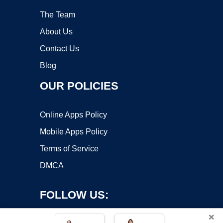
The Team
About Us
Contact Us
Blog
OUR POLICIES
Online Apps Policy
Mobile Apps Policy
Terms of Service
DMCA
FOLLOW US:
×