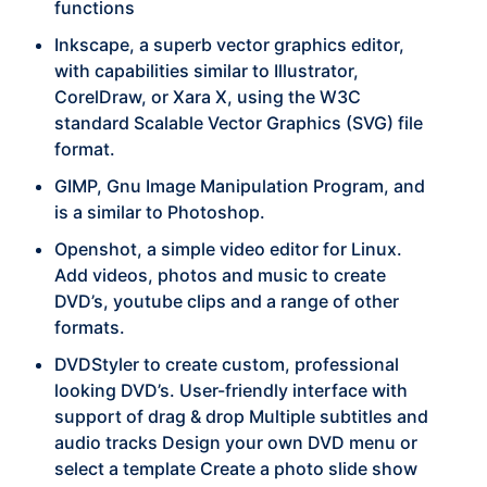
functions
Inkscape, a superb vector graphics editor,
with capabilities similar to Illustrator,
CorelDraw, or Xara X, using the W3C
standard Scalable Vector Graphics (SVG) file
format.
GIMP, Gnu Image Manipulation Program, and
is a similar to Photoshop.
Openshot, a simple video editor for Linux.
Add videos, photos and music to create
DVD’s, youtube clips and a range of other
formats.
DVDStyler to create custom, professional
looking DVD’s. User-friendly interface with
support of drag & drop Multiple subtitles and
audio tracks Design your own DVD menu or
select a template Create a photo slide show