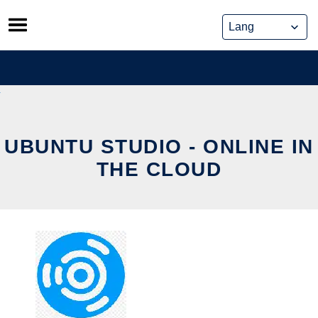
Skip
to
content
UBUNTU STUDIO - ONLINE IN
THE CLOUD