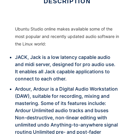
DESCRIPTION
Ubuntu Studio online makes available some of the
most popular and recently updated audio software in
the Linux world:
JACK, Jack is a low latency capable audio
and midi server, designed for pro audio use.
It enables all Jack capable applications to
connect to each other.
Ardour, Ardour is a Digital Audio Workstation
(DAW), suitable for recording, mixing and
mastering. Some of its features include:
Ardour Unlimited audio tracks and buses
Non-destructive, non-linear editing with
unlimited undo Anything-to-anywhere signal
routing Unlimited pre- and post-fader