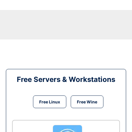
Free Servers & Workstations
Free Linux
Free Wine