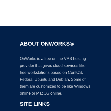
Ad
ABOUT ONWORKS®
OnWorks is a free online VPS hosting
provider that gives cloud services like
free workstations based on CentOS,
Fedora, Ubuntu and Debian. Some of
them are customized to be like Windows
online or MacOS online.
SITE LINKS