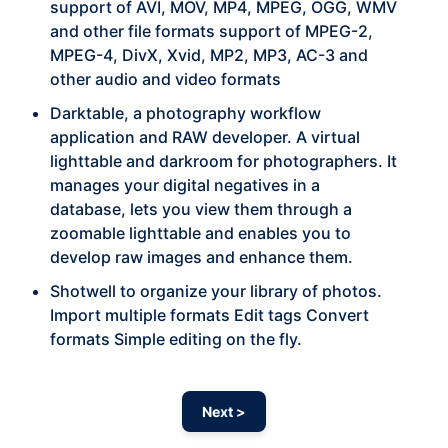
support of AVI, MOV, MP4, MPEG, OGG, WMV
and other file formats support of MPEG-2,
MPEG-4, DivX, Xvid, MP2, MP3, AC-3 and
other audio and video formats
Darktable, a photography workflow
application and RAW developer. A virtual
lighttable and darkroom for photographers. It
manages your digital negatives in a
database, lets you view them through a
zoomable lighttable and enables you to
develop raw images and enhance them.
Shotwell to organize your library of photos.
Import multiple formats Edit tags Convert
formats Simple editing on the fly.
Next >