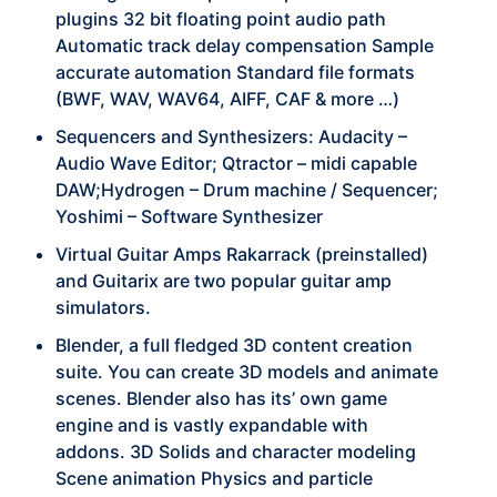
plugins 32 bit floating point audio path
Automatic track delay compensation Sample
accurate automation Standard file formats
(BWF, WAV, WAV64, AIFF, CAF & more …)
Sequencers and Synthesizers: Audacity –
Audio Wave Editor; Qtractor – midi capable
DAW;Hydrogen – Drum machine / Sequencer;
Yoshimi – Software Synthesizer
Virtual Guitar Amps Rakarrack (preinstalled)
and Guitarix are two popular guitar amp
simulators.
Blender, a full fledged 3D content creation
suite. You can create 3D models and animate
scenes. Blender also has its’ own game
engine and is vastly expandable with
addons. 3D Solids and character modeling
Scene animation Physics and particle