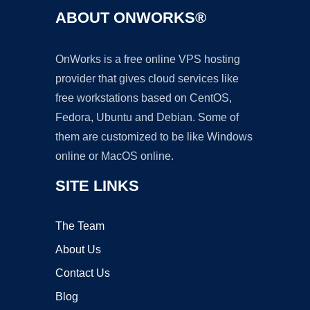
ABOUT ONWORKS®
OnWorks is a free online VPS hosting
provider that gives cloud services like
free workstations based on CentOS,
Fedora, Ubuntu and Debian. Some of
them are customized to be like Windows
online or MacOS online.
SITE LINKS
The Team
About Us
Contact Us
Blog