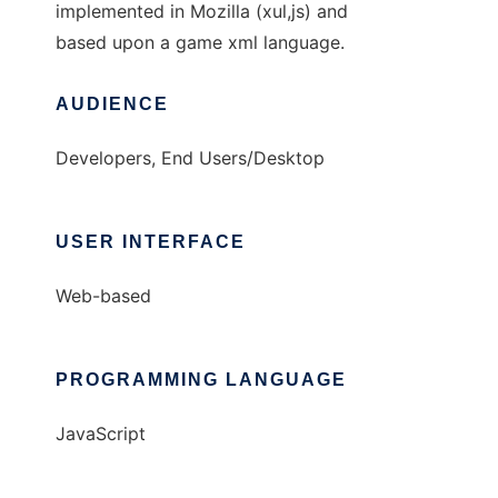
implemented in Mozilla (xul,js) and
based upon a game xml language.
AUDIENCE
Developers, End Users/Desktop
USER INTERFACE
Web-based
PROGRAMMING LANGUAGE
JavaScript