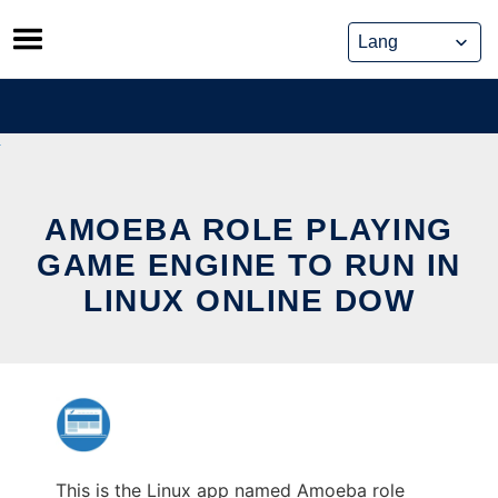
Skip
to
content
AMOEBA ROLE PLAYING
GAME ENGINE TO RUN IN
LINUX ONLINE DOW
This is the Linux app named Amoeba role