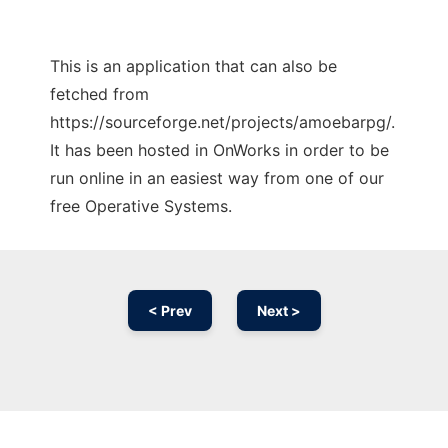
This is an application that can also be
fetched from
https://sourceforge.net/projects/amoebarpg/.
It has been hosted in OnWorks in order to be
run online in an easiest way from one of our
free Operative Systems.
< Prev
Next >