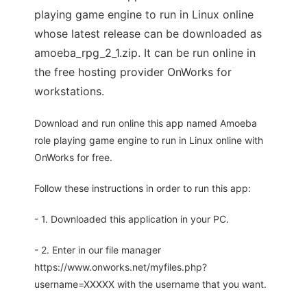
playing game engine to run in Linux online
whose latest release can be downloaded as
amoeba_rpg_2_1.zip. It can be run online in
the free hosting provider OnWorks for
workstations.
Download and run online this app named Amoeba
role playing game engine to run in Linux online with
OnWorks for free.
Follow these instructions in order to run this app:
- 1. Downloaded this application in your PC.
- 2. Enter in our file manager
https://www.onworks.net/myfiles.php?
username=XXXXX with the username that you want.