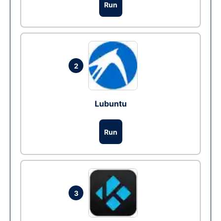
Run
2
Lubuntu
Run
3