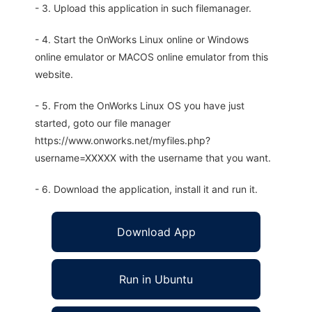
- 3. Upload this application in such filemanager.
- 4. Start the OnWorks Linux online or Windows
online emulator or MACOS online emulator from this
website.
- 5. From the OnWorks Linux OS you have just
started, goto our file manager
https://www.onworks.net/myfiles.php?
username=XXXXX with the username that you want.
- 6. Download the application, install it and run it.
Download App
Run in Ubuntu