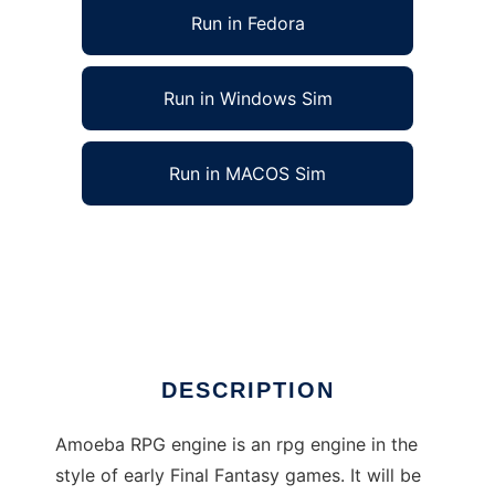
Run in Fedora
Run in Windows Sim
Run in MACOS Sim
Amoeba role playing game engine to run in
Linux online
Ad
DESCRIPTION
Amoeba RPG engine is an rpg engine in the
style of early Final Fantasy games. It will be