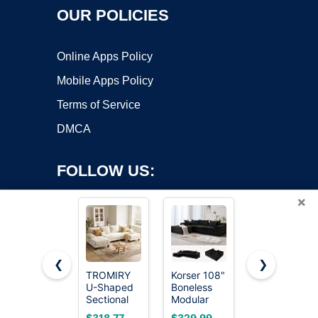
OUR POLICIES
Online Apps Policy
Mobile Apps Policy
Terms of Service
DMCA
FOLLOW US:
×
❮
❯
TROMIRY
Korser 108"
Welzona
U-Shaped
Boneless
Couches
Copyright ©2026 OnWorks. All Rights Reserved. OnWorks® is a
Sectional
Modular
for Living
registered trademark.
Couches
Sectional
Room,
VPS hosting
by
OnWorks
$318.77
$329.99
$289.97