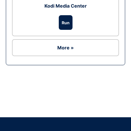
Kodi Media Center
Run
More »
Ad