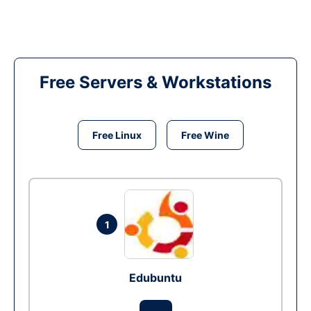
Free Servers & Workstations
Free Linux
Free Wine
1
Edubuntu