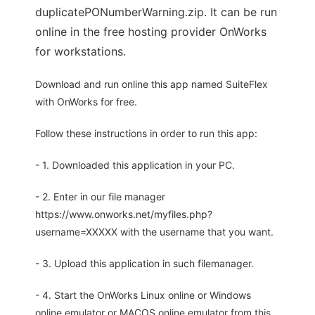
duplicatePONumberWarning.zip. It can be run
online in the free hosting provider OnWorks
for workstations.
Download and run online this app named SuiteFlex
with OnWorks for free.
Follow these instructions in order to run this app:
- 1. Downloaded this application in your PC.
- 2. Enter in our file manager
https://www.onworks.net/myfiles.php?
username=XXXXX with the username that you want.
- 3. Upload this application in such filemanager.
- 4. Start the OnWorks Linux online or Windows
online emulator or MACOS online emulator from this