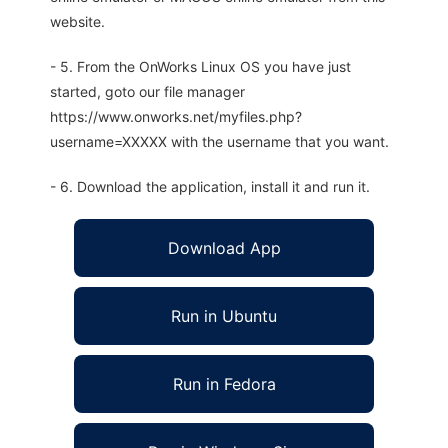
website.
- 5. From the OnWorks Linux OS you have just
started, goto our file manager
https://www.onworks.net/myfiles.php?
username=XXXXX with the username that you want.
- 6. Download the application, install it and run it.
Download App
Run in Ubuntu
Run in Fedora