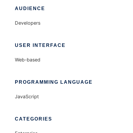
AUDIENCE
Developers
USER INTERFACE
Web-based
PROGRAMMING LANGUAGE
JavaScript
CATEGORIES