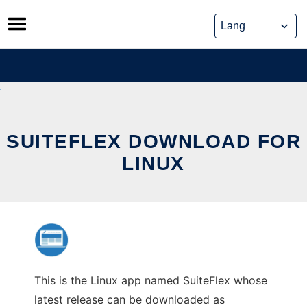
Skip
to
content
SUITEFLEX DOWNLOAD FOR
LINUX
This is the Linux app named SuiteFlex whose
latest release can be downloaded as