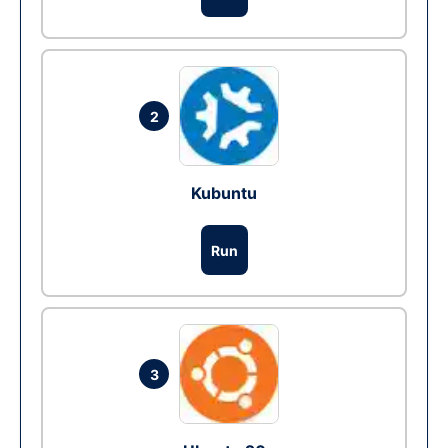
2
Kubuntu
Run
3