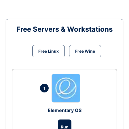
Free Servers & Workstations
Free Linux
Free Wine
1
Elementary OS
Run