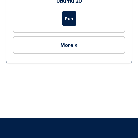
Ubuntu 20
Run
More »
Ad