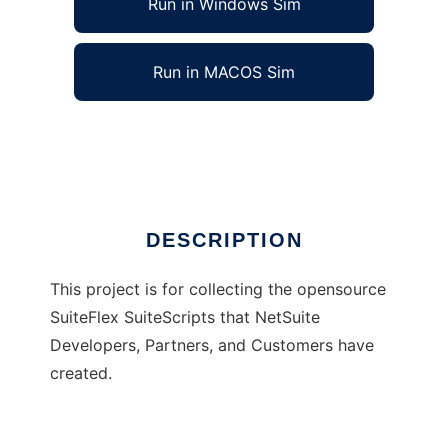
Run in Windows Sim
Run in MACOS Sim
SuiteFlex
Ad
DESCRIPTION
This project is for collecting the opensource
SuiteFlex SuiteScripts that NetSuite
Developers, Partners, and Customers have
created.