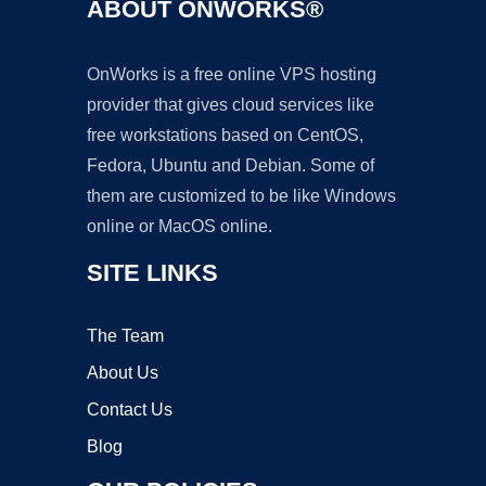
ABOUT ONWORKS®
OnWorks is a free online VPS hosting
provider that gives cloud services like
free workstations based on CentOS,
Fedora, Ubuntu and Debian. Some of
them are customized to be like Windows
online or MacOS online.
SITE LINKS
The Team
About Us
Contact Us
Blog