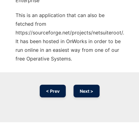
Enterprise
This is an application that can also be
fetched from
https://sourceforge.net/projects/netsuiteroot/.
It has been hosted in OnWorks in order to be
run online in an easiest way from one of our
free Operative Systems.
< Prev
Next >