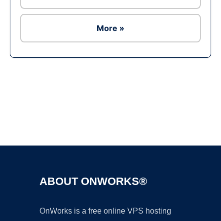
More »
Ad
ABOUT ONWORKS®
OnWorks is a free online VPS hosting