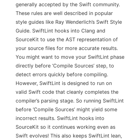
generally accepted by the Swift community.
These rules are well described in popular
style guides like Ray Wenderlich’s Swift Style
Guide. SwiftLint hooks into Clang and
SourceKit to use the AST representation of
your source files for more accurate results.
You might want to move your SwiftLint phase
directly before ‘Compile Sources’ step, to
detect errors quickly before compiling.
However, SwiftLint is designed to run on
valid Swift code that cleanly completes the
compiler’s parsing stage. So running SwiftLint
before ‘Compile Sources’ might yield some
incorrect results. SwiftLint hooks into
SourceKit so it continues working even as
Swift evolves! This also keeps SwiftLint lean,