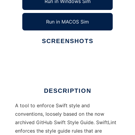
Run in Windows Sim
Run in MACOS Sim
SCREENSHOTS
Ad
SwiftLint
DESCRIPTION
A tool to enforce Swift style and
conventions, loosely based on the now
archived GitHub Swift Style Guide. SwiftLint
enforces the style guide rules that are