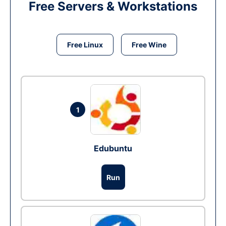
Free Servers & Workstations
Free Linux
Free Wine
1
Edubuntu
Run