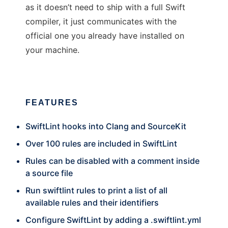
as it doesn’t need to ship with a full Swift
compiler, it just communicates with the
official one you already have installed on
your machine.
FEATURES
SwiftLint hooks into Clang and SourceKit
Over 100 rules are included in SwiftLint
Rules can be disabled with a comment inside
a source file
Run swiftlint rules to print a list of all
available rules and their identifiers
Configure SwiftLint by adding a .swiftlint.yml