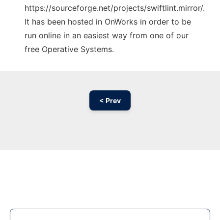
https://sourceforge.net/projects/swiftlint.mirror/.
It has been hosted in OnWorks in order to be
run online in an easiest way from one of our
free Operative Systems.
< Prev