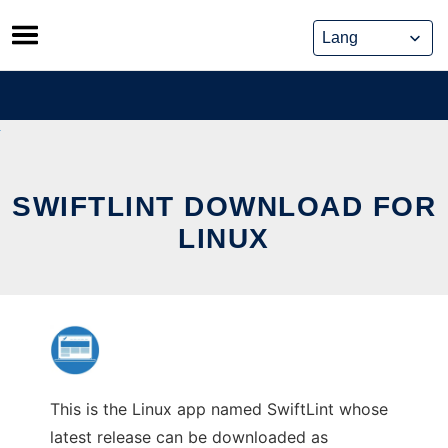
Skip
to
content
SWIFTLINT DOWNLOAD FOR
LINUX
This is the Linux app named SwiftLint whose
latest release can be downloaded as