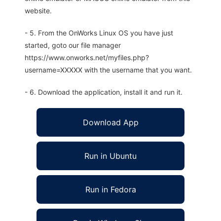
website.
- 5. From the OnWorks Linux OS you have just
started, goto our file manager
https://www.onworks.net/myfiles.php?
username=XXXXX with the username that you want.
- 6. Download the application, install it and run it.
Download App
Run in Ubuntu
Run in Fedora