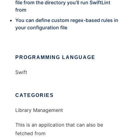
file from the directory you’ll run SwiftLint
from
You can define custom regex-based rules in
your configuration file
PROGRAMMING LANGUAGE
Swift
CATEGORIES
Library Management
This is an application that can also be
fetched from