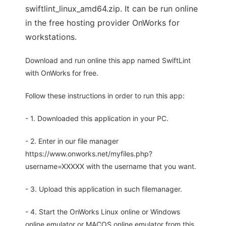
swiftlint_linux_amd64.zip. It can be run online
in the free hosting provider OnWorks for
workstations.
Download and run online this app named SwiftLint
with OnWorks for free.
Follow these instructions in order to run this app:
- 1. Downloaded this application in your PC.
- 2. Enter in our file manager
https://www.onworks.net/myfiles.php?
username=XXXXX with the username that you want.
- 3. Upload this application in such filemanager.
- 4. Start the OnWorks Linux online or Windows
online emulator or MACOS online emulator from this