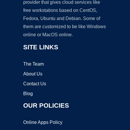
provider that gives cloud services like
free workstations based on CentOS,
Fedora, Ubuntu and Debian. Some of
them are customized to be like Windows
online or MacOS online.
SITE LINKS
The Team
About Us
Contact Us
Blog
OUR POLICIES
Online Apps Policy