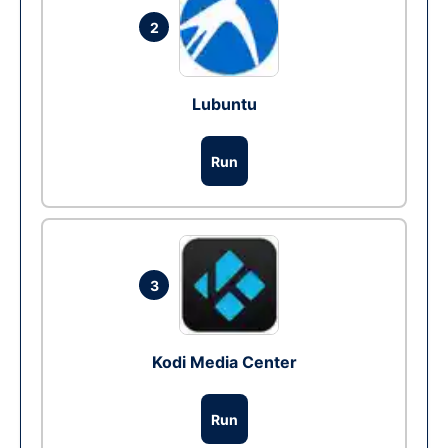
2
Lubuntu
Run
3
Kodi Media Center
Run