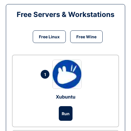
Free Servers & Workstations
Free Linux
Free Wine
1
Xubuntu
Run