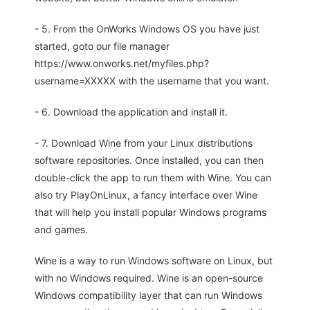
- 5. From the OnWorks Windows OS you have just
started, goto our file manager
https://www.onworks.net/myfiles.php?
username=XXXXX with the username that you want.
- 6. Download the application and install it.
- 7. Download Wine from your Linux distributions
software repositories. Once installed, you can then
double-click the app to run them with Wine. You can
also try PlayOnLinux, a fancy interface over Wine
that will help you install popular Windows programs
and games.
Wine is a way to run Windows software on Linux, but
with no Windows required. Wine is an open-source
Windows compatibility layer that can run Windows