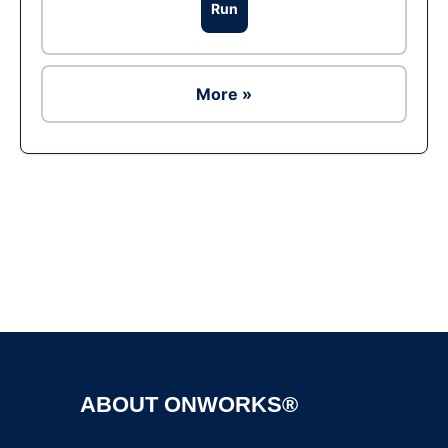
Run
More »
Ad
ABOUT ONWORKS®