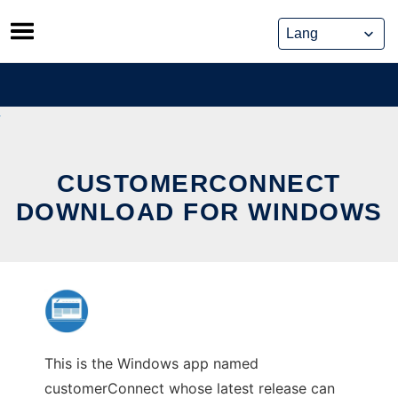
Skip
to
content
CUSTOMERCONNECT
DOWNLOAD FOR WINDOWS
This is the Windows app named
customerConnect whose latest release can