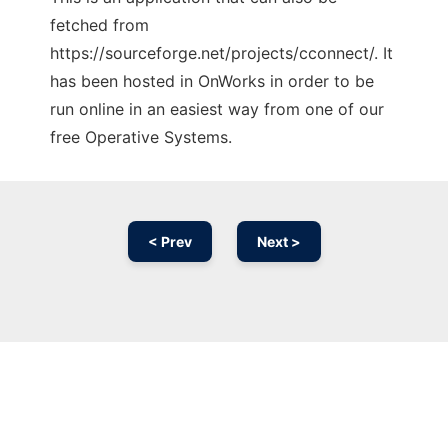
fetched from
https://sourceforge.net/projects/cconnect/. It
has been hosted in OnWorks in order to be
run online in an easiest way from one of our
free Operative Systems.
< Prev
Next >