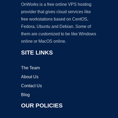
OnWorks is a free online VPS hosting
provider that gives cloud services like
free workstations based on CentOS,
Fedora, Ubuntu and Debian. Some of
them are customized to be like Windows
online or MacOS online.
SITE LINKS
The Team
About Us
Contact Us
Blog
OUR POLICIES