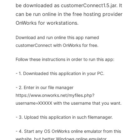
be downloaded as customerConnect1.5.jar. It
can be run online in the free hosting provider
OnWorks for workstations.
Download and run online this app named
customerConnect with OnWorks for free.
Follow these instructions in order to run this app:
- 1. Downloaded this application in your PC.
- 2. Enter in our file manager
https://www.onworks.net/myfiles.php?
username=XXXXX with the username that you want.
- 3. Upload this application in such filemanager.
- 4. Start any OS OnWorks online emulator from this
website, but better Windows online emulator.