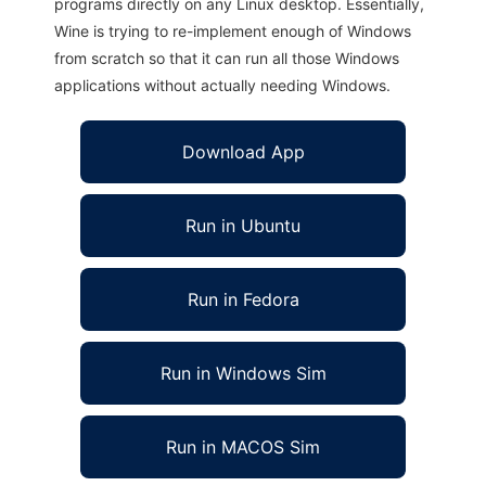
programs directly on any Linux desktop. Essentially,
Wine is trying to re-implement enough of Windows
from scratch so that it can run all those Windows
applications without actually needing Windows.
Download App
Run in Ubuntu
Run in Fedora
Run in Windows Sim
Run in MACOS Sim