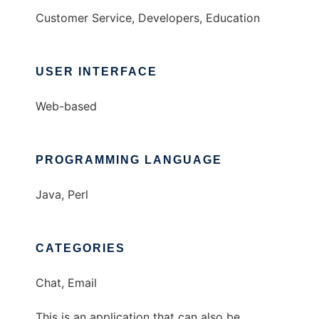
Customer Service, Developers, Education
USER INTERFACE
Web-based
PROGRAMMING LANGUAGE
Java, Perl
CATEGORIES
Chat, Email
This is an application that can also be