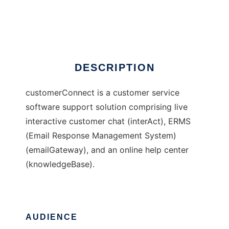
customerConnect
Ad
DESCRIPTION
customerConnect is a customer service
software support solution comprising live
interactive customer chat (interAct), ERMS
(Email Response Management System)
(emailGateway), and an online help center
(knowledgeBase).
AUDIENCE