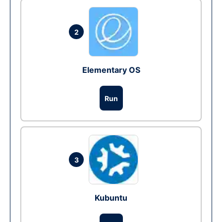
2
Elementary OS
Run
3
Kubuntu