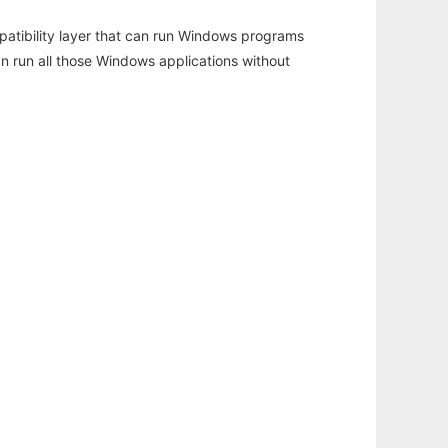
atibility layer that can run Windows programs
an run all those Windows applications without