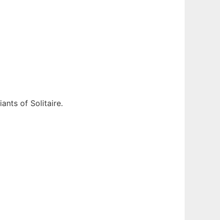
ants of Solitaire.