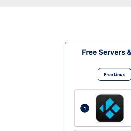
Free Servers 
Free Linux
1