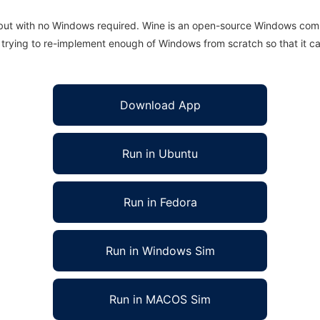
 but with no Windows required. Wine is an open-source Windows comp
is trying to re-implement enough of Windows from scratch so that it c
Download App
Run in Ubuntu
Run in Fedora
Run in Windows Sim
Run in MACOS Sim