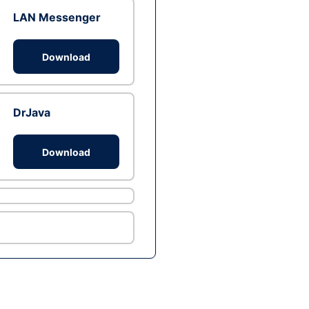
LAN Messenger
Download
DrJava
Download