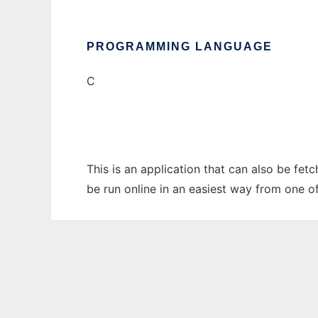
PROGRAMMING LANGUAGE
C
This is an application that can also be fet
be run online in an easiest way from one o