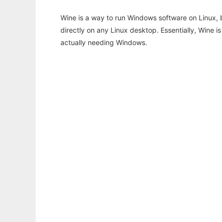
Wine is a way to run Windows software on Linux,
directly on any Linux desktop. Essentially, Wine 
actually needing Windows.