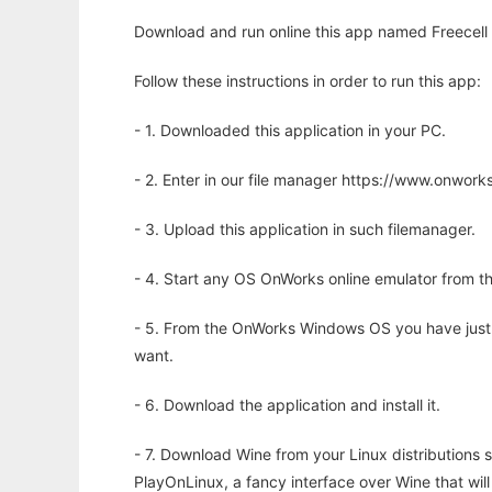
Download and run online this app named Freecell S
Follow these instructions in order to run this app:
- 1. Downloaded this application in your PC.
- 2. Enter in our file manager https://www.onwo
- 3. Upload this application in such filemanager.
- 4. Start any OS OnWorks online emulator from th
- 5. From the OnWorks Windows OS you have just
want.
- 6. Download the application and install it.
- 7. Download Wine from your Linux distributions s
PlayOnLinux, a fancy interface over Wine that wi