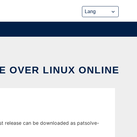
E OVER LINUX ONLINE
est release can be downloaded as patsolve-