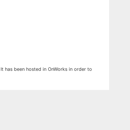
. It has been hosted in OnWorks in order to