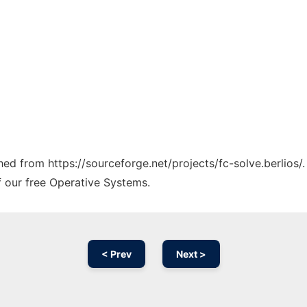
ched from https://sourceforge.net/projects/fc-solve.berlios/
f our free Operative Systems.
< Prev
Next >