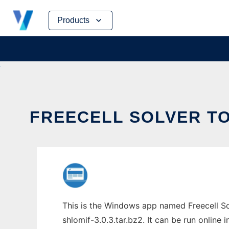
Skip
Products
to
content
FREECELL SOLVER TO
This is the Windows app named Freecell So
shlomif-3.0.3.tar.bz2. It can be run online