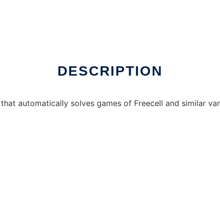
er Linux online
DESCRIPTION
that automatically solves games of Freecell and similar vari