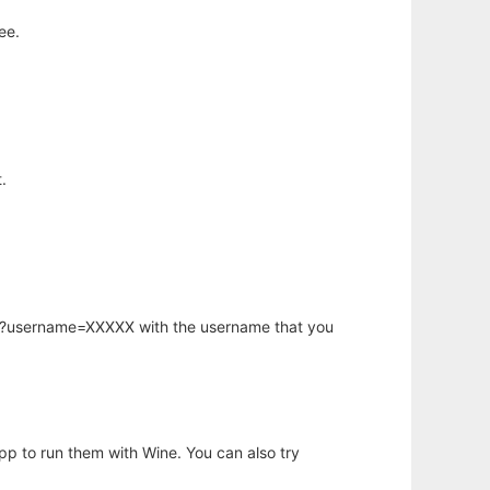
ee.
.
hp?username=XXXXX with the username that you
app to run them with Wine. You can also try