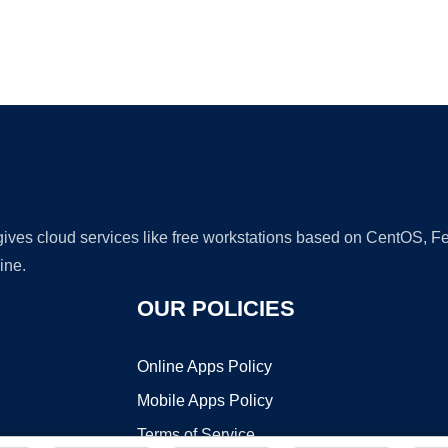
Ad
 gives cloud services like free workstations based on CentOS,
ine.
OUR POLICIES
Online Apps Policy
Mobile Apps Policy
Terms of Service