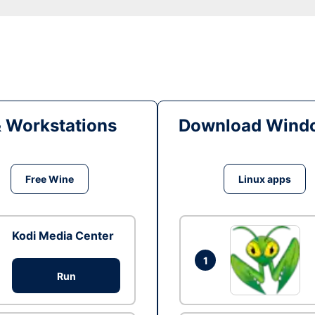
& Workstations
Download Windo
Free Wine
Linux apps
Kodi Media Center
1
Run