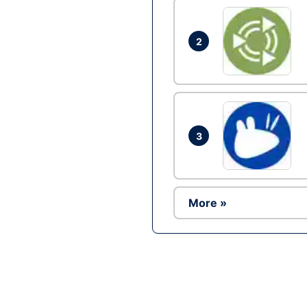
2
3
More »