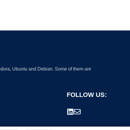
 Fedora, Ubuntu and Debian. Some of them are
FOLLOW US: