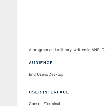
Freecell Solver to run in Windows online ov
Ad
A program and a library, written in ANSI C, 
AUDIENCE
End Users/Desktop
USER INTERFACE
Console/Terminal