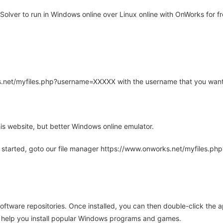
olver to run in Windows online over Linux online with OnWorks for fr
rks.net/myfiles.php?username=XXXXX with the username that you want
is website, but better Windows online emulator.
 started, goto our file manager https://www.onworks.net/myfiles.p
oftware repositories. Once installed, you can then double-click the 
ll help you install popular Windows programs and games.