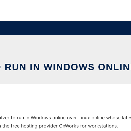
 RUN IN WINDOWS ONLIN
lver to run in Windows online over Linux online whose lat
 in the free hosting provider OnWorks for workstations.