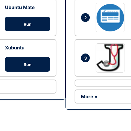
Ubuntu Mate
2
Run
Xubuntu
3
Run
More »