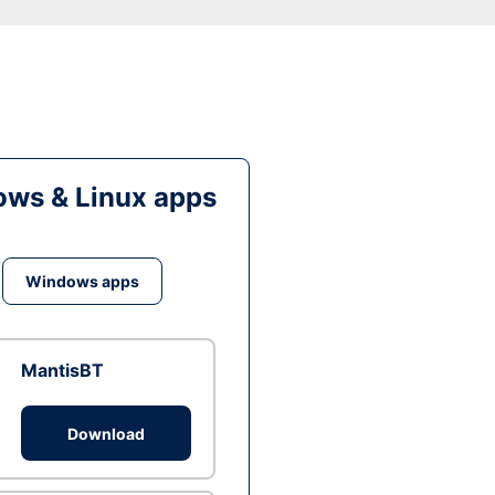
ws & Linux apps
Windows apps
MantisBT
Download