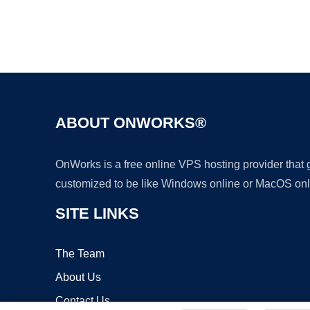
ABOUT ONWORKS®
OnWorks is a free online VPS hosting provider that
customized to be like Windows online or MacOS onl
SITE LINKS
The Team
About Us
Contact Us