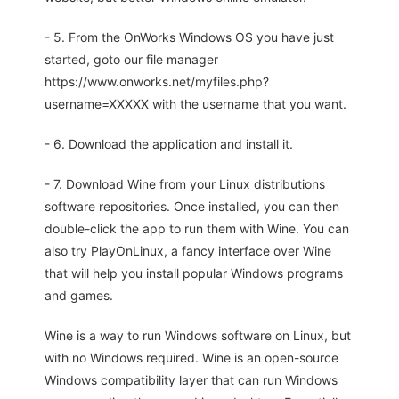
- 5. From the OnWorks Windows OS you have just
started, goto our file manager
https://www.onworks.net/myfiles.php?
username=XXXXX with the username that you want.
- 6. Download the application and install it.
- 7. Download Wine from your Linux distributions
software repositories. Once installed, you can then
double-click the app to run them with Wine. You can
also try PlayOnLinux, a fancy interface over Wine
that will help you install popular Windows programs
and games.
Wine is a way to run Windows software on Linux, but
with no Windows required. Wine is an open-source
Windows compatibility layer that can run Windows