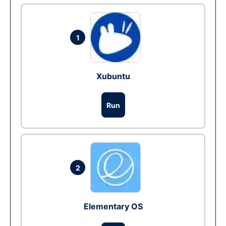
1
Xubuntu
Run
2
Elementary OS