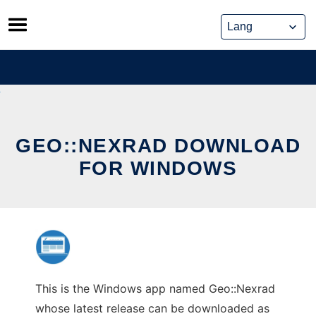
Skip
to
content
GEO::NEXRAD DOWNLOAD
FOR WINDOWS
This is the Windows app named Geo::Nexrad
whose latest release can be downloaded as