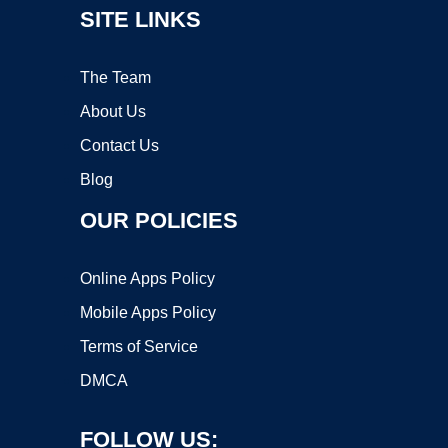
SITE LINKS
The Team
About Us
Contact Us
Blog
OUR POLICIES
Online Apps Policy
Mobile Apps Policy
Terms of Service
DMCA
FOLLOW US: