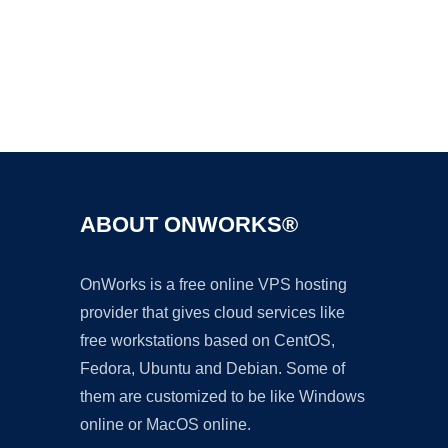
Ad
ABOUT ONWORKS®
OnWorks is a free online VPS hosting
provider that gives cloud services like
free workstations based on CentOS,
Fedora, Ubuntu and Debian. Some of
them are customized to be like Windows
online or MacOS online.