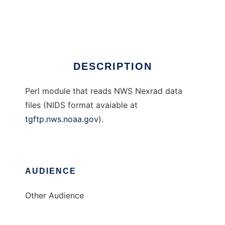
Geo::Nexrad
Ad
DESCRIPTION
Perl module that reads NWS Nexrad data
files (NIDS format avaiable at
tgftp.nws.noaa.gov
).
AUDIENCE
Other Audience