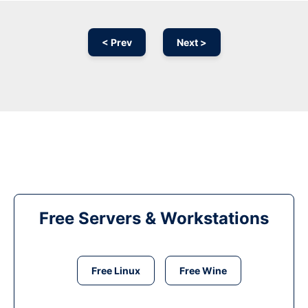
< Prev
Next >
Free Servers & Workstations
Free Linux
Free Wine