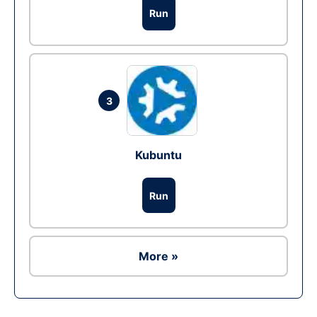
Run
3
Kubuntu
Run
More »