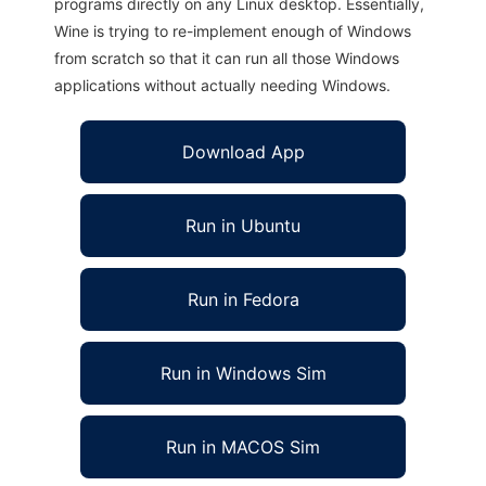
programs directly on any Linux desktop. Essentially,
Wine is trying to re-implement enough of Windows
from scratch so that it can run all those Windows
applications without actually needing Windows.
Download App
Run in Ubuntu
Run in Fedora
Run in Windows Sim
Run in MACOS Sim