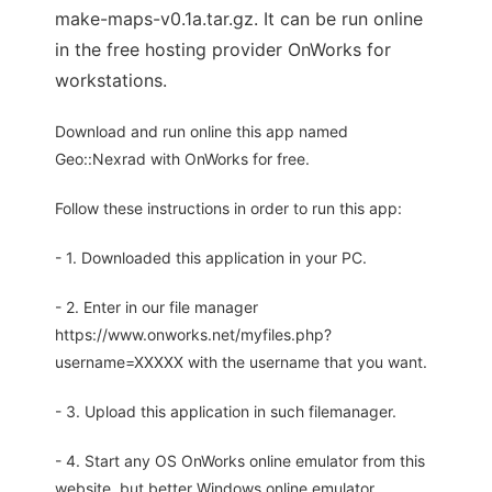
make-maps-v0.1a.tar.gz. It can be run online
in the free hosting provider OnWorks for
workstations.
Download and run online this app named
Geo::Nexrad with OnWorks for free.
Follow these instructions in order to run this app:
- 1. Downloaded this application in your PC.
- 2. Enter in our file manager
https://www.onworks.net/myfiles.php?
username=XXXXX with the username that you want.
- 3. Upload this application in such filemanager.
- 4. Start any OS OnWorks online emulator from this
website, but better Windows online emulator.