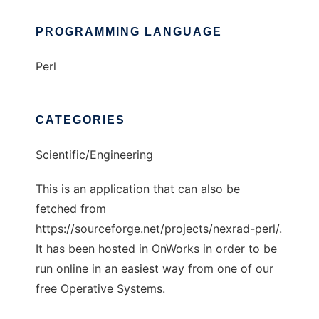
PROGRAMMING LANGUAGE
Perl
CATEGORIES
Scientific/Engineering
This is an application that can also be
fetched from
https://sourceforge.net/projects/nexrad-perl/.
It has been hosted in OnWorks in order to be
run online in an easiest way from one of our
free Operative Systems.