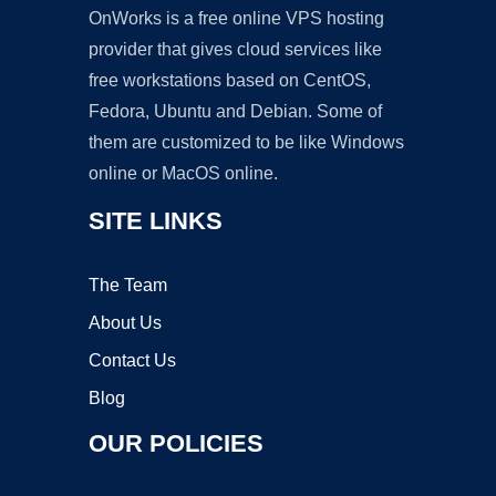
OnWorks is a free online VPS hosting
provider that gives cloud services like
free workstations based on CentOS,
Fedora, Ubuntu and Debian. Some of
them are customized to be like Windows
online or MacOS online.
SITE LINKS
The Team
About Us
Contact Us
Blog
OUR POLICIES