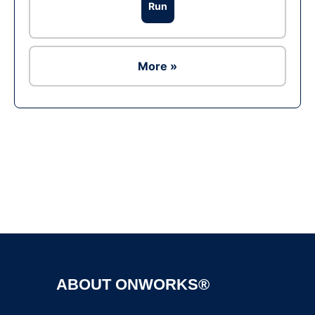
Run
More »
Ad
ABOUT ONWORKS®