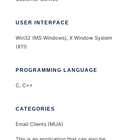
USER INTERFACE
Win32 (MS Windows), X Window System
(X11)
PROGRAMMING LANGUAGE
C, C++
CATEGORIES
Email Clients (MUA)
This is an application that can also be