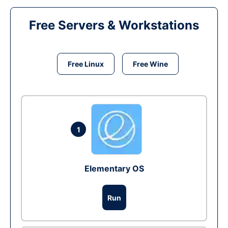
Free Servers & Workstations
Free Linux
Free Wine
1
Elementary OS
Run