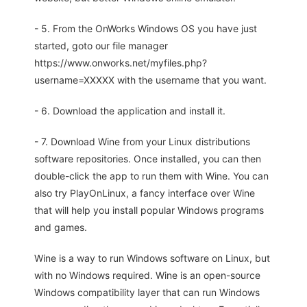
- 5. From the OnWorks Windows OS you have just
started, goto our file manager
https://www.onworks.net/myfiles.php?
username=XXXXX with the username that you want.
- 6. Download the application and install it.
- 7. Download Wine from your Linux distributions
software repositories. Once installed, you can then
double-click the app to run them with Wine. You can
also try PlayOnLinux, a fancy interface over Wine
that will help you install popular Windows programs
and games.
Wine is a way to run Windows software on Linux, but
with no Windows required. Wine is an open-source
Windows compatibility layer that can run Windows