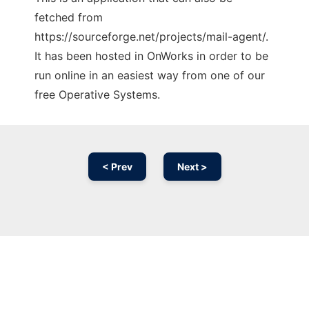
fetched from
https://sourceforge.net/projects/mail-agent/.
It has been hosted in OnWorks in order to be
run online in an easiest way from one of our
free Operative Systems.
< Prev
Next >