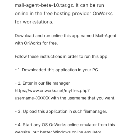
mail-agent-beta-1.0.tar.gz. It can be run
online in the free hosting provider OnWorks
for workstations.
Download and run online this app named Mail-Agent
with OnWorks for free.
Follow these instructions in order to run this app:
- 1. Downloaded this application in your PC.
- 2. Enter in our file manager
https://www.onworks.net/myfiles.php?
username=XXXXX with the username that you want.
- 3. Upload this application in such filemanager.
- 4. Start any OS OnWorks online emulator from this
website, but better Windows online emulator.