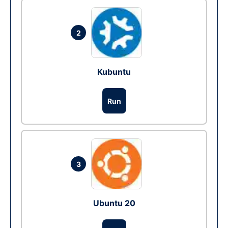
2
Kubuntu
Run
3
Ubuntu 20