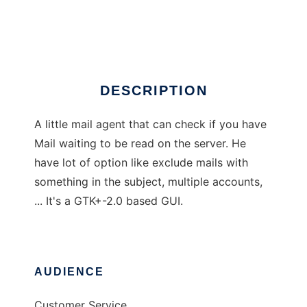
Mail-Agent
Ad
DESCRIPTION
A little mail agent that can check if you have
Mail waiting to be read on the server. He
have lot of option like exclude mails with
something in the subject, multiple accounts,
... It's a GTK+-2.0 based GUI.
AUDIENCE
Customer Service