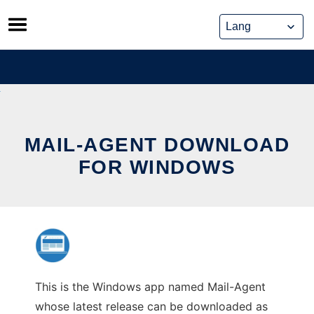
Skip
to
content
MAIL-AGENT DOWNLOAD
FOR WINDOWS
This is the Windows app named Mail-Agent
whose latest release can be downloaded as