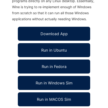
programs directly on any Linux desktop. Essentially,
Wine is trying to re-implement enough of Windows
from scratch so that it can run all those Windows
applications without actually needing Windows.
Download App
Run in Ubuntu
Run in Fedora
Run in Windows Sim
Run in MACOS Sim