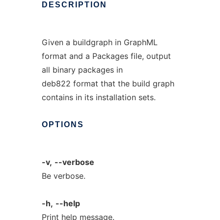
DESCRIPTION
Given a buildgraph in GraphML
format and a Packages file, output
all binary packages in
deb822 format that the build graph
contains in its installation sets.
OPTIONS
-v,
--verbose
Be verbose.
-h,
--help
Print help message.