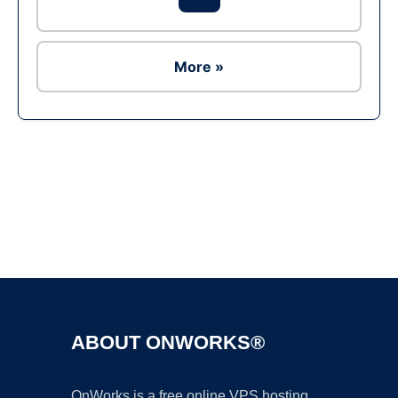
More »
Ad
ABOUT ONWORKS®
OnWorks is a free online VPS hosting