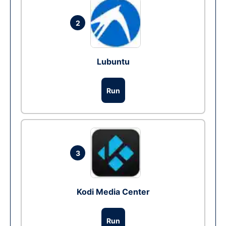
2
Lubuntu
Run
3
Kodi Media Center
Run