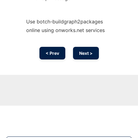
Use botch-buildgraph2packages
online using onworks.net services
< Prev
Next >