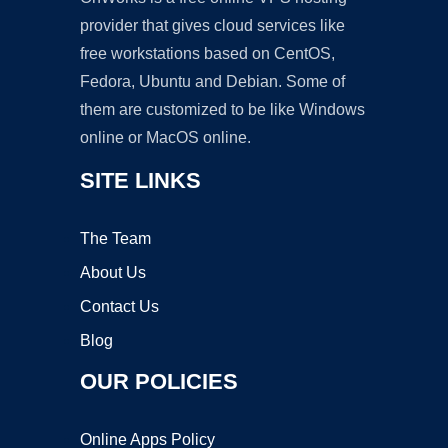
provider that gives cloud services like
free workstations based on CentOS,
Fedora, Ubuntu and Debian. Some of
them are customized to be like Windows
online or MacOS online.
SITE LINKS
The Team
About Us
Contact Us
Blog
OUR POLICIES
Online Apps Policy