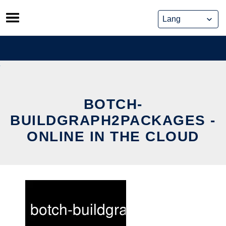
Skip
to
content
BOTCH-
BUILDGRAPH2PACKAGES -
ONLINE IN THE CLOUD