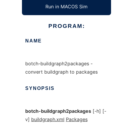
Run in MACOS Sim
PROGRAM:
NAME
botch-buildgraph2packages -
convert buildgraph to packages
SYNOPSIS
botch-buildgraph2packages
[-h] [-
v]
buildgraph.xml
Packages