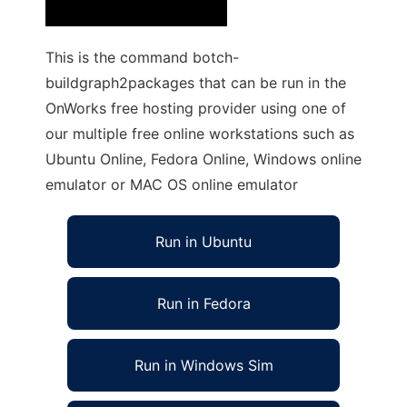
This is the command botch-
buildgraph2packages that can be run in the
OnWorks free hosting provider using one of
our multiple free online workstations such as
Ubuntu Online, Fedora Online, Windows online
emulator or MAC OS online emulator
Run in Ubuntu
Run in Fedora
Run in Windows Sim