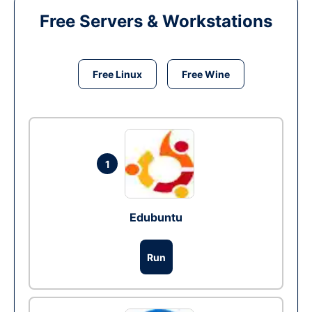
Free Servers & Workstations
Free Linux
Free Wine
1
Edubuntu
Run